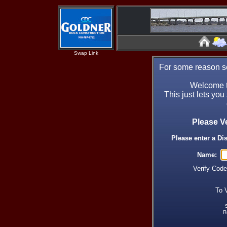
Swap Link
For some reason se
Welcome t
This just lets you
Please V
Please enter a Di
Name:
Verify Cod
To 
R