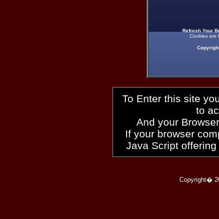
Refresh Your B
Cookies are 
Copyrigh
To Enter this site y
to a
And your Browser
If your browser compl
Java Script offering
Copyright� 2