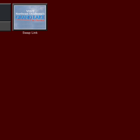
Swap Link