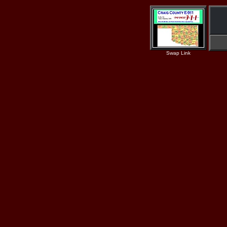
Swap Link