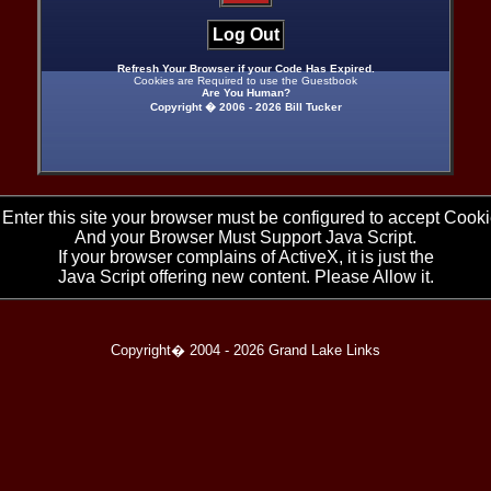
Log Out
Refresh Your Browser if your Code Has Expired.
Cookies are Required to use the Guestbook
Are You Human?
Copyright � 2006 -
2026 Bill Tucker
 Enter this site your browser must be configured to accept Cooki
And your Browser Must Support Java Script.
If your browser complains of ActiveX, it is just the
Java Script offering new content. Please Allow it.
Copyright� 2004 -
2026 Grand Lake Links