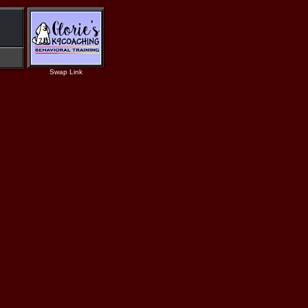
Swap Link