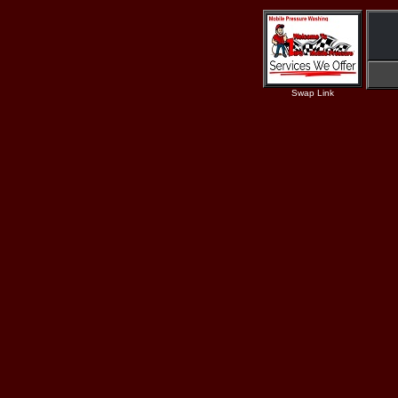
Swap Link