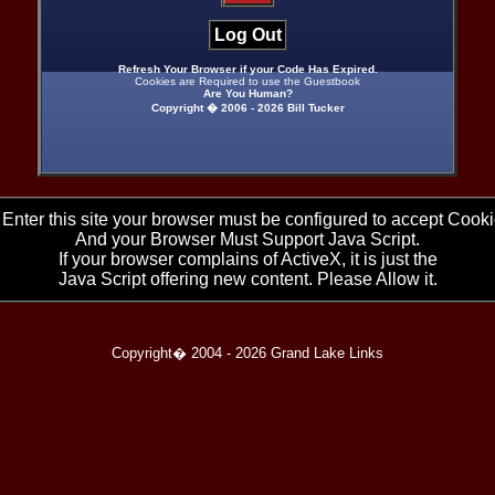
Log Out
Refresh Your Browser if your Code Has Expired.
Cookies are Required to use the Guestbook
Are You Human?
Copyright � 2006 -
2026 Bill Tucker
 Enter this site your browser must be configured to accept Cooki
And your Browser Must Support Java Script.
If your browser complains of ActiveX, it is just the
Java Script offering new content. Please Allow it.
Copyright� 2004 -
2026 Grand Lake Links