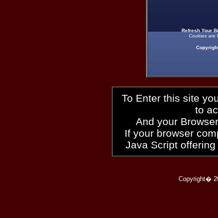
Refresh Your B
Cookies are 
Copyrigh
To Enter this site y
to a
And your Browser
If your browser compl
Java Script offering
Copyright� 2