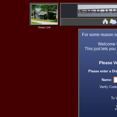
Swap Link
For some reason se
Welcome t
This just lets you
Please V
Please enter a Di
Name:
Verify Cod
To 
R