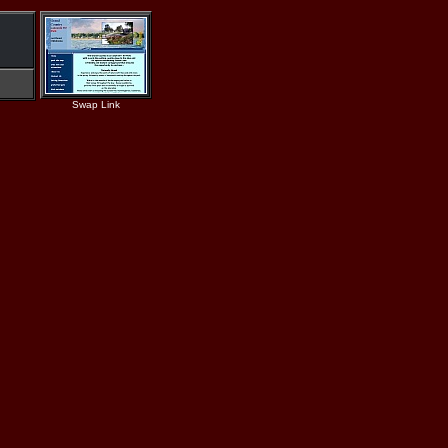
Swap Link