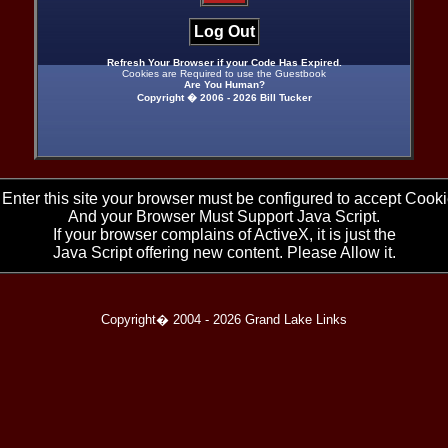
Log Out
Refresh Your Browser if your Code Has Expired.
Cookies are Required to use the Guestbook
Are You Human?
Copyright � 2006 -
2026 Bill Tucker
 Enter this site your browser must be configured to accept Cooki
And your Browser Must Support Java Script.
If your browser complains of ActiveX, it is just the
Java Script offering new content. Please Allow it.
Copyright� 2004 -
2026 Grand Lake Links