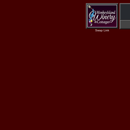
Swap Link