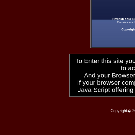
Refresh Your B
Cookies are 
Copyrigh
To Enter this site y
to a
And your Browser
If your browser compl
Java Script offering
Copyright� 2