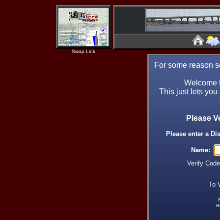
Swap Link
For some reason se
Welcome t
This just lets you
Please V
Please enter a Di
Name:
Verify Cod
To 
R