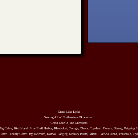
Grand Lake Links
Serving All of Northeastern Oklahoma!!!
Grand Lake O' The Cherokees
Big Cabin, Bird Island, Blue Bluff Harbor, Bluejacket, Cayuga, Cleora, Copeland, Dennis, Disney, Dripping S
rove, Hickory Grove, Jay, Ketchum, Kansas, Langley, Monkey Island, Miami, Patricia Island, Pensacola, Pryo