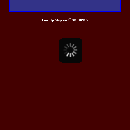
---
Comments
Line Up Map