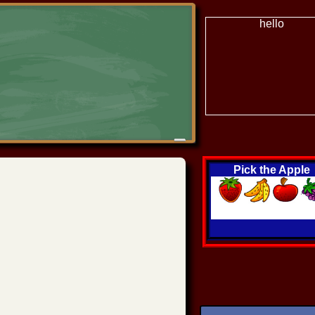
hello