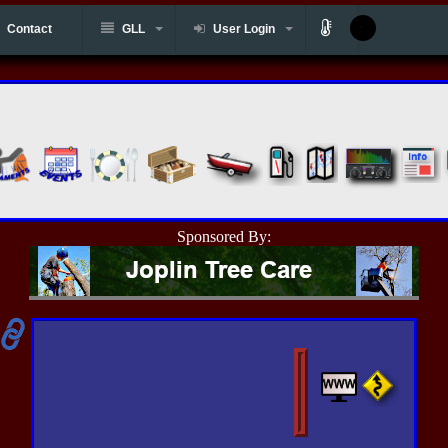
Contact
GLL
User Login
Sponsored By: