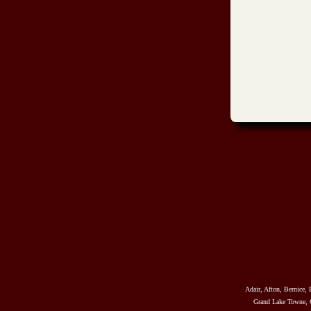
Adair, Afton, Bernice, 
Grand Lake Towne, G