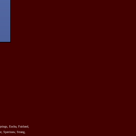
prings, Eucha, Fairland,
r, Spavinaw, Strang,