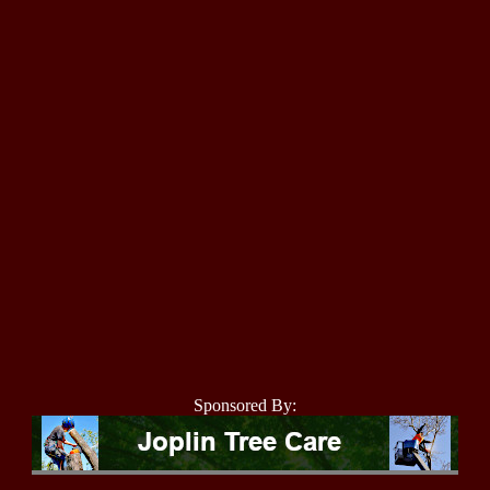
Sponsored By: