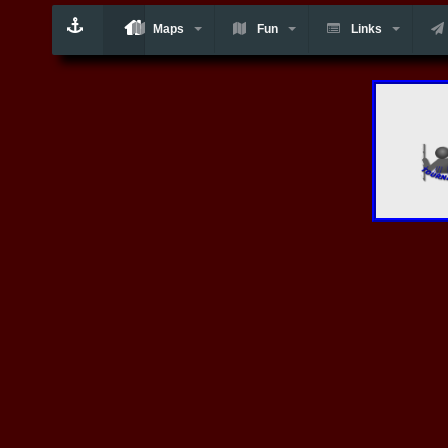
Maps
Fun
Links