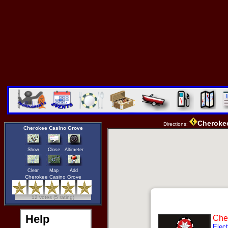
Cheroke
Directions:
Cherokee Casino Grove
Show
Close
Altimeter
Clear
Map
Add
Cherokee Casino Grove
12 votes (5 rating)
Help
Che
Elect