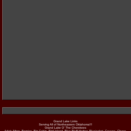
Grand Lake Links
Serving All of Northeastern Oklahoma!!!
Grand Lake O' The Cherokees
Adair, Afton, Bernice, Big Cabin, Bird Island, Blue Bluff Harbor, Bluejacket, Cayuga, Cleora,