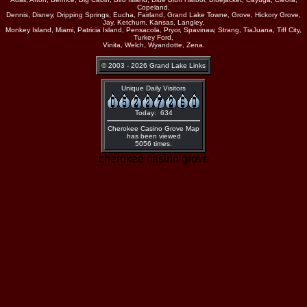
Copeland,
Dennis, Disney, Dripping Springs, Eucha, Fairland, Grand Lake Towne, Grove, Hickory Grove,
Jay, Ketchum, Kansas, Langley,
Monkey Island, Miami, Patricia Island, Pensacola, Pryor, Spavinaw, Strang, TiaJuana, Tiff City,
Turkey Ford,
Vinita, Welch, Wyandotte, Zena.
© 2003 - 2026 Grand Lake Links
Unique Daily Visitors
Today: 634
Cherokee Casino Grove Map
has been viewed
5056 times.
cherokee casino grove