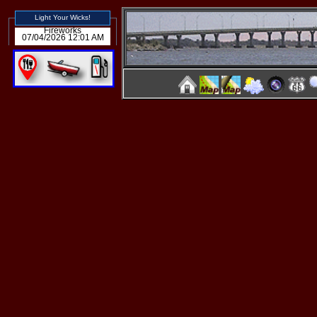
Light Your Wicks!
Fireworks
07/04/2026 12:01 AM