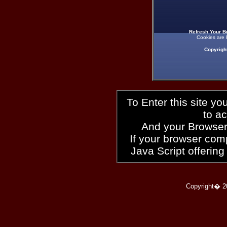
Refresh Your B
Cookies are 
Copyrigh
To Enter this site y
to a
And your Browser
If your browser compl
Java Script offering
Copyright� 2