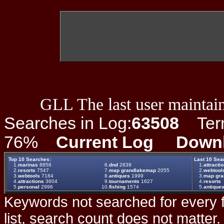
GLL The last user maintain
Searches in Log:
63508
Term 
76%
Current Log
Down
Top 10 Searches:
Last 10 Sea
1.
marinas
8856
6.
dnd
2839
1.
attracti
2.
resorts
7547
7.
map grandlakemap
2055
2.
webtool
3.
webtools
7184
8.
antiques
1999
3.
map gr
4.
attractions
3604
9.
tournaments
1627
4.
resorts
5.
personal
2996
10.
fishing
1574
5.
antique
Keywords not searched for every f
list, search count does not matter