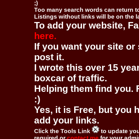
;)
Too many search words can return 
Listings without links will be on the 
To add your website, Fa
here.
If you want your site or 
post it.
I wrote this over 15 year
boxcar of traffic.
Helping them find you. F
:)
Yes, it is Free, but you
add your links.
Click the Tools Link
to update you
required or
contact me
for your adm