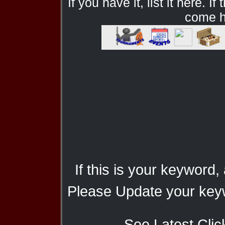
If you have it, list it here. I
come he
If this is your keyword,
Please Update your keyw
See Latest Clic