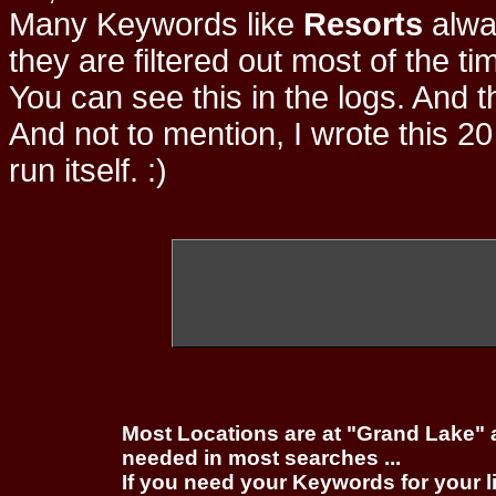
Many Keywords like
Resorts
alwa
they are filtered out most of the ti
You can see this in the logs. And t
And not to mention, I wrote this 20
run itself. :)
Most Locations are at "Grand Lake" 
needed in most searches ...
If you need your Keywords for your l