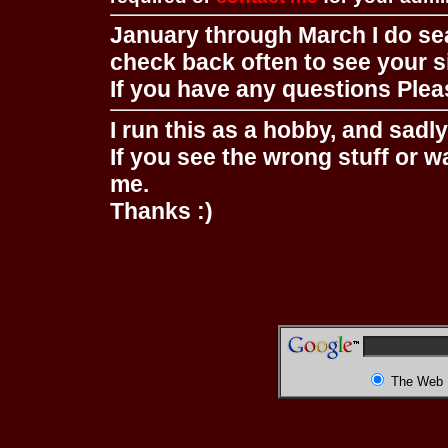
January through March I do se
check back often to see your s
If you have any questions Pleas
I run this as a hobby, and sadl
If you see the wrong stuff or w
me.
Thanks :)
The Web