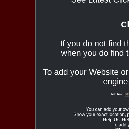
Cl
If you do not find 
when you do find t
To add your Website o
engine,
Add link:
You can add your ow
Show your exact location,
Help Us, Hel
To add 