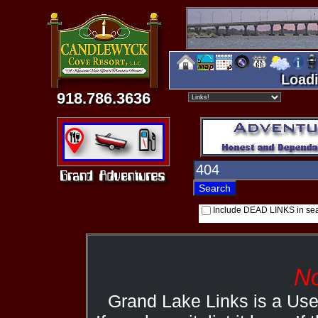
Loadi
918.786.3636
Include DEAD LINKS in se
No
Grand Lake Links is a Us