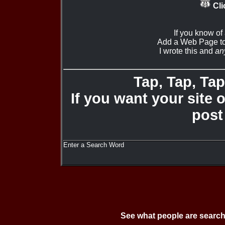
Cli
If you know of
Add a Web Page to
I wrote this and
an
Tap, Tap, Tap 
If you want your site 
post
Enter a Search Word
See what people are search