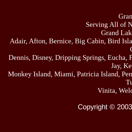
Gran
Serving All of 
Grand Lak
Adair, Afton, Bernice, Big Cabin, Bird Isl
Dennis, Disney, Dripping Springs, Eucha,
Jay, K
Monkey Island, Miami, Patricia Island, Pens
Tu
Vinita, Wel
Copyright © 2003