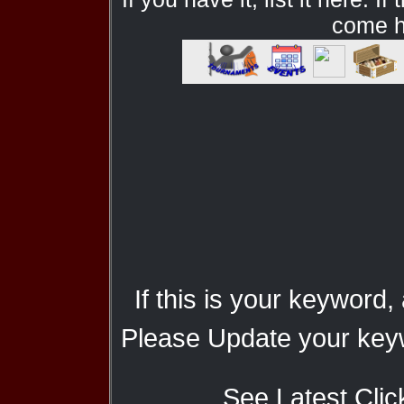
come he
If this is your keyword,
Please Update your keyw
See Latest Clic