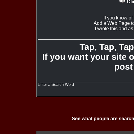
Cli
If you know of
Add a Web Page to
I wrote this and
an
Tap, Tap, Tap 
If you want your site 
post
Enter a Search Word
See what people are search