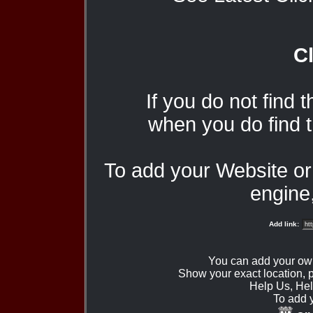
Cl
If you do not find 
when you do find t
To add your Website o
engine,
Add link:
You can add your ow
Show your exact location,
Help Us, Hel
To add 