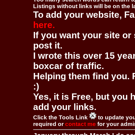
Listings without links will be on the 
To add your website, Fa
here.
If you want your site or 
post it.
I wrote this over 15 year
boxcar of traffic.
Helping them find you. F
:)
Yes, it is Free, but you
add your links.
Click the Tools Link
to update you
required or
contact me
for your adm