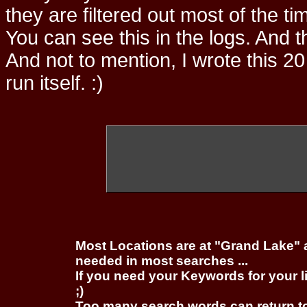
they are filtered out most of the ti
You can see this in the logs. And t
And not to mention, I wrote this 20
run itself. :)
Most Locations are at "Grand Lake" 
needed in most searches ...
If you need your Keywords for your l
;)
Too many search words can return 