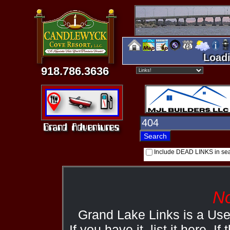
Loadi
918.786.3636
Include DEAD LINKS in se
No
Grand Lake Links is a Us
If you have it, list it here. I