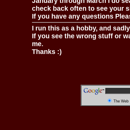
January through March I do se
check back often to see your s
If you have any questions Pleas
I run this as a hobby, and sadl
If you see the wrong stuff or w
me.
Thanks :)
The Web