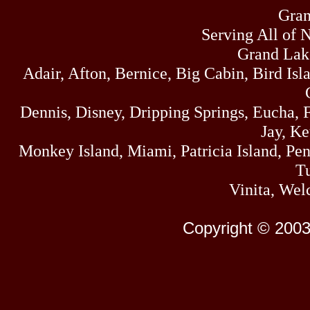
Gran
Serving All of 
Grand Lak
Adair, Afton, Bernice, Big Cabin, Bird Isl
Dennis, Disney, Dripping Springs, Eucha,
Jay, K
Monkey Island, Miami, Patricia Island, Pens
Tu
Vinita, Wel
Copyright © 2003