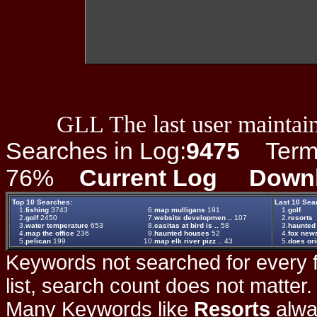
GLL The last user maintain
Searches in Log:
9475
Term L
76%
Current Log
Down
Top 10 Searches:
Last 10 Sea
1.
fishing
3743
6.
map mulligans
191
1.
golf
2.
golf
2450
7.
website developmen ..
107
2.
resorts
3.
water temperature
653
8.
casitas at bird is ..
58
3.
haunted
4.
map the office
236
9.
haunted houses
52
4.
fox new
5.
pelican
199
10.
map elk river pizz ..
43
5.
does ori
Keywords not searched for every f
list, search count does not matter
Many Keywords like
Resorts
alwa