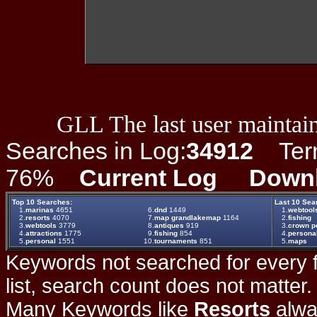
GLL The last user maintain
Searches in Log:
34912
Term 
76%
Current Log
Down
Top 10 Searches:
Last 10 Sea
1.
marinas
4651
6.
dnd
1449
1.
webtool
2.
resorts
4070
7.
map grandlakemap
1164
2.
fishing
3.
webtools
3779
8.
antiques
919
3.
crown po
4.
attractions
1775
9.
fishing
854
4.
persona
5.
personal
1551
10.
tournaments
851
5.
maps
Keywords not searched for every f
list, search count does not matter
Many Keywords like
Resorts
alwa