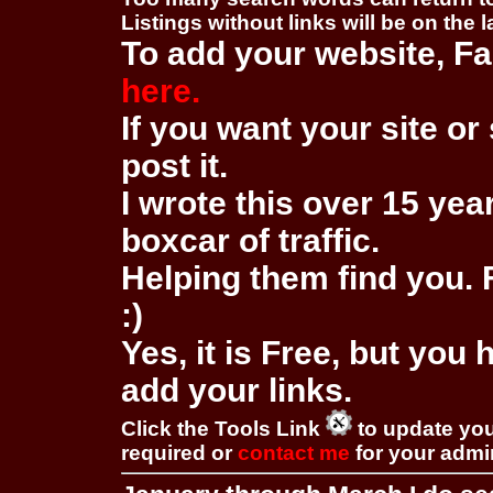
Listings without links will be on the 
To add your website, Fa
here.
If you want your site or 
post it.
I wrote this over 15 year
boxcar of traffic.
Helping them find you. F
:)
Yes, it is Free, but you
add your links.
Click the Tools Link
to update you
required or
contact me
for your adm