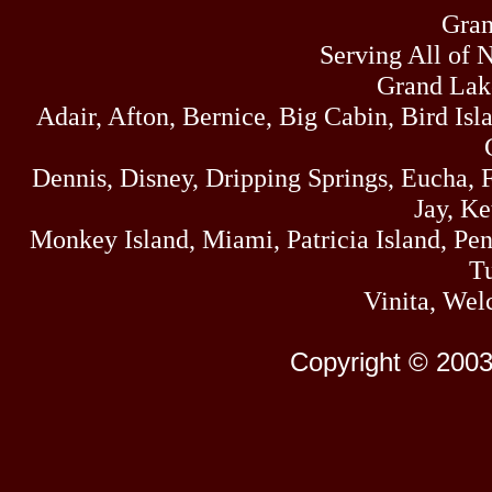
Gran
Serving All of 
Grand Lak
Adair, Afton, Bernice, Big Cabin, Bird Isl
Dennis, Disney, Dripping Springs, Eucha,
Jay, K
Monkey Island, Miami, Patricia Island, Pens
Tu
Vinita, Wel
Copyright © 2003