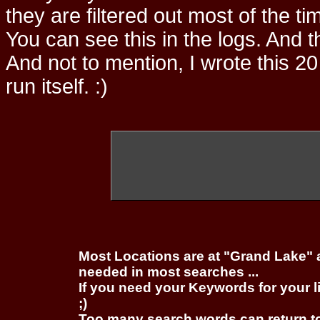
they are filtered out most of the ti
You can see this in the logs. And t
And not to mention, I wrote this 20
run itself. :)
Most Locations are at "Grand Lake" 
needed in most searches ...
If you need your Keywords for your l
;)
Too many search words can return 