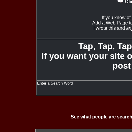
Cli
If you know of
Add a Web Page to
I wrote this and
an
Tap, Tap, Tap 
If you want your site 
post
Enter a Search Word
See what people are search