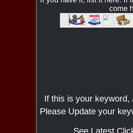
come he
If this is your keyword,
Please Update your keyw
See Latest Clic