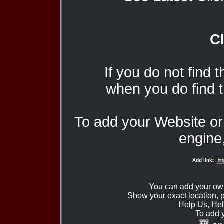
Cl
If you do not find 
when you do find t
To add your Website o
engine,
Add link:
You can add your ow
Show your exact location,
Help Us, Hel
To add 