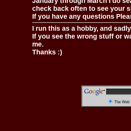
January through March I do se
check back often to see your s
If you have any questions Pleas
I run this as a hobby, and sadl
If you see the wrong stuff or w
me.
Thanks :)
The Web