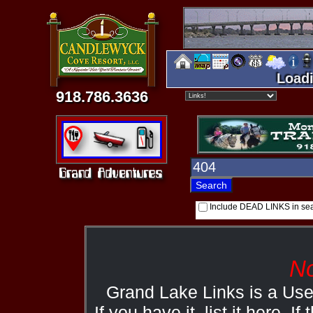
Loadi
918.786.3636
Include DEAD LINKS in se
No
Grand Lake Links is a Us
If you have it, list it here. I