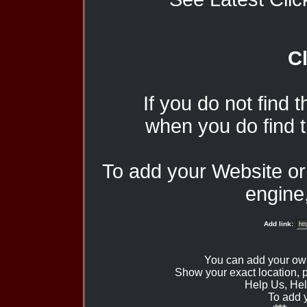
Cl
If you do not find 
when you do find t
To add your Website o
engine,
Add link:
You can add your ow
Show your exact location,
Help Us, Hel
To add 