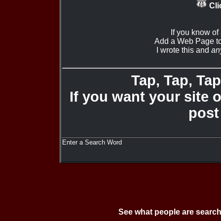
Cli
If you know of
Add a Web Page to
I wrote this and
an
Tap, Tap, Tap 
If you want your site 
post
Enter a Search Word
See what people are search