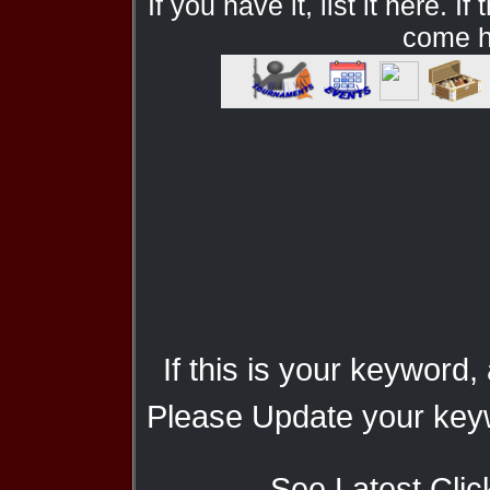
If you have it, list it here. I
come he
If this is your keyword,
Please Update your keyw
See Latest Clic