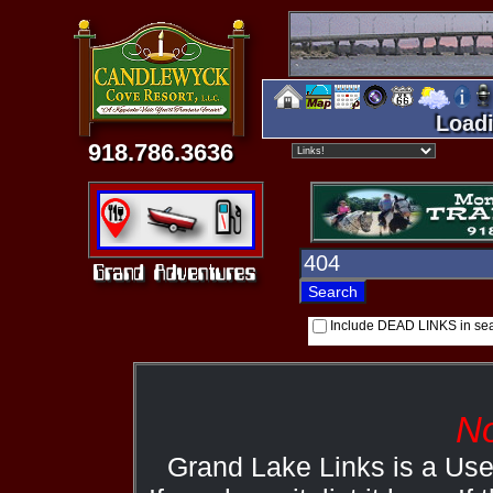
Loadi
918.786.3636
Include DEAD LINKS in se
No
Grand Lake Links is a Us