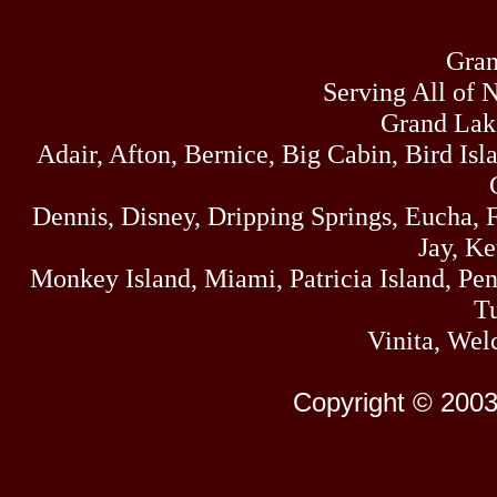
Gran
Serving All of 
Grand Lak
Adair, Afton, Bernice, Big Cabin, Bird Isl
Dennis, Disney, Dripping Springs, Eucha,
Jay, K
Monkey Island, Miami, Patricia Island, Pens
Tu
Vinita, Wel
Copyright © 2003