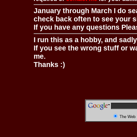
January through March I do se
check back often to see your s
If you have any questions Pleas
I run this as a hobby, and sadl
If you see the wrong stuff or w
me.
Thanks :)
The Web