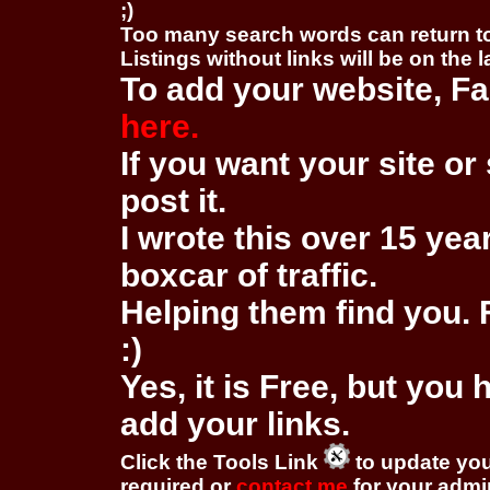
;)
Too many search words can return 
Listings without links will be on the 
To add your website, Fa
here.
If you want your site or 
post it.
I wrote this over 15 year
boxcar of traffic.
Helping them find you. F
:)
Yes, it is Free, but you
add your links.
Click the Tools Link
to update you
required or
contact me
for your adm