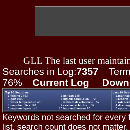
GLL The last user maintain
Searches in Log:
7357
Term L
76%
Current Log
Down
Top 10 Searches:
Last 10 Sea
1.
fishing
2753
6.
pelican
138
1.
marinas
2.
golf
1602
7.
big elk camp & ca ..
72
2.
resorts
3.
water temperature
433
8.
website developmen ..
57
3.
rateserv
4.
map the office
161
9.
casitas at bird is ..
36
4.
director
5.
map mulligans
144
10.
haunted houses
36
5.
sports
Keywords not searched for every f
list, search count does not matter