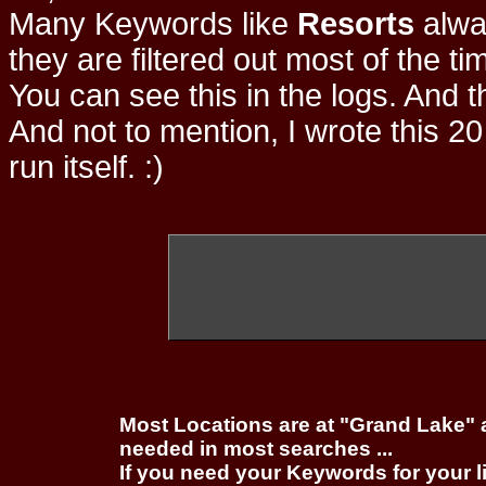
Many Keywords like
Resorts
alwa
they are filtered out most of the ti
You can see this in the logs. And t
And not to mention, I wrote this 20
run itself. :)
Most Locations are at "Grand Lake" 
needed in most searches ...
If you need your Keywords for your l