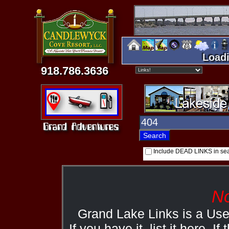
Loadi
918.786.3636
Include DEAD LINKS in se
No
Grand Lake Links is a Us
If you have it, list it here. I