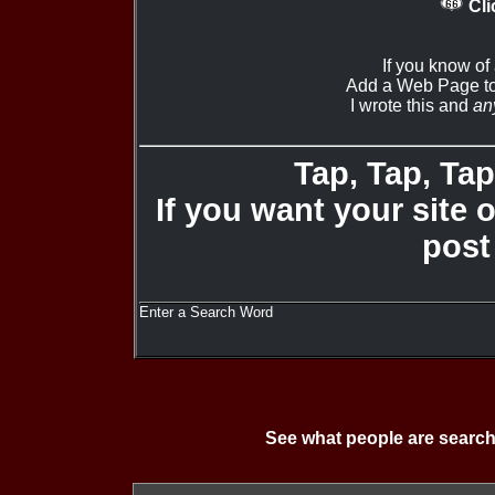
Cli
If you know of
Add a Web Page to
I wrote this and
an
Tap, Tap, Tap 
If you want your site 
post
Enter a Search Word
See what people are search