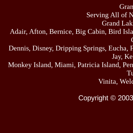
Gran
Serving All of 
Grand Lak
Adair, Afton, Bernice, Big Cabin, Bird Isl
Dennis, Disney, Dripping Springs, Eucha,
Jay, K
Monkey Island, Miami, Patricia Island, Pens
Tu
Vinita, Wel
Copyright © 2003