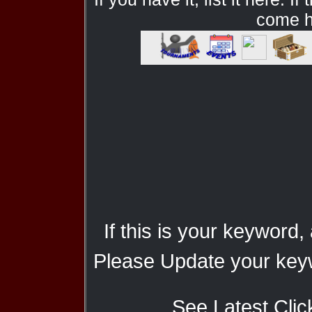
come he
If this is your keyword,
Please Update your keyw
See Latest Clic