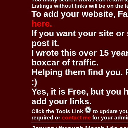
Listings without links will be on the 
To add your website, Fa
here.
If you want your site or 
post it.
I wrote this over 15 year
boxcar of traffic.
Helping them find you. F
:)
Yes, it is Free, but you
add your links.
Click the Tools Link
to update you
required or
contact me
for your adm