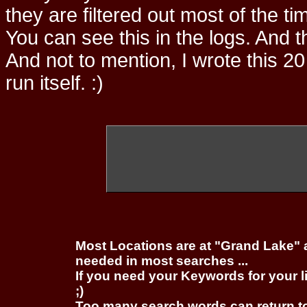
they are filtered out most of the ti
You can see this in the logs. And t
And not to mention, I wrote this 20
run itself. :)
Most Locations are at "Grand Lake" 
needed in most searches ...
If you need your Keywords for your l
;)
Too many search words can return 