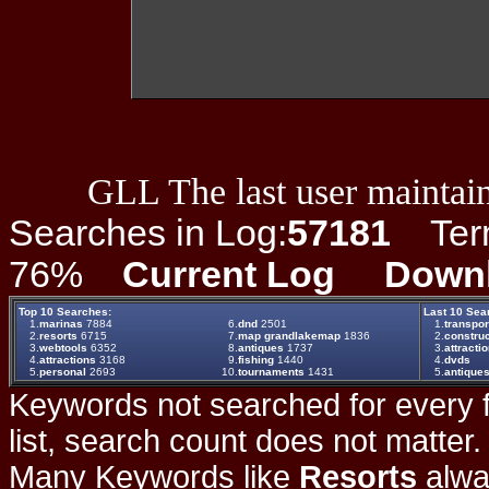
GLL The last user maintain
Searches in Log:
57181
Term 
76%
Current Log
Down
Top 10 Searches:
Last 10 Sea
1.
marinas
7884
6.
dnd
2501
1.
transpor
2.
resorts
6715
7.
map grandlakemap
1836
2.
construc
3.
webtools
6352
8.
antiques
1737
3.
attracti
4.
attractions
3168
9.
fishing
1440
4.
dvds
5.
personal
2693
10.
tournaments
1431
5.
antique
Keywords not searched for every f
list, search count does not matter
Many Keywords like
Resorts
alwa