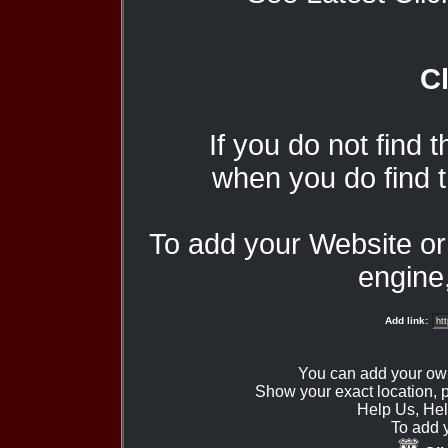
Cl
If you do not find 
when you do find t
To add your Website o
engine,
Add link:
You can add your ow
Show your exact location,
Help Us, Hel
To add 