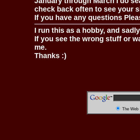
January through March I do se
check back often to see your s
If you have any questions Pleas
I run this as a hobby, and sadl
If you see the wrong stuff or w
me.
Thanks :)
The Web