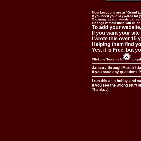
Most Locations are at "Grand L
If you need your Keywords for yo
Too many search words can ret
Listings without links will be on
To add your website,
If you want your site
I wrote this over 15 y
Helping them find you
Yes, it is Free, but 
Click the Tools Link
to upd
January through March I do
If you have any questions Pl
I run this as a hobby, and s
If you see the wrong stuff o
Thanks :)