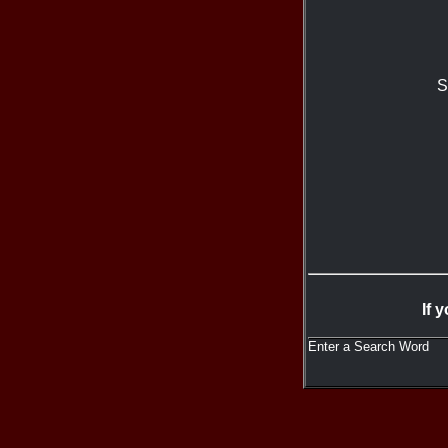
S
If 
Enter a Search Word