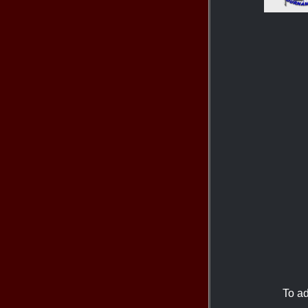
To ad