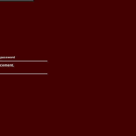
n password
acement.