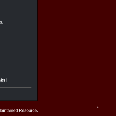
s.
nks!
1 -
Maintained Resource.