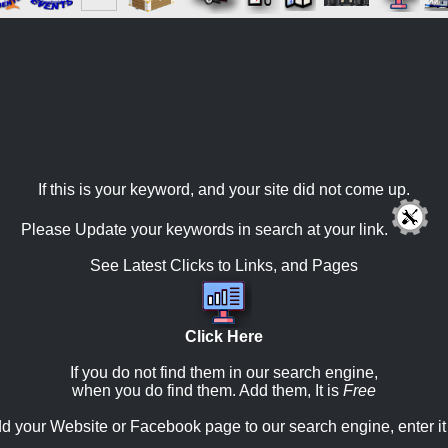
If this is your keyword, and your site did not come up.
Please Update your keywords in search at your link.
See Latest Clicks to Links, and Pages
Click Here
If you do not find them in our search engine,
when you do find them. Add them, It is
Free
d your Website or Facebook page to our search engine, enter it