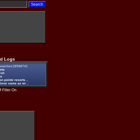
d Logs
earches:28598741
rts
rch
ps
n pointe resorts ..
inrar same as wi ..
 Filter On