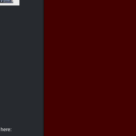
 here: