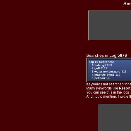
See
Searches in Log:
5876
T
Top 10 Searches:
1.
fishing
2133
2.
golf
1187
3.
water temperature
313
4.
map the office
118
5.
pelican
97
Keywords not searched for ev
Many Keywords like
Resort
You can see this in the logs
And not to mention, I wrote th