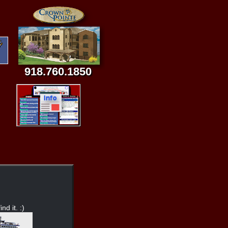
918.760.1850
nd it. :)