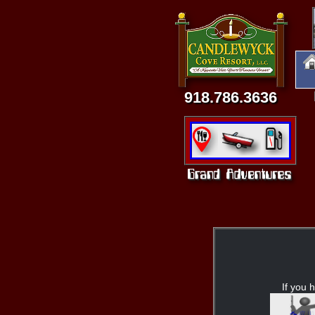
918.786.3636
If you h