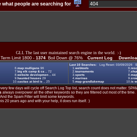
 what people are searching for
GLL The last user maintained search engine in the world. :-)
erm Limit 1800 -
1374
Boil Down @ 76%
Current Log
Downloa
Last 10 Searches:
Log Reset: 03/09/2026 S
6.
map mulligans
96
1.
webtools
6.
reso
7.
big elk camp & ca ..
72
2.
tournaments
7.
chu
8.
website developmen ..
44
3.
sports
8.
ma
9.
haunted houses
29
4.
marinas
9.
crow
10.
casitas at bird is ..
25
5.
map grandlakemap
10.
is w
ery few days will cycle off Search Log Top list, search count does not matter. SPAM
s
always overpower all the other keywords so they are filtered out most of the time.
. And the Spam Filter will limit some keywords.
is 20 years ago and with your help, it does run itself. :)