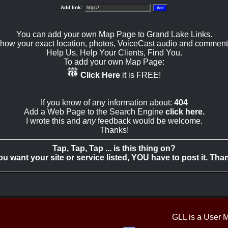
Add link:
You can add your own Map Page to Grand Lake Links.
how your exact location, photos, VoiceCast audio and comment
Help Us, Help Your Clients, Find You.
To add your own Map Page:
Click Here
it is FREE!
If you know of any information about:
404
Add a Web Page to the Search Engine
click here.
I wrote this and
any
feedback would be welcome.
Thanks!
Tap, Tap, Tap ... is this thing on?
you want your site or service listed, YOU have to post it. Tha
GLL is a User 