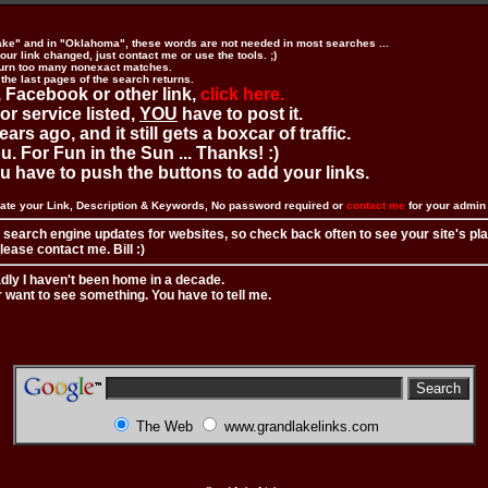
ake" and in "Oklahoma", these words are not needed in most searches ...
ur link changed, just contact me or use the tools. ;)
urn too many nonexact matches.
 the last pages of the search returns.
 Facebook or other link,
click here.
 or service listed,
YOU
have to post it.
ears ago, and it still gets a boxcar of traffic.
. For Fun in the Sun ... Thanks! :)
you have to push the buttons to add your links.
ate your Link, Description & Keywords, No password required or
contact me
for your admi
 search engine updates for websites, so check back often to see your site's pl
ease contact me. Bill :)
adly I haven't been home in a decade.
r want to see something. You have to tell me.
The Web
www.grandlakelinks.com