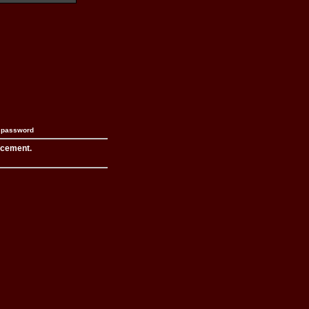
n password
acement.