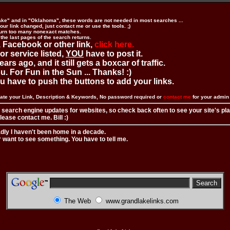
ake" and in "Oklahoma", these words are not needed in most searches ...
ur link changed, just contact me or use the tools. ;)
urn too many nonexact matches.
 the last pages of the search returns.
 Facebook or other link,
click here.
 or service listed,
YOU
have to post it.
ears ago, and it still gets a boxcar of traffic.
. For Fun in the Sun ... Thanks! :)
you have to push the buttons to add your links.
ate your Link, Description & Keywords, No password required or
contact me
for your admi
 search engine updates for websites, so check back often to see your site's pl
ease contact me. Bill :)
adly I haven't been home in a decade.
r want to see something. You have to tell me.
The Web
www.grandlakelinks.com