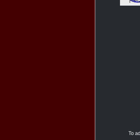
To ad