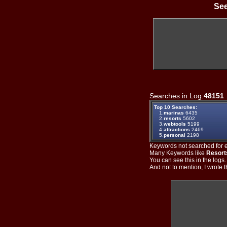
See
Searches in Log:
48151
Top 10 Searches:
1.
marinas
6435
2.
resorts
5602
3.
webtools
5199
4.
attractions
2469
5.
personal
2198
Keywords not searched for ev
Many Keywords like
Resort
You can see this in the logs
And not to mention, I wrote th