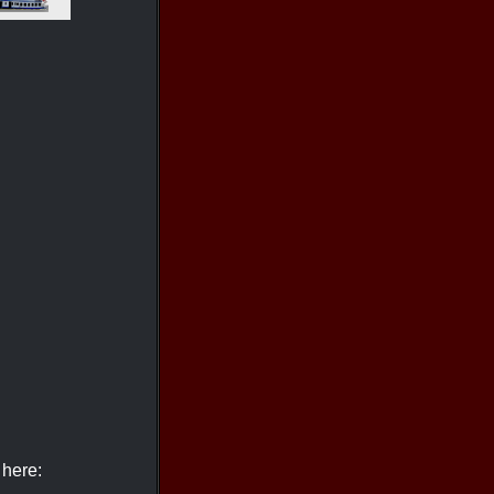
 here: