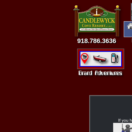
918.786.3636
If you h