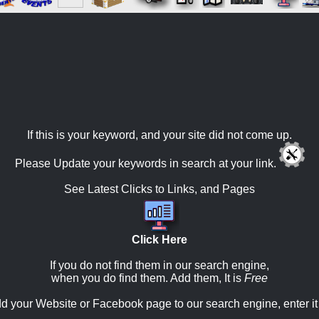
If this is your keyword, and your site did not come up.
Please Update your keywords in search at your link.
See Latest Clicks to Links, and Pages
Click Here
If you do not find them in our search engine,
when you do find them. Add them, It is
Free
d your Website or Facebook page to our search engine, enter it