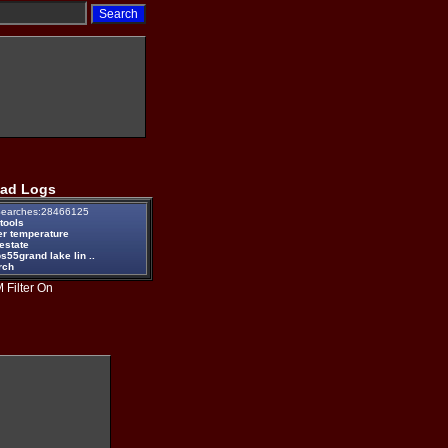
ad Logs
earches:28466125
tools
er temperature
estate
55grand lake lin ..
rch
 Filter On