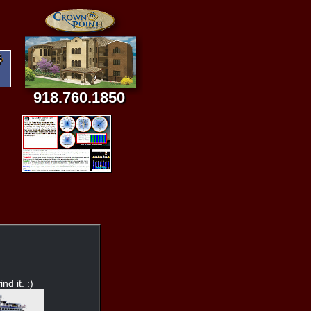
918.760.1850
nd it. :)