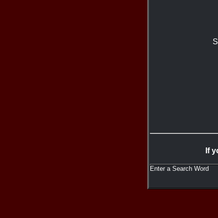
S
If 
Enter a Search Word