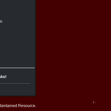
s.
nks!
1 -
Maintained Resource.