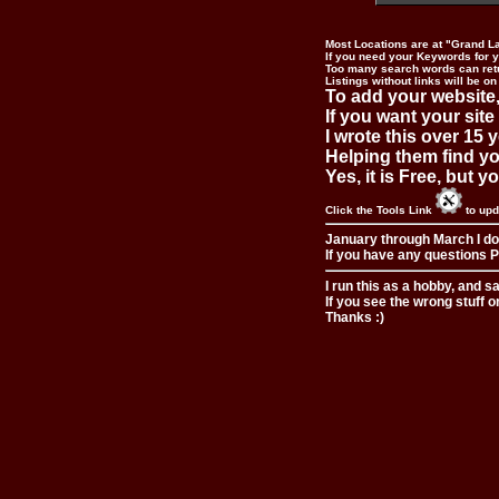
Most Locations are at "Grand L
If you need your Keywords for yo
Too many search words can ret
Listings without links will be on
To add your website,
If you want your site
I wrote this over 15 y
Helping them find you
Yes, it is Free, but 
Click the Tools Link
to upd
January through March I do
If you have any questions Pl
I run this as a hobby, and s
If you see the wrong stuff o
Thanks :)