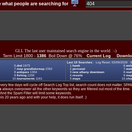
 what people are searching for
GLL The last user maintained search engine in the world. :-)
Term Limit 1800 -
1386
Boil Down @ 76%
Current Log
Downlo
Last 10 Searches:
Log Reset: 03/09/2026 S
6.
dnd
1975
1.
hawk
6.
web
7.
map grandlakemap
1592
2.
personal
7.
wat
8.
antiques
1304
3.
new albany downtown
8.
real
9.
fishing
1206
4.
resorts
9.
maps
10.
tournaments
1161
5.
maps
10.
chu
ery few days will cycle off Search Log Top list, search count does not matter. SPAM
s
always overpower all the other keywords so they are filtered out most of the time.
. And the Spam Filter will limit some keywords.
is 20 years ago and with your help, it does run itself. :)