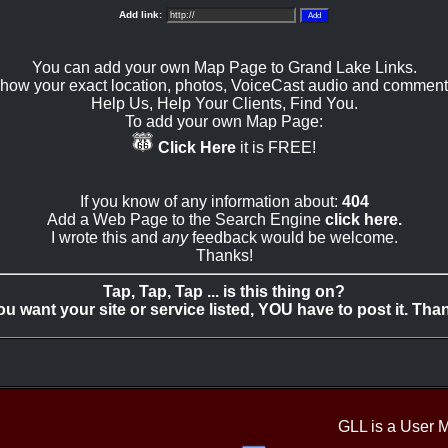
Add link:
You can add your own Map Page to Grand Lake Links.
how your exact location, photos, VoiceCast audio and comment
Help Us, Help Your Clients, Find You.
To add your own Map Page:
Click Here
it is FREE!
If you know of any information about:
404
Add a Web Page to the Search Engine
click here.
I wrote this and
any
feedback would be welcome.
Thanks!
Tap, Tap, Tap ... is this thing on?
you want your site or service listed, YOU have to post it. Tha
GLL is a User 