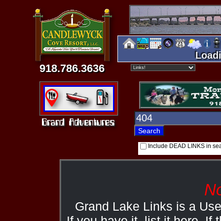
Loadi
918.786.3636
Include DEAD LINKS in se
No
Grand Lake Links is a Us
If you have it, list it here. I