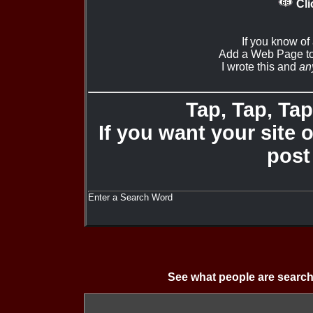
Cli
If you know of
Add a Web Page to
I wrote this and
an
Tap, Tap, Tap 
If you want your site 
post
Enter a Search Word
See what people are search