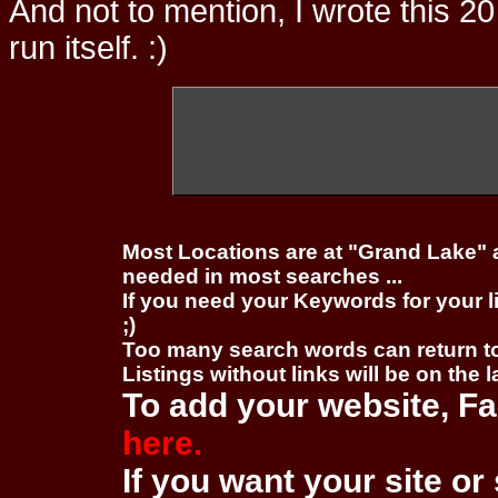
And not to mention, I wrote this 20
run itself. :)
Most Locations are at "Grand Lake" 
needed in most searches ...
If you need your Keywords for your l
;)
Too many search words can return 
Listings without links will be on the 
To add your website, Fa
here.
If you want your site or 