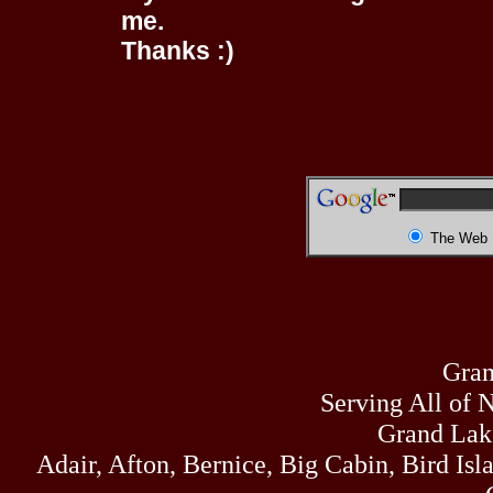
me.
Thanks :)
The Web
Gran
Serving All of 
Grand Lak
Adair, Afton, Bernice, Big Cabin, Bird Isl