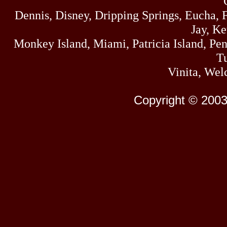
Dennis, Disney, Dripping Springs, Eucha,
Jay, K
Monkey Island, Miami, Patricia Island, Pens
Tu
Vinita, Wel
Copyright © 2003