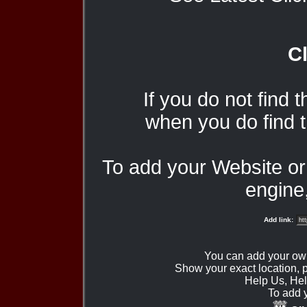
Cl
If you do not find 
when you do find t
To add your Website o
engine,
Add link:
You can add your ow
Show your exact location,
Help Us, Hel
To add 