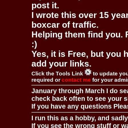
post it.
I wrote this over 15 year
boxcar of traffic.
Helping them find you. F
:)
Yes, it is Free, but you
add your links.
Click the Tools Link
to update you
required or
contact me
for your adm
January through March I do se
check back often to see your s
If you have any questions Pleas
I run this as a hobby, and sadl
If you see the wrong stuff or w