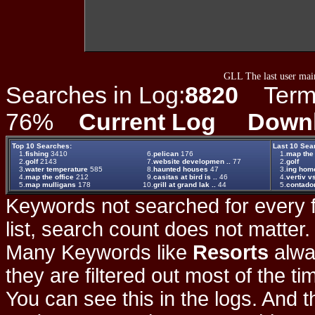
GLL The last user main
Searches in Log:
8820
Term L
76%
Current Log
Down
Top 10 Searches:
Last 10 Sea
1.
fishing
3410
6.
pelican
176
1.
map the 
2.
golf
2143
7.
website developmen ..
77
2.
golf
3.
water temperature
585
8.
haunted houses
47
3.
ing home
4.
map the office
212
9.
casitas at bird is ..
46
4.
vertiv v
5.
map mulligans
178
10.
grill at grand lak ..
44
5.
contador
Keywords not searched for every f
list, search count does not matter
Many Keywords like
Resorts
alwa
they are filtered out most of the ti
You can see this in the logs. And t