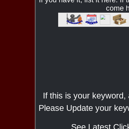
come he
If this is your keyword,
Please Update your keyw
See Latest Clic