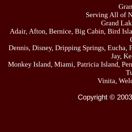
Gran
Serving All of 
Grand Lak
Adair, Afton, Bernice, Big Cabin, Bird Isl
Dennis, Disney, Dripping Springs, Eucha,
Jay, K
Monkey Island, Miami, Patricia Island, Pens
Tu
Vinita, Wel
Copyright © 2003