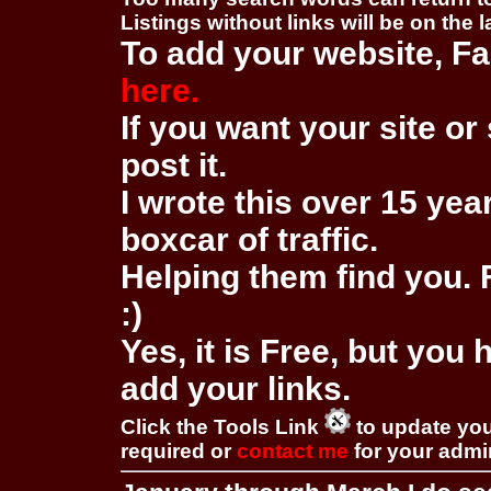
Listings without links will be on the 
To add your website, Fa
here.
If you want your site or 
post it.
I wrote this over 15 year
boxcar of traffic.
Helping them find you. F
:)
Yes, it is Free, but you
add your links.
Click the Tools Link
to update you
required or
contact me
for your adm