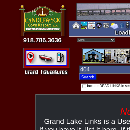
Loadi
918.786.3636
Include DEAD LINKS in se
No
Grand Lake Links is a Us
If you have it, list it here. I