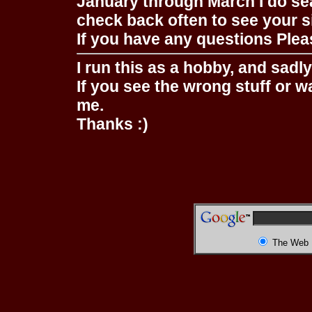
January through March I do se
check back often to see your s
If you have any questions Pleas
I run this as a hobby, and sadl
If you see the wrong stuff or w
me.
Thanks :)
The Web