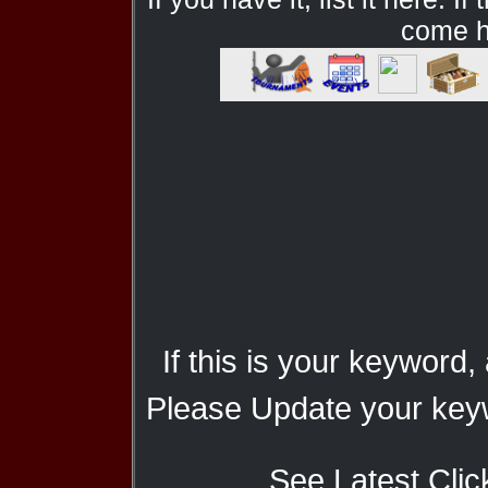
come he
If this is your keyword,
Please Update your keyw
See Latest Clic