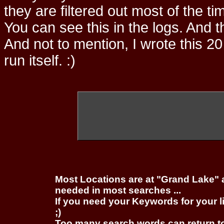
they are filtered out most of the ti
You can see this in the logs. And t
And not to mention, I wrote this 20
run itself. :)
Most Locations are at "Grand Lake" 
needed in most searches ...
If you need your Keywords for your l
;)
Too many search words can return 