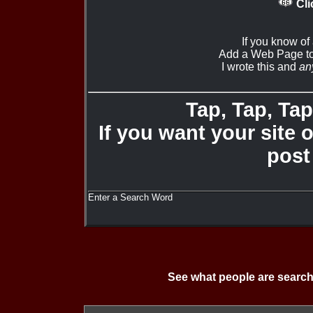
Cli
If you know of
Add a Web Page to
I wrote this and
an
Tap, Tap, Tap 
If you want your site 
post
Enter a Search Word
See what people are search