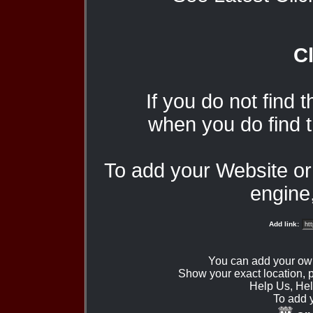
Cl
If you do not find 
when you do find t
To add your Website o
engine,
Add link:
You can add your ow
Show your exact location,
Help Us, Hel
To add 