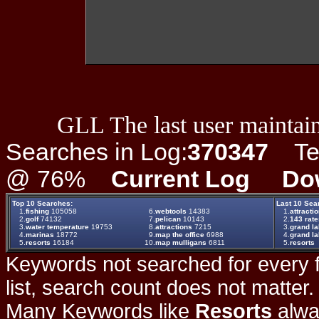
GLL The last user maintain
Searches in Log:
370347
Ter
@ 76%
Current Log
Do
Top 10 Searches:
Last 10 Sea
1.
fishing
105058
6.
webtools
14383
1.
attracti
2.
golf
74132
7.
pelican
10143
2.
143 rat
3.
water temperature
19753
8.
attractions
7215
3.
grand la
4.
marinas
18772
9.
map the office
6988
4.
grand la
5.
resorts
16184
10.
map mulligans
6811
5.
resorts
Keywords not searched for every f
list, search count does not matter
Many Keywords like
Resorts
alwa