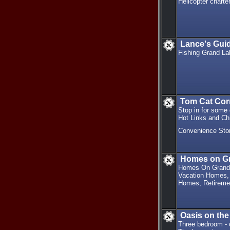
Helicopter charte
Lance's Gui
Fishing Grand La
Tom Cat Cor
Stop in for some
Hot Links and Ch
Convenience Sto
Homes on G
Homes On Grand 
Vacation Homes, 
Homes, Retireme
Oasis on the 
Three bedroom - o