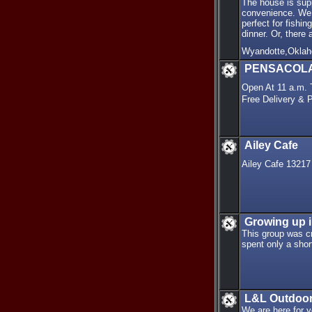
The house is supp
convenience. We h
perfect for fishin
dinner. Or, ther
Wyandotte,Okla
PENSACOLA P
Open At 11 a.m.
Free Delivery &
Ailey Cafe
Ailey Cafe 1321
Growing up 
This group was cr
spent only a shor
L&L Outdoo
We are here for y