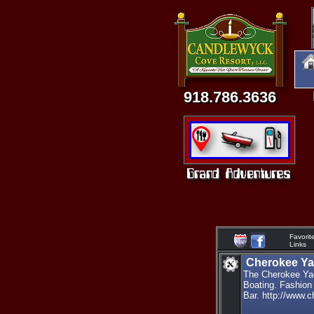
918.786.3636
Favorit
Links
Cherokee Ya
The Cherokee Yac
Boating. Fashion
Bar. http://www.