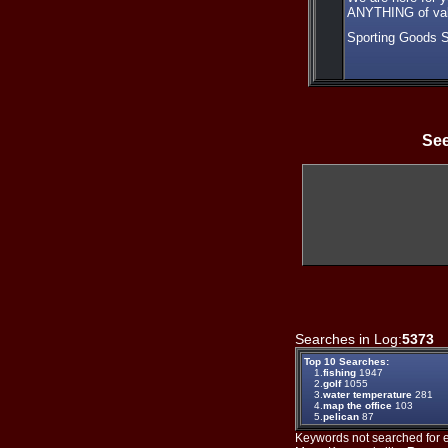
ANYTHING of valu
Sporting Goods 
See
Searches in Log:
5373
T
Top 10 Searches:
1.
fishing
1947
2.
golf
1055
3.
water temperature
281
4.
map the office
103
5.
pelican
87
Keywords not searched for ev