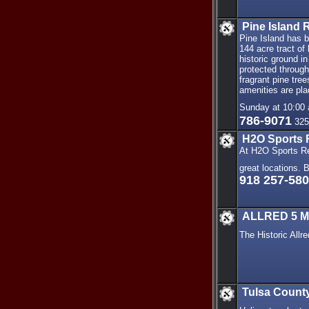
Pine Island 
Pine Island has 
144 acre tract of
historic ground in
protected throug
fragrant pine tree
amenities are pl
Sunday at 10:00 
786-9071
325
H2O Sports 
At H2O Sports Re
great locations. 
918 257-58
ALLRED 5 Mo
The Historic All
Tulsa County