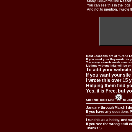
Many Keywords like
Resort
You can see this in the logs
And not to mention, I wrote th
Most Locations are at "Grand L
If you need your Keywords for yo
Too many search words can ret
Listings without links will be on
To add your website,
If you want your site
I wrote this over 15 y
Helping them find you
Yes, it is Free, but 
Click the Tools Link
to upd
January through March I do
If you have any questions Pl
I run this as a hobby, and s
If you see the wrong stuff o
Thanks :)