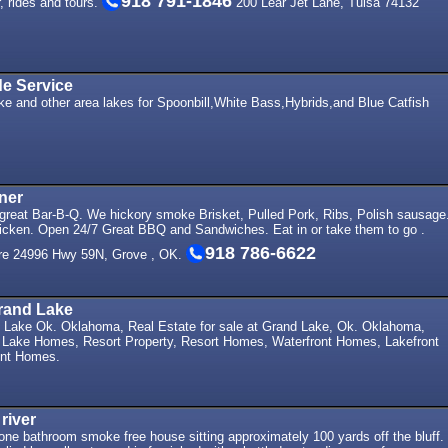
918 791-1846
r, rides and tours.
200 Lear Jet Lane, Tulsa 74132
de Service
ke and other area lakes for Spoonbill,White Bass,Hybrids,and Blue Catfish
ner
 great Bar-B-Q. We hickory smoke Brisket, Pulled Pork, Ribs, Polish sausage
icken. Open 24/7 Great BBQ and Sandwiches. Eat in or take them to go .
918 786-6622
re 24996 Hwy 59N, Grove , OK.
rand Lake
Lake Ok. Oklahoma, Real Estate for sale at Grand Lake, Ok. Oklahoma,
Lake Homes, Resort Property, Resort Homes, Waterfront Homes, Lakefront
nt Homes.
river
ne bathroom smoke free house sitting approximately 100 yards off the bluff.