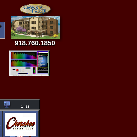
918.760.1850
1 - 13
a