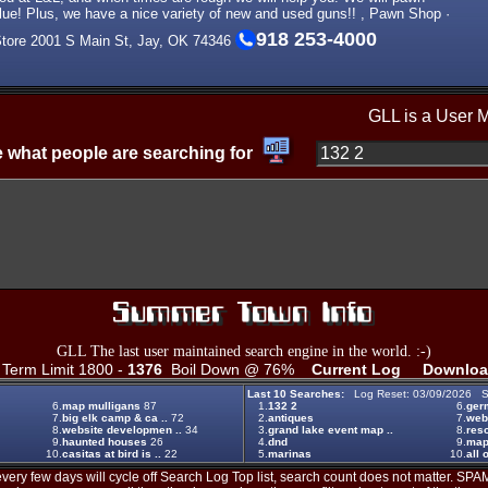
e! Plus, we have a nice variety of new and used guns!! , Pawn Shop ·
918 253-4000
Store 2001 S Main St, Jay, OK 74346
GLL is a User 
 what people are searching for
GLL The last user maintained search engine in the world. :-)
erm Limit 1800 -
1376
Boil Down @ 76%
Current Log
Downloa
Last 10 Searches:
Log Reset: 03/09/2026 S
6.
map mulligans
87
1.
132 2
6.
ger
7.
big elk camp & ca ..
72
2.
antiques
7.
web
8.
website developmen ..
34
3.
grand lake event map ..
8.
reso
9.
haunted houses
26
4.
dnd
9.
map
10.
casitas at bird is ..
22
5.
marinas
10.
all 
ery few days will cycle off Search Log Top list, search count does not matter. SPAM