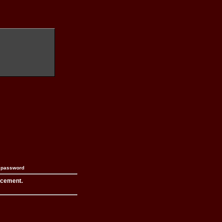
n password
acement.