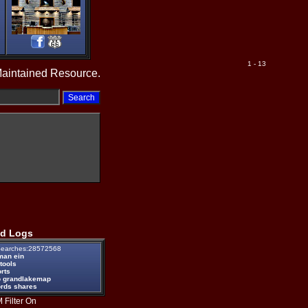
1 - 13
Maintained Resource.
d Logs
earches:28572568
man ein
tools
rts
 grandlakemap
ords shares
 Filter On