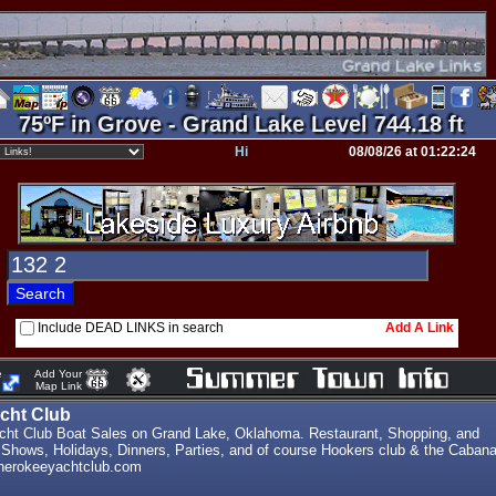
75ºF in Grove - Grand Lake Level 744.18 ft
Hi
08/08/26 at 01:22:24
Include DEAD LINKS in search
Add A Link
e
Add Your
Map Link
cht Club
ht Club Boat Sales on Grand Lake, Oklahoma. Restaurant, Shopping, and
 Shows, Holidays, Dinners, Parties, and of course Hookers club & the Caban
cherokeeyachtclub.com