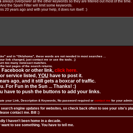
s
always overpower all the other keywords so they are filtered out most of the time.
. And the Spam Filter will limit some keywords.
is 20 years ago and with your help, it does run itself. :)
ake" and in "Oklahoma", these words are not needed in most searches ...
ur link changed, just contact me or use the tools. ;)
urn too many nonexact matches.
 the last pages of the search returns.
 Facebook or other link,
click here.
 or service listed,
YOU
have to post it.
ears ago, and it still gets a boxcar of traffic.
. For Fun in the Sun ... Thanks! :)
you have to push the buttons to add your links.
ate your Link, Description & Keywords, No password required or
contact me
for your admi
 search engine updates for websites, so check back often to see your site's pl
ease contact me. Bill :)
adly I haven't been home in a decade.
r want to see something. You have to tell me.