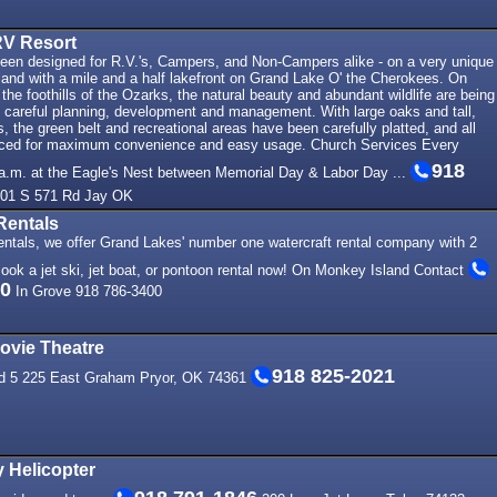
RV Resort
been designed for R.V.'s, Campers, and Non-Campers alike - on a very unique
 land with a mile and a half lakefront on Grand Lake O' the Cherokees. On
 the foothills of the Ozarks, the natural beauty and abundant wildlife are being
h careful planning, development and management. With large oaks and tall,
s, the green belt and recreational areas have been carefully platted, and all
aced for maximum convenience and easy usage. Church Services Every
918
a.m. at the Eagle's Nest between Memorial Day & Labor Day ...
01 S 571 Rd Jay OK
Rentals
ntals, we offer Grand Lakes' number one watercraft rental company with 2
Book a jet ski, jet boat, or pontoon rental now! On Monkey Island Contact
00
In Grove 918 786-3400
vie Theatre
918 825-2021
red 5 225 East Graham Pryor, OK 74361
 Helicopter