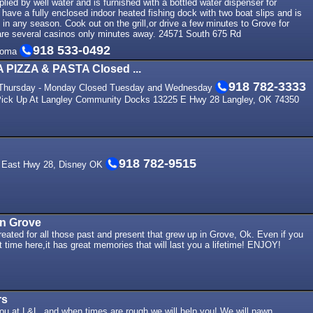
lied by well water and is furnished with a bottled water dispenser for
ave a fully enclosed indoor heated fishing dock with two boat slips and is
g in any season. Cook out on the grill,or drive a few minutes to Grove for
e are several casinos only minutes away. 24571 South 675 Rd
918 533-0492
homa
IZZA & PASTA Closed ...
918 782-3333
 Thursday - Monday Closed Tuesday and Wednesday
 Pick Up At Langley Community Docks 13225 E Hwy 28 Langley, OK 74350
918 782-9515
7 East Hwy 28, Disney OK
in Grove
eated for all those past and present that grew up in Grove, Ok. Even if you
t time here,it has great memories that will last you a lifetime! ENJOY!
rs
ou at L&L, and when times are rough we will help you! We will pawn