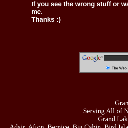
If you see the wrong stuff or w
me.
Thanks :)
The Web
Gran
Serving All of 
Grand Lak
Adair, Afton, Bernice, Big Cabin, Bird Isl