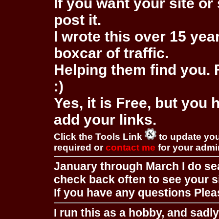
If you want your site or 
post it.
I wrote this over 15 year
boxcar of traffic.
Helping them find you. F
:)
Yes, it is Free, but you
add your links.
Click the Tools Link
to update you
required or
contact me
for your adm
January through March I do se
check back often to see your s
If you have any questions Pleas
I run this as a hobby, and sadl