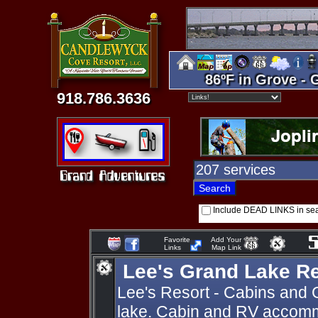
86ºF in Grove - 
918.786.3636
Include DEAD LINKS in se
Favorite
Add Your
Links
Map Link
Lee's Grand Lake R
Lee's Resort - Cabins and 
lake. Cabin and RV accomm