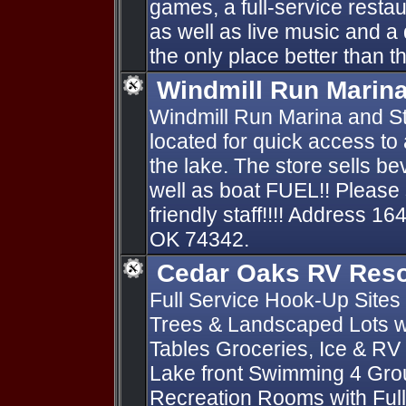
games, a full-service restau
as well as live music and a 
the only place better than the
Windmill Run Marin
Windmill Run Marina and St
located for quick access to
the lake. The store sells 
well as boat FUEL!! Please 
friendly staff!!!! Address 
OK 74342.
Cedar Oaks RV Reso
Full Service Hook-Up Sites 
Trees & Landscaped Lots wi
Tables Groceries, Ice & RV
Lake front Swimming 4 Gro
Recreation Rooms with Full