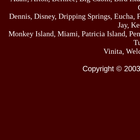
Dennis, Disney, Dripping Springs, Eucha,
Jay, K
Monkey Island, Miami, Patricia Island, Pens
Tu
Vinita, Wel
Copyright © 2003