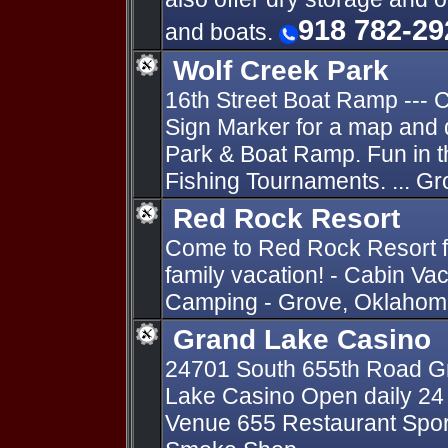
918 782-29
and boats.
Wolf Creek Park
16th Street Boat Ramp ---
Sign Marker for a map and 
Park & Boat Ramp. Fun in 
Fishing Tournaments. ... G
Red Rock Resort
Come to Red Rock Resort fo
family vacation! - Cabin Va
Camping - Grove, Oklahoma
Grand Lake Casino
24701 South 655th Road Gr
Lake Casino Open daily 24 
Venue 655 Restaurant Sports 