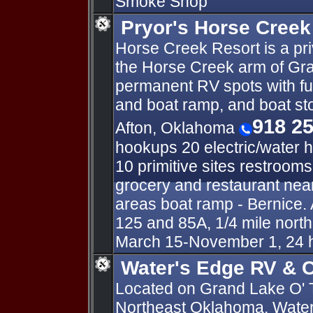
Smoke Shop
Pryor's Horse Creek
Horse Creek Resort is a pr
the Horse Creek arm of Gra
permanent RV spots with fu
and boat ramp, and boat s
918 2
Afton, Oklahoma
hookups 20 electric/water 
10 primitive sites restroom
grocery and restaurant near
areas boat ramp - Bernice. 
125 and 85A, 1/4 mile nort
March 15-November 1, 24 
Water's Edge RV & C
Located on Grand Lake O' 
Northeast Oklahoma, Water