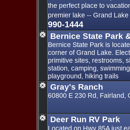
the perfect place to vacati
premier lake -- Grand Lake
990-1444
Bernice State Park 
Bernice State Park is locat
corner of Grand Lake. Elect
primitive sites, restrooms,
station, camping, swimming,
playground, hiking trails
Gray's Ranch
60800 E 230 Rd, Fairland,
Deer Run RV Park
Located on Hwy 85A just ea