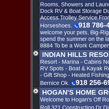
Rooms, Showers and Laun
Dock RV & Boat Storage Du
Access Trolley Service Fro
918 786-
Horseshoes.
welcome your pets, Big-Rig
spend the summer on the l
8884 To be a Work Camper
INDIAN HILLS RES
Resort - Marina - Cabins N
RV Spots - Boat & Kayak Re
- Gift Shop - Heated Fishin
918 256-6
Bernice Ok.
HOGAN'S HOME GR
Welcome to Hogan's Off R
Roll 321 Construction Dr D