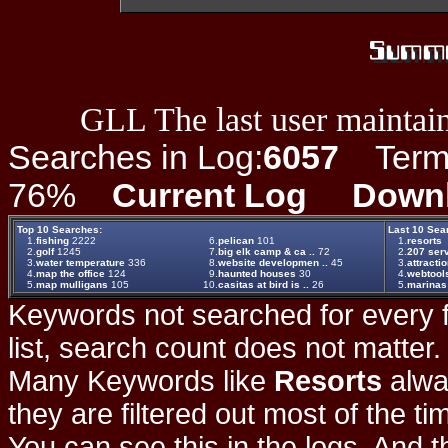
GLL The last user maintain
Searches in Log:
6057
Term L
76%
Current Log
Down
Top 10 Searches:
Last 10 Sea
1.
fishing
2222
6.
pelican
101
1.
resorts
2.
golf
1245
7.
big elk camp & ca ..
72
2.
207 ser
3.
water temperature
336
8.
website developmen ..
45
3.
attracti
4.
map the office
124
9.
haunted houses
30
4.
webtools
5.
map mulligans
105
10.
casitas at bird is ..
26
5.
marinas
Keywords not searched for every f
list, search count does not matter
Many Keywords like
Resorts
alwa
they are filtered out most of the ti
You can see this in the logs. And t