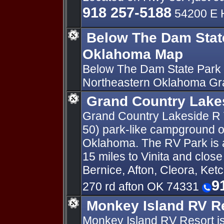
918 257-5188
54200 E 
Below The Dam Stat
Oklahoma Map
Below The Dam State Park 
Northeastern Oklahoma Gr
Grand Country Lake
Grand Country Lakeside R V
50) park-like campground o
Oklahoma. The RV Park is a
15 miles to Vinita and clos
Bernice, Afton, Cleora, Ket
9
270 rd afton OK 74331
Monkey Island RV R
Monkey Island RV Resort is