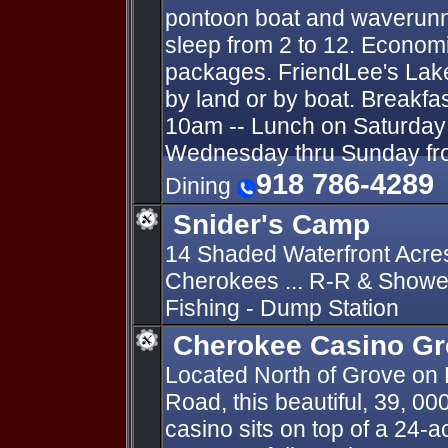
pontoon boat and waverunn
sleep from 2 to 12. Economi
packages. FriendLee's Lak
by land or by boat. Breakfa
10am -- Lunch on Saturday 
Wednesday thru Sunday fro
918 786-4289
Dining
Snider's Camp
14 Shaded Waterfront Acre
Cherokees ... R-R & Shower
Fishing - Dump Station
Cherokee Casino G
Located North of Grove on
Road, this beautiful, 39, 00
casino sits on top of a 24-a