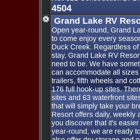
4504
Grand Lake RV Reso
Open year-round, Grand La
to come enjoy every season
Duck Creek. Regardless of 
stay, Grand Lake RV Resort
need to be. We have someth
can accommodate all sizes o
trailers, fifth wheels and co
176 full hook-up sites. Ther
sites and 63 waterfront sit
that will simply take your 
Resort offers daily, weekly 
you discover that it's easie
year-round, we are ready t
also offer dry storage and 