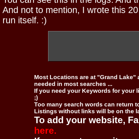
And not to mention, I wrote this 20
run itself. :)
Most Locations are at "Grand Lake" 
needed in most searches ...
If you need your Keywords for your l
;)
Too many search words can return 
Listings without links will be on the 
To add your website, Fa
here.