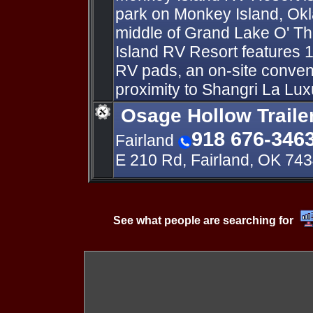
park on Monkey Island, Ok
middle of Grand Lake O' T
Island RV Resort features
RV pads, an on-site conven
proximity to Shangri La Lux
Osage Hollow Traile
918 676-346
Fairland
E 210 Rd, Fairland, OK 74
See what people are searching for