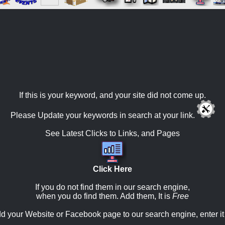
If this is your keyword, and your site did not come up.
Please Update your keywords in search at your link.
See Latest Clicks to Links, and Pages
Click Here
If you do not find them in our search engine,
when you do find them. Add them, It is
Free
d your Website or Facebook page to our search engine, enter it