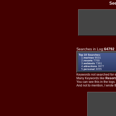
See
Searches in Log:
64792
Top 10 Searches:
1.
marinas
9031
2.
resorts
7700
3.
webtools
7361
4.
attractions
3677
5.
personal
3055
Keywords not searched for ev
Many Keywords like
Resort
You can see this in the logs
And not to mention, I wrote th