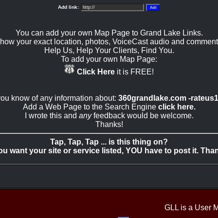
Add link:
You can add your own Map Page to Grand Lake Links.
how your exact location, photos, VoiceCast audio and comment
Help Us, Help Your Clients, Find You.
To add your own Map Page:
Click Here
it is FREE!
 you know of any information about:
360grandlake.com -rateus
Add a Web Page to the Search Engine
click here.
I wrote this and
any
feedback would be welcome.
Thanks!
Tap, Tap, Tap ... is this thing on?
you want your site or service listed, YOU have to post it. Tha
GLL is a User 