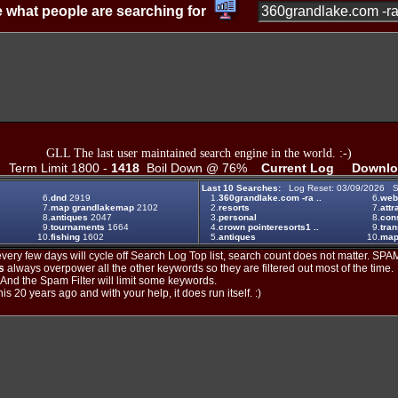
 what people are searching for
GLL The last user maintained search engine in the world. :-)
Term Limit 1800 -
1418
Boil Down @ 76%
Current Log
Downlo
Last 10 Searches:
Log Reset: 03/09/2026 S
6.
dnd
2919
1.
360grandlake.com -ra ..
6.
web
7.
map grandlakemap
2102
2.
resorts
7.
attr
8.
antiques
2047
3.
personal
8.
con
9.
tournaments
1664
4.
crown pointeresorts1 ..
9.
tran
10.
fishing
1602
5.
antiques
10.
map
ery few days will cycle off Search Log Top list, search count does not matter. SPAM
s
always overpower all the other keywords so they are filtered out most of the time.
. And the Spam Filter will limit some keywords.
is 20 years ago and with your help, it does run itself. :)