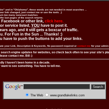
ake" and in "Oklahoma", these words are not needed in most searches ...
ur link changed, just contact me or use the tools. ;)
urn too many nonexact matches.
 the last pages of the search returns.
 Facebook or other link,
click here.
 or service listed,
YOU
have to post it.
ears ago, and it still gets a boxcar of traffic.
. For Fun in the Sun ... Thanks! :)
you have to push the buttons to add your links.
ate your Link, Description & Keywords, No password required or
contact me
for your admi
 search engine updates for websites, so check back often to see your site's pl
ease contact me. Bill :)
adly I haven't been home in a decade.
r want to see something. You have to tell me.
The Web
www.grandlakelinks.com