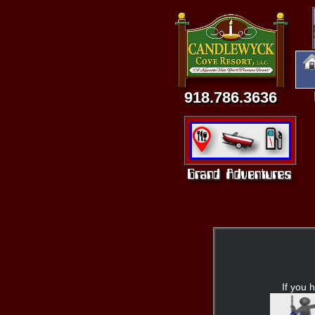
918.786.3636
If you h