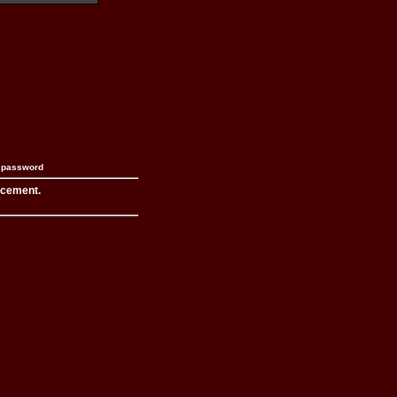
n password
acement.