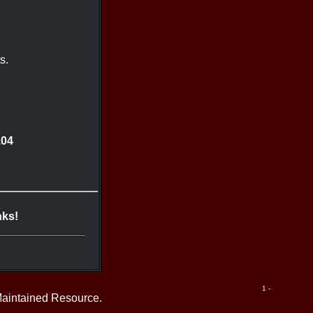
s.
104
nks!
1 -
Maintained Resource.