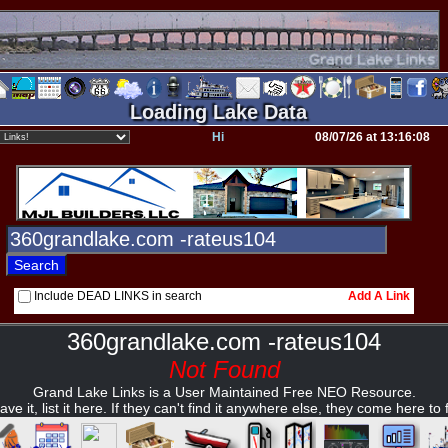
Loading Lake Data
Hi
08/07/26 at 13:16:08
Include DEAD LINKS in search
Add A Link
360grandlake.com -rateus104
Not Found
Grand Lake Links is a User Maintained Free NEO Resource.
ave it, list it here. If they can't find it anywhere else, they come here to fi