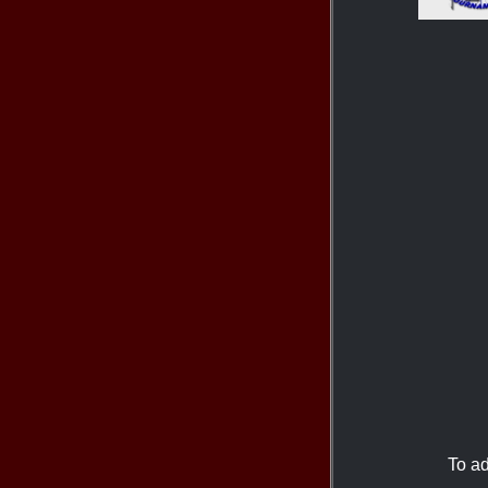
To ad