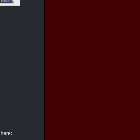
 here: