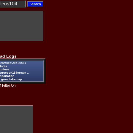
ad Logs
earches:28520581
tools
actions
struction114crown ..
sportation
 grandlakemap
 Filter On