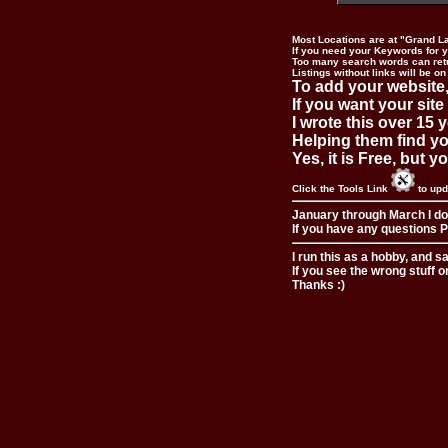
Most Locations are at "Grand L
If you need your Keywords for yo
Too many search words can ret
Listings without links will be on
To add your website,
If you want your site
I wrote this over 15 y
Helping them find you
Yes, it is Free, but 
Click the Tools Link
to upd
January through March I do
If you have any questions Pl
I run this as a hobby, and s
If you see the wrong stuff o
Thanks :)