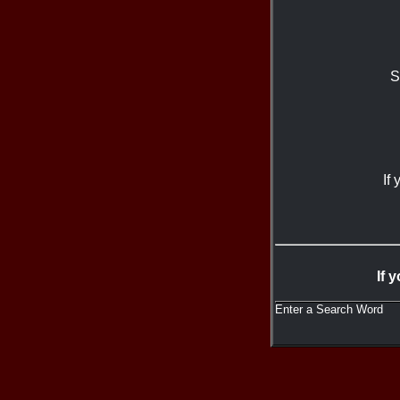
S
If
If 
Enter a Search Word