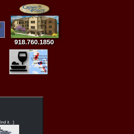
918.760.1850
nd it. :)