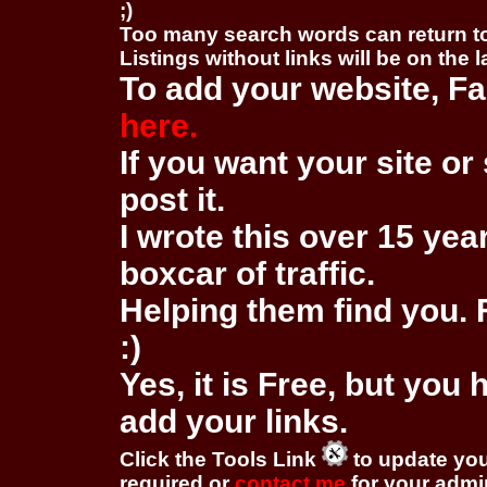
;)
Too many search words can return 
Listings without links will be on the 
To add your website, Fa
here.
If you want your site or 
post it.
I wrote this over 15 year
boxcar of traffic.
Helping them find you. F
:)
Yes, it is Free, but you
add your links.
Click the Tools Link
to update you
required or
contact me
for your adm