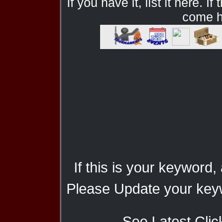
If you have it, list it here. I
come he
If this is your keyword,
Please Update your keyw
See Latest Clic