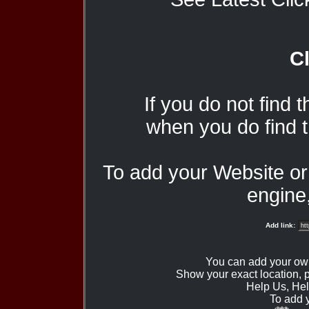
Cl
If you do not find 
when you do find t
To add your Website o
engine,
Add link:
You can add your ow
Show your exact location,
Help Us, Hel
To add 