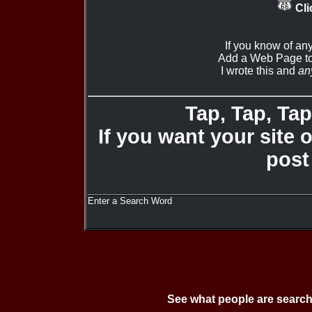
Cli
If you know of an
Add a Web Page to
I wrote this and
an
Tap, Tap, Tap 
If you want your site 
post
Enter a Search Word
See what people are search