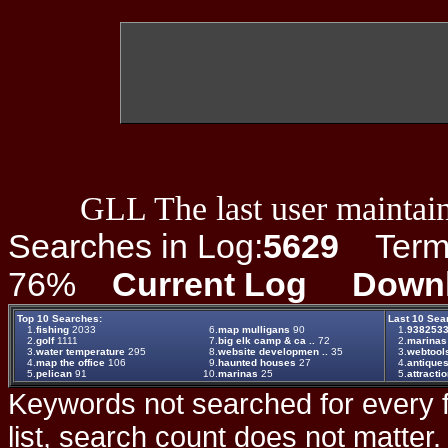
GLL The last user maintain
Searches in Log:
5629
Term L
76%
Current Log
Down
Top 10 Searches:
Last 10 Sea
1.
fishing
2033
6.
map mulligans
90
1.
938253
2.
golf
1111
7.
big elk camp & ca ..
72
2.
marinas
3.
water temperature
295
8.
website developmen ..
35
3.
webtool
4.
map the office
106
9.
haunted houses
27
4.
antique
5.
pelican
91
10.
marinas
25
5.
attracti
Keywords not searched for every f
list, search count does not matter