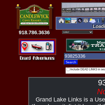
Loadi
918.786.3636
Include DEAD LINKS in se
9
No
Grand Lake Links is a Us