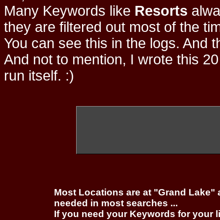
Many Keywords like
Resorts
alwa
they are filtered out most of the ti
You can see this in the logs. And t
And not to mention, I wrote this 20
run itself. :)
Most Locations are at "Grand Lake" 
needed in most searches ...
If you need your Keywords for your l