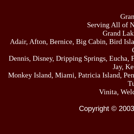
Gran
Serving All of 
Grand Lak
Adair, Afton, Bernice, Big Cabin, Bird Isl
Dennis, Disney, Dripping Springs, Eucha,
Jay, K
Monkey Island, Miami, Patricia Island, Pens
Tu
Vinita, Wel
Copyright © 2003