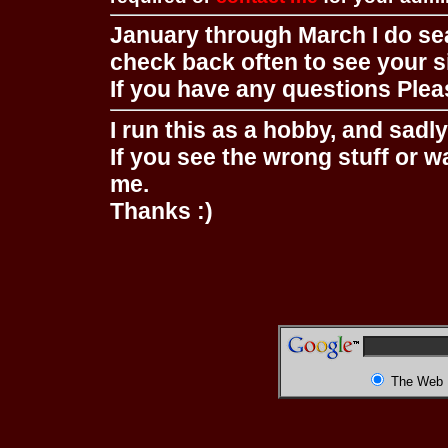
January through March I do se
check back often to see your s
If you have any questions Pleas
I run this as a hobby, and sadl
If you see the wrong stuff or w
me.
Thanks :)
The Web