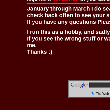
January through March I do se
check back often to see your s
If you have any questions Pleas
I run this as a hobby, and sadl
If you see the wrong stuff or w
me.
Thanks :)
The Web