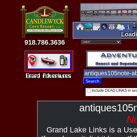
Loadi
918.786.3636
Include DEAD LINKS in se
antiques105
No
Grand Lake Links is a Us