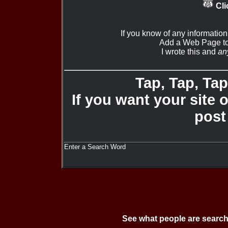
Cli
If you know of any informatio
Add a Web Page to
I wrote this and
an
Tap, Tap, Tap 
If you want your site 
post
Enter a Search Word
See what people are search