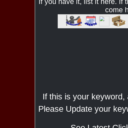
If you have it, list it here. I
come he
If this is your keyword,
Please Update your keyw
See Latest Clic