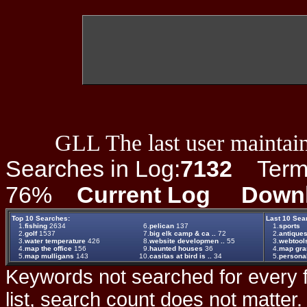
GLL The last user maintain
Searches in Log:
7132
Term L
76%
Current Log
Down
Top 10 Searches:
Last 10 Sea
1.
fishing
2634
6.
pelican
137
1.
sports
2.
golf
1537
7.
big elk camp & ca ..
72
2.
antiques
3.
water temperature
426
8.
website developmen ..
55
3.
webtool
4.
map the office
156
9.
haunted houses
36
4.
map gr
5.
map mulligans
143
10.
casitas at bird is ..
34
5.
persona
Keywords not searched for every f
list, search count does not matter