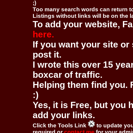
;)
Too many search words can return 
Listings without links will be on the 
To add your website, Fa
here.
If you want your site or 
post it.
I wrote this over 15 year
boxcar of traffic.
Helping them find you. F
:)
Yes, it is Free, but you
add your links.
Click the Tools Link
to update you
required or
contact me
for your adm