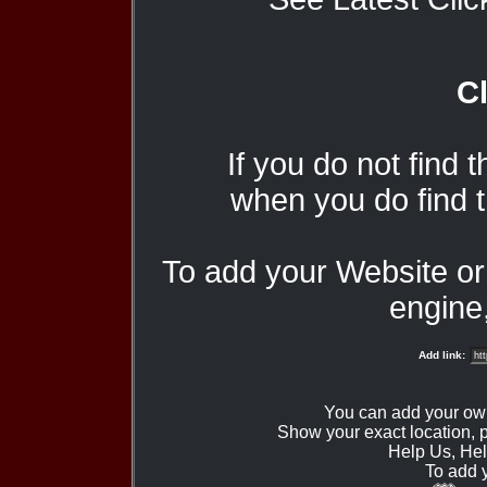
Cl
If you do not find 
when you do find t
To add your Website o
engine,
Add link:
You can add your ow
Show your exact location,
Help Us, Hel
To add 