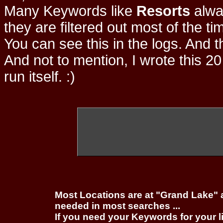
Many Keywords like
Resorts
alwa
they are filtered out most of the ti
You can see this in the logs. And t
And not to mention, I wrote this 20
run itself. :)
Most Locations are at "Grand Lake" 
needed in most searches ...
If you need your Keywords for your l