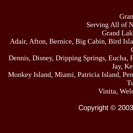
Gran
Serving All of 
Grand Lak
Adair, Afton, Bernice, Big Cabin, Bird Isl
Dennis, Disney, Dripping Springs, Eucha,
Jay, K
Monkey Island, Miami, Patricia Island, Pens
Tu
Vinita, Wel
Copyright © 2003