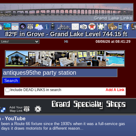
82ºF in Grove - Grand Lake Level 744.15 ft
Hi
08/06/26 at 08:41:29
Include DEAD LINKS in search
Add A Link
e
Add Your
Map Link
n - YouTube
 been a Route 66 fixture since the 1930's when it was a full-service gas
 days it draws motorists for a different reason...