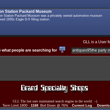
ton Station Packard Museum
ton Station Packard Museum was a privately owned automotive museum
ored 1930s Eagle D-X filling station.
GLL is a User 
 what people are searching for
GLL The last user maintained search engine in the world. :-)
Term Limit 1800 -
1168
Boil Down @ 76%
Current Log
Downlo