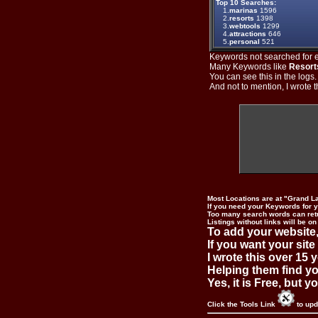
Top 10 Searches:
1.
marinas
1596
2.
resorts
1398
3.
webtools
1299
4.
attractions
646
5.
personal
521
Keywords not searched for ev
Many Keywords like
Resort
You can see this in the logs
And not to mention, I wrote th
Most Locations are at "Grand L
If you need your Keywords for yo
Too many search words can ret
Listings without links will be on
To add your website,
If you want your site
I wrote this over 15 y
Helping them find you
Yes, it is Free, but 
Click the Tools Link
to upd