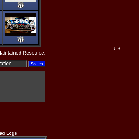
1 - 6
Maintained Resource.
ad Logs