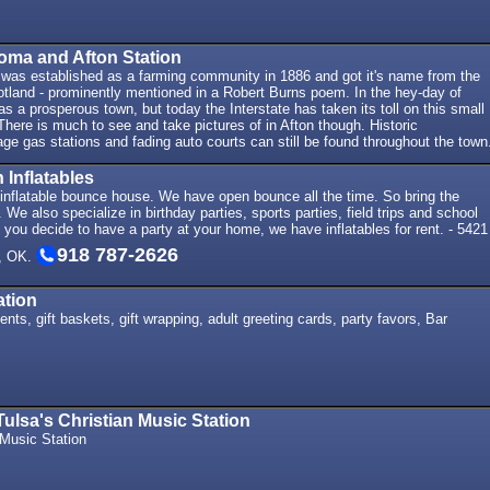
oma and Afton Station
was established as a farming community in 1886 and got it's name from the
otland - prominently mentioned in a Robert Burns poem. In the hey-day of
s a prosperous town, but today the Interstate has taken its toll on this small
ere is much to see and take pictures of in Afton though. Historic
tage gas stations and fading auto courts can still be found throughout the town
 Inflatables
 inflatable bounce house. We have open bounce all the time. So bring the
We also specialize in birthday parties, sports parties, field trips and school
 you decide to have a party at your home, we have inflatables for rent. - 5421
918 787-2626
, OK.
ation
nts, gift baskets, gift wrapping, adult greeting cards, party favors, Bar
ulsa's Christian Music Station
 Music Station