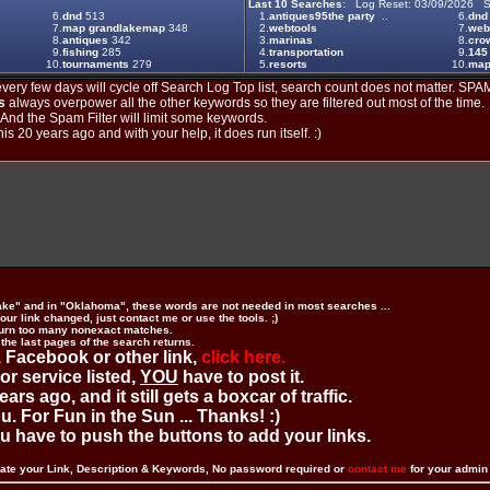
Last 10 Searches:
Log Reset: 03/09/2026 S
6.
dnd
513
1.
antiques95the party ..
6.
dnd
7.
map grandlakemap
348
2.
webtools
7.
web
8.
antiques
342
3.
marinas
8.
crow
9.
fishing
285
4.
transportation
9.
145
10.
tournaments
279
5.
resorts
10.
maps
ery few days will cycle off Search Log Top list, search count does not matter. SPAM
s
always overpower all the other keywords so they are filtered out most of the time.
. And the Spam Filter will limit some keywords.
is 20 years ago and with your help, it does run itself. :)
ake" and in "Oklahoma", these words are not needed in most searches ...
ur link changed, just contact me or use the tools. ;)
urn too many nonexact matches.
 the last pages of the search returns.
 Facebook or other link,
click here.
 or service listed,
YOU
have to post it.
ears ago, and it still gets a boxcar of traffic.
. For Fun in the Sun ... Thanks! :)
you have to push the buttons to add your links.
ate your Link, Description & Keywords, No password required or
contact me
for your admi