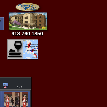
918.760.1850
1 - 6