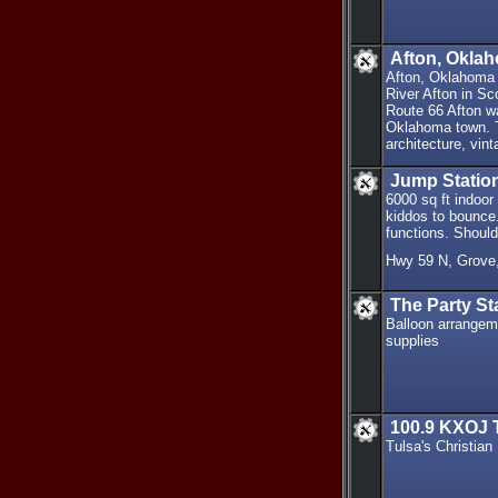
Afton, Oklah
Afton, Oklahoma 
River Afton in Sc
Route 66 Afton wa
Oklahoma town. Th
architecture, vin
Jump Station
6000 sq ft indoor
kiddos to bounce. 
functions. Should
Hwy 59 N, Grove
The Party St
Balloon arrangeme
supplies
100.9 KXOJ T
Tulsa's Christian