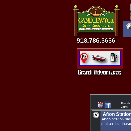
918.786.3636
Favorit
Links
Afton Statio
Afton Station has
station, but these