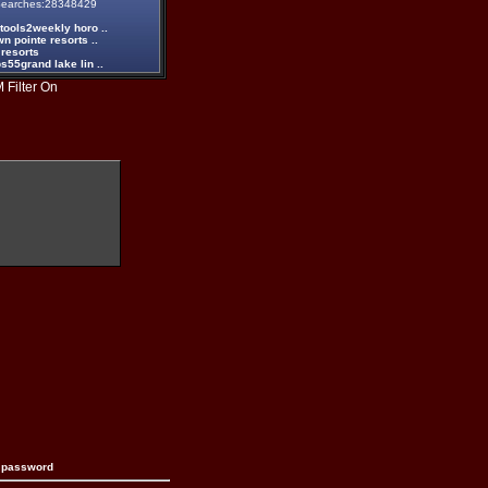
earches:28348429
tools2weekly horo ..
n pointe resorts ..
 resorts
55grand lake lin ..
 Filter On
n password