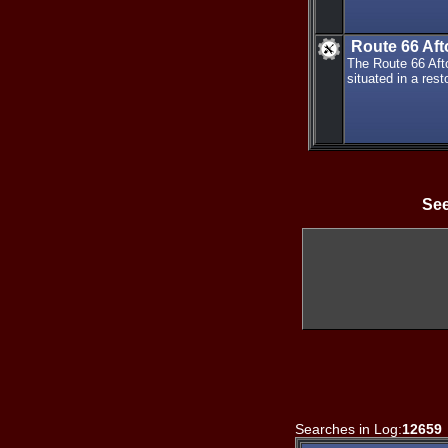
Route 66 Af
The Route 66 Af
situated in a rest
See
Searches in Log:
12659