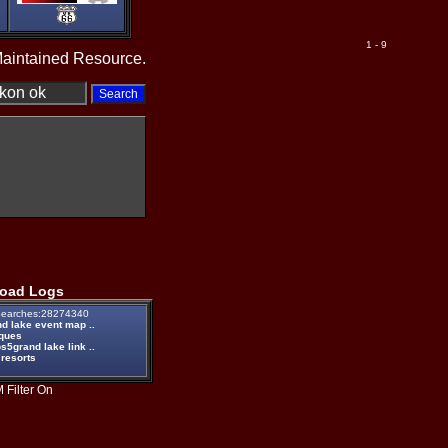
1 - 9
Maintained Resource.
oad Logs
earches:28274340
d lake event map ..
iques
5grand lake link ..
 resorts
 Filter On