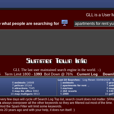
GLL is a User 
 what people are searching for
GLL The last user maintained search engine in the world. :-)
5
Term Limit 1800 -
1393
Boil Down @ 76%
Current Log
Downl
Last 10 Searches:
Log Reset: 03/09/2026 S
6.
webtools
14648
1.
webtools
6.
gran
7.
pelican
10144
2.
apartments for rent ..
7.
ant
8.
attractions
7345
3.
marinas
8.
maps
9.
map the office
6992
4.
162 resorts
9.
133
10.
map mulligans
6813
5.
1900
10.
golf
ery few days will cycle off Search Log Top list, search count does not matter. SPAM
s
always overpower all the other keywords so they are filtered out most of the time.
. And the Spam Filter will limit some keywords.
is 20 years ago and with your help, it does run itself. :)