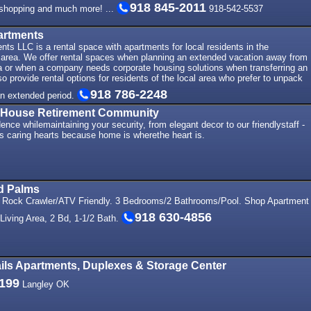
918 845-2011
, shopping and much more! ...
918-542-5537
artments
ts LLC is a rental space with apartments for local residents in the
rea. We offer rental spaces when planning an extended vacation away from
ea or when a company needs corporate housing solutions when transferring an
 provide rental options for residents of the local area who prefer to unpack
918 786-2248
 an extended period.
 House Retirement Community
ence whilemaintaining your security, from elegant decor to our friendlystaff -
ts caring hearts because home is wherethe heart is.
nd Palms
- Rock Crawler/ATV Friendly. 3 Bedrooms/2 Bathrooms/Pool. Shop Apartment
918 630-4856
Living Area, 2 Bd, 1-1/2 Bath.
ils Apartments, Duplexes & Storage Center
1199
Langley OK