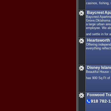
casinos, fishing
Baycrest Ap
Baycrest Apartmen
Grove,Oklahoma a
a large urban ar
employee. We also
and settle in for
Heartsworth
Offering independ
everything reflec
Disney Isla
Beautiful House 
has 900 Sq Ft of 
Foxwood Tra
918 782-