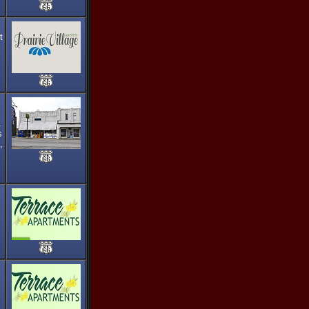
t
.
s
,