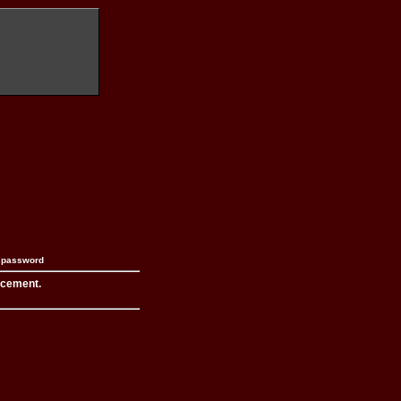
n password
acement.