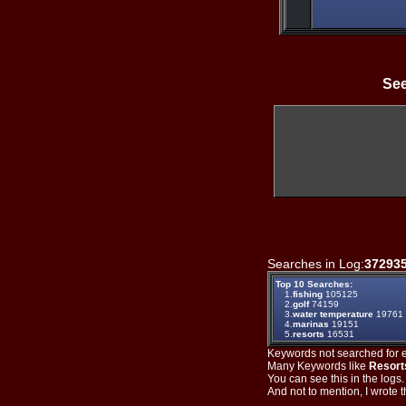
See
Searches in Log:
37293
Top 10 Searches:
1.
fishing
105125
2.
golf
74159
3.
water temperature
19761
4.
marinas
19151
5.
resorts
16531
Keywords not searched for ev
Many Keywords like
Resort
You can see this in the logs
And not to mention, I wrote th