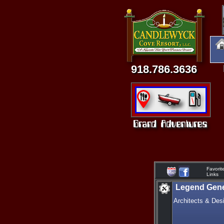
918.786.3636
Favorit
Links
Legend Gene
Architects & Des