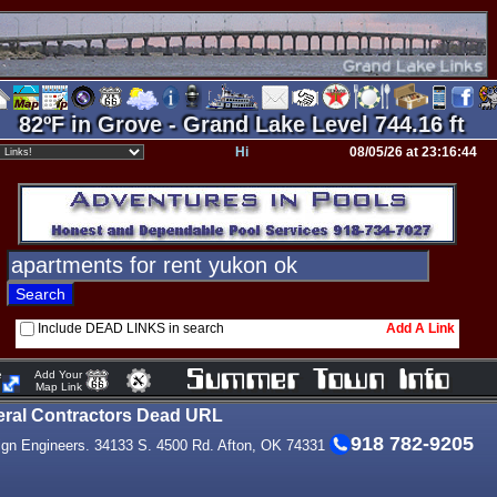
82ºF in Grove - Grand Lake Level 744.16 ft
Hi
08/05/26 at 23:16:44
Include DEAD LINKS in search
Add A Link
e
Add Your
Map Link
ral Contractors Dead URL
918 782-9205
ign Engineers. 34133 S. 4500 Rd. Afton, OK 74331