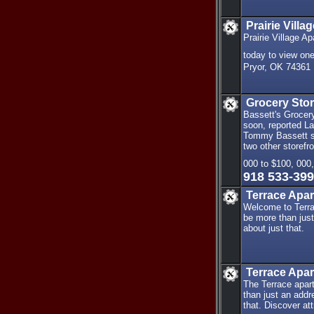
Prairie Vill
Prairie Village 
today to view on
Pryor, OK 74361
Grocery Stor
Bassett's Grocery
soon, reported L
Tommy Bassett sai
two other storef
000 to $100, 000
918 533-39
Terrace Apa
Welcome to Terra
be more than just
about just that.
Terrace Apa
The Terrace apar
than just an addr
that. Discover att