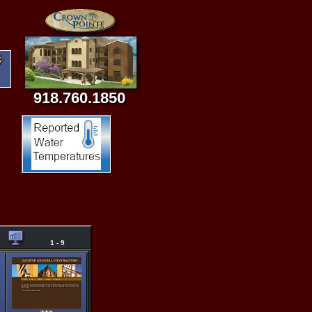
918.760.1850
1 - 9