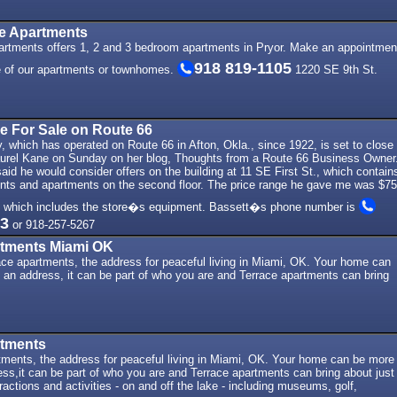
age Apartments
Apartments offers 1, 2 and 3 bedroom apartments in Pryor. Make an appointmen
918 819-1105
e of our apartments or townhomes.
1220 SE 9th St.
e For Sale on Route 66
, which has operated on Route 66 in Afton, Okla., since 1922, is set to close
aurel Kane on Sunday on her blog, Thoughts from a Route 66 Business Owner
d he would consider offers on the building at 11 SE First St., which contain
ronts and apartments on the second floor. The price range he gave me was $75
, which includes the store�s equipment. Bassett�s phone number is
93
or 918-257-5267
rtments Miami OK
ce apartments, the address for peaceful living in Miami, OK. Your home can
 an address, it can be part of who you are and Terrace apartments can bring
rtments
tments, the address for peaceful living in Miami, OK. Your home can be more
ess,it can be part of who you are and Terrace apartments can bring about just
ractions and activities - on and off the lake - including museums, golf,