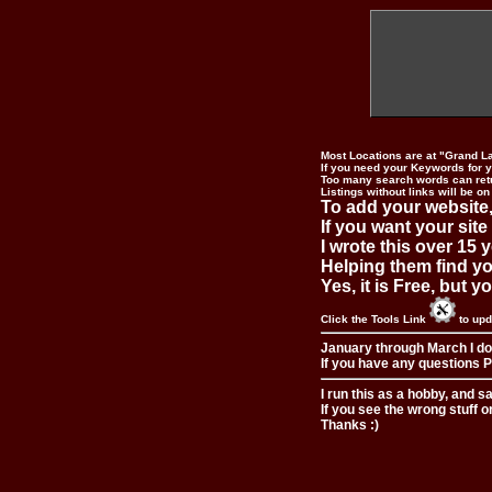
Most Locations are at "Grand L
If you need your Keywords for yo
Too many search words can ret
Listings without links will be on
To add your website,
If you want your site
I wrote this over 15 y
Helping them find you
Yes, it is Free, but 
Click the Tools Link
to upd
January through March I do
If you have any questions Pl
I run this as a hobby, and s
If you see the wrong stuff o
Thanks :)