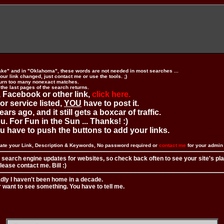
ake" and in "Oklahoma", these words are not needed in most searches ...
ur link changed, just contact me or use the tools. ;)
urn too many nonexact matches.
 the last pages of the search returns.
 Facebook or other link,
click here.
 or service listed,
YOU
have to post it.
ears ago, and it still gets a boxcar of traffic.
. For Fun in the Sun ... Thanks! :)
you have to push the buttons to add your links.
ate your Link, Description & Keywords, No password required or
contact me
for your admi
 search engine updates for websites, so check back often to see your site's pl
ease contact me. Bill :)
adly I haven't been home in a decade.
r want to see something. You have to tell me.