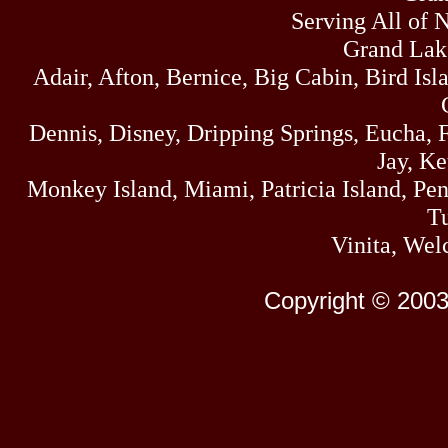
Serving All of 
Grand Lak
Adair, Afton, Bernice, Big Cabin, Bird Isl
Dennis, Disney, Dripping Springs, Eucha,
Jay, K
Monkey Island, Miami, Patricia Island, Pens
Tu
Vinita, Wel
Copyright © 2003