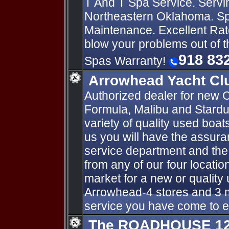
T And T Spa Service. Servi
Northeastern Oklahoma. Sp
Maintenance. Excellent Rat
blow your problems out of 
918 83
Spas Warranty!
Arrowhead Yacht Cl
Authorized dealer for new C
Formula, Malibu and Stardu
variety of quality used boa
us you will have the assur
service department and the
from any of our four locatio
market for a new or qualit
Arrowhead-4 stores and 3 m
service you have come to 
The ROADHOUSE 125