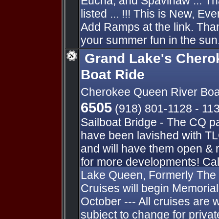
Eucha, and Spavinaw ... Th
listed ... !!! This is New, E
Add Ramps at the link. Thank
your summer fun in the sun.
Grand Lake's Chero
Boat Ride
Cherokee Queen River Boa
6505
(918) 801-1128 - 11
Sailboat Bridge - The CQ p
have been lavished with TL
and will have them open & 
for more developments! Cal
Lake Queen, Formerly The
Cruises will begin Memori
October --- All cruises are 
subject to change for private