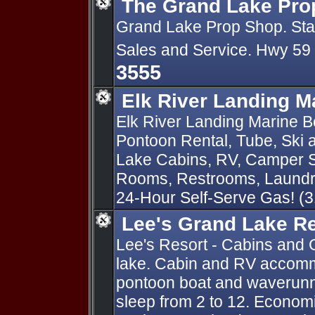
The Grand Lake Pro
Grand Lake Prop Shop. State
Sales and Service. Hwy 59
3555
Elk River Landing M
Elk River Landing Marine Bo
Pontoon Rental, Tube, Ski
Lake Cabins, RV, Camper S
Rooms, Restrooms, Laundry
24-Hour Self-Serve Gas! (
Lee's Grand Lake R
Lee's Resort - Cabins and 
lake. Cabin and RV accomm
pontoon boat and waverunn
sleep from 2 to 12. Economi