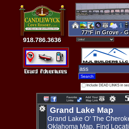
77ºF in Grove - G
918.786.3636
Include DEAD LINKS in se
Favorite
Add Your
Links
Map Link
Grand Lake Map
Grand Lake O' The Cherok
Oklahoma Map. Find Locati