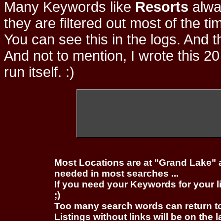
Many Keywords like
Resorts
alwa
they are filtered out most of the ti
You can see this in the logs. And t
And not to mention, I wrote this 20
run itself. :)
Most Locations are at "Grand Lake" 
needed in most searches ...
If you need your Keywords for your l
;)
Too many search words can return 
Listings without links will be on the 