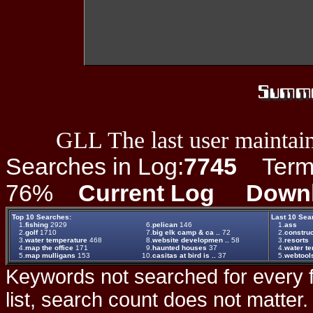
GLL The last user maintain
Searches in Log:
7745
Term L
76%
Current Log
Down
Top 10 Searches:
Last 10 Sea
1.
fishing
2929
6.
pelican
146
1.
ass
2.
golf
1710
7.
big elk camp & ca ..
72
2.
construc
3.
water temperature
468
8.
website developmen ..
58
3.
resorts
4.
map the office
171
9.
haunted houses
37
4.
water t
5.
map mulligans
153
10.
casitas at bird is ..
37
5.
webtool
Keywords not searched for every f
list, search count does not matter