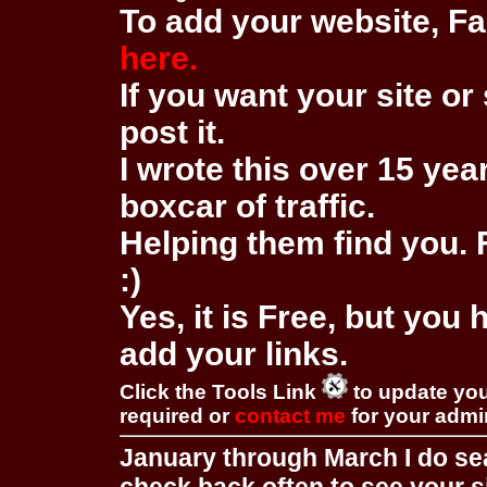
To add your website, Fa
here.
If you want your site or 
post it.
I wrote this over 15 year
boxcar of traffic.
Helping them find you. F
:)
Yes, it is Free, but you
add your links.
Click the Tools Link
to update you
required or
contact me
for your adm
January through March I do se