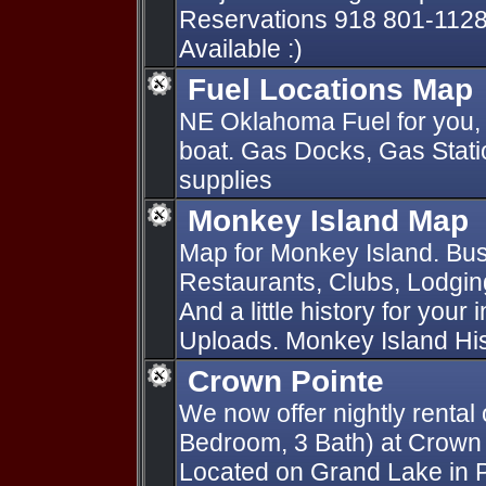
Reservations 918 801-1128
Available :)
Fuel Locations Map
NE Oklahoma Fuel for you, 
boat. Gas Docks, Gas Statio
supplies
Monkey Island Map
Map for Monkey Island. Bus
Restaurants, Clubs, Lodging
And a little history for your
Uploads. Monkey Island Hist
Crown Pointe
We now offer nightly rental 
Bedroom, 3 Bath) at Crown
Located on Grand Lake in