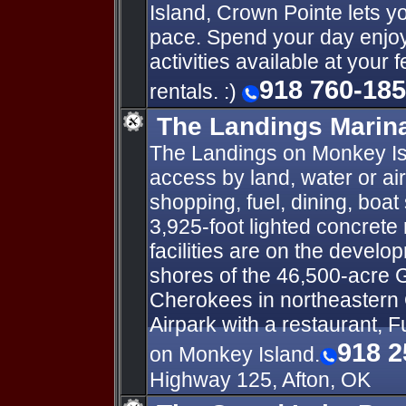
Island, Crown Pointe lets yo
pace. Spend your day enjoyi
activities available at your 
918 760-18
rentals. :)
The Landings Marina
The Landings on Monkey Isl
access by land, water or ai
shopping, fuel, dining, boat
3,925-foot lighted concrete 
facilities are on the develo
shores of the 46,500-acre 
Cherokees in northeastern
Airpark with a restaurant, F
918 2
on Monkey Island.
Highway 125, Afton, OK