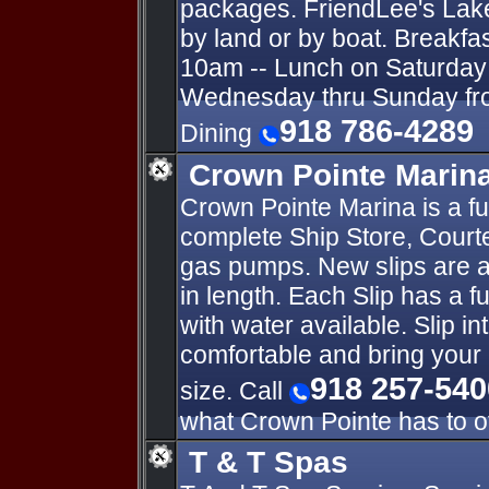
packages. FriendLee's Lak
by land or by boat. Breakfa
10am -- Lunch on Saturday 
Wednesday thru Sunday fro
918 786-4289
Dining
Crown Pointe Marin
Crown Pointe Marina is a fu
complete Ship Store, Courte
gas pumps. New slips are av
in length. Each Slip has a f
with water available. Slip 
comfortable and bring your 
918 257-540
size. Call
what Crown Pointe has to of
T & T Spas