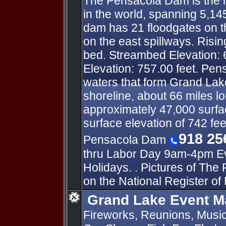
The Pensacola Dam is the l
in the world, spanning 5,14
dam has 21 floodgates on t
on the east spillways. Risin
bed. Streambed Elevation: 
Elevation: 757.00 feet. Pe
waters that form Grand Lake
shoreline, about 66 miles l
approximately 47,000 surfac
surface elevation of 742 fee
918 25
Pensacola Dam
thru Labor Day 9am-4pm Ev
Holidays. . Pictures of The
on the National Register of 
Grand Lake Event M
Fireworks, Reunions, Music 