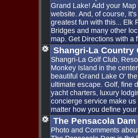
Grand Lake! Add your Map P
website. And, of course, It'
greatest fun with this... Elk
Bridges and many other loc
map. Get Directions with a f
Shangri-La Country 
Shangri-La Golf Club, Resort
Monkey Island in the cente
beautiful Grand Lake O' th
ultimate escape. Golf, fine d
yacht charters, luxury lod
concierge service make us 
matter how you define your
The Pensacola Dam
Photo and Comments abou