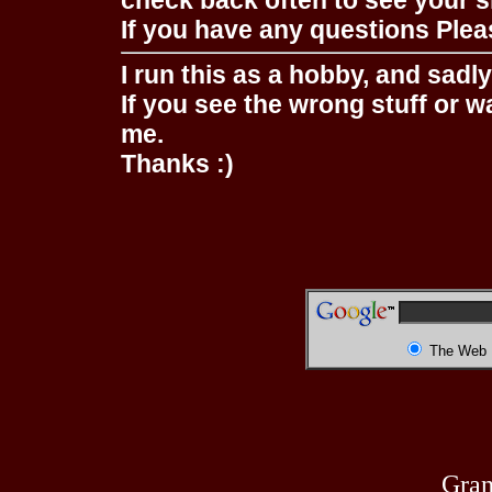
check back often to see your s
If you have any questions Pleas
I run this as a hobby, and sadl
If you see the wrong stuff or w
me.
Thanks :)
The Web
Gran