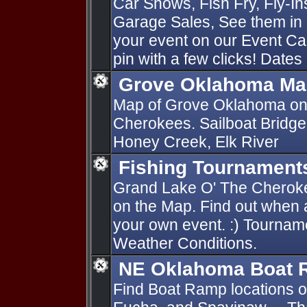
Car Shows, Fish Fry, Fly-I
Garage Sales, See them in 
your event on our Event Ca
pin with a few clicks! Dates
Grove Oklahoma Ma
Map of Grove Oklahoma on
Cherokees. Sailboat Bridge
Honey Creek, Elk River
Fishing Tournament
Grand Lake O' The Cherok
on the Map. Find out when 
your own event. :) Tournam
Weather Conditions.
NE Oklahoma Boat
Find Boat Ramp locations 