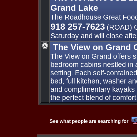
Grand Lake
The Roadhouse Great Foo
918 257-7623
(ROAD) O
Saturday and will close aft
The View on Grand 
The View on Grand offers s
bedroom cabins nestled in a
setting. Each self-contained
bed, full kitchen, washer a
and complimentary kayaks f
the perfect blend of comfor
See what people are searching for