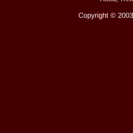
Copyright © 2003