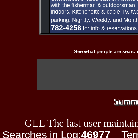
with the fisherman & outdoorsman i
indoors. Kitchenette & cable TV, tw
parking. Nightly, Weekly, and Mont
782-4258
for info & reservations
See what people are search
GLL The last user maintain
Searches in Log:
46977
Term 