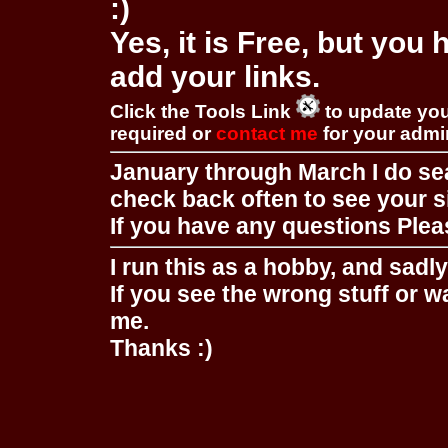
:)
Yes, it is Free, but you
add your links.
Click the Tools Link
to update you
required or
contact me
for your adm
January through March I do se
check back often to see your s
If you have any questions Pleas
I run this as a hobby, and sadl
If you see the wrong stuff or w
me.
Thanks :)