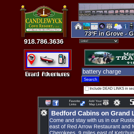
73ºF in Grove - G
918.786.3636
Include DEAD LINKS in se
Favorite
Add Your
Links
Map Link
Bedford Cabins on Grand 
Come and stay with us in our Rusti
east of Red Arrow Restaurant and 
Cherokees, 9 miles east of Ketchu