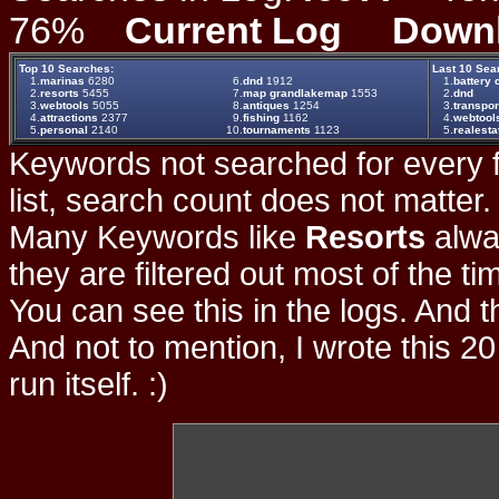
76%
Current Log
Down
Top 10 Searches:
Last 10 Sea
1.
marinas
6280
6.
dnd
1912
1.
battery 
2.
resorts
5455
7.
map grandlakemap
1553
2.
dnd
3.
webtools
5055
8.
antiques
1254
3.
transpor
4.
attractions
2377
9.
fishing
1162
4.
webtool
5.
personal
2140
10.
tournaments
1123
5.
realesta
Keywords not searched for every f
list, search count does not matter
Many Keywords like
Resorts
alwa
they are filtered out most of the ti
You can see this in the logs. And t
And not to mention, I wrote this 20
run itself. :)