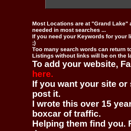
Most Locations are at "Grand Lake" 
needed in most searches ...
If you need your Keywords for your l
;)
Too many search words can return 
Listings without links will be on the 
To add your website, Fa
here.
If you want your site or 
post it.
I wrote this over 15 year
boxcar of traffic.
Helping them find you. F