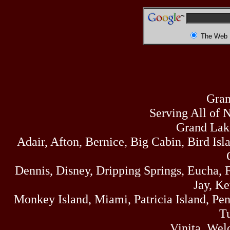
The Web
Gran
Serving All of 
Grand Lak
Adair, Afton, Bernice, Big Cabin, Bird Isl
Dennis, Disney, Dripping Springs, Eucha,
Jay, K
Monkey Island, Miami, Patricia Island, Pens
Tu
Vinita, Wel