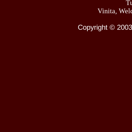
Tu
Vinita, Wel
Copyright © 2003