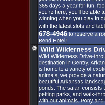
365 days a year for fun, foo
you're here, you'll be able t
winning when you play in 
with the latest slots and ta
678-4946
to reserve a ro
Bend Hotel!
Wild Wilderness Dri
Wild Wilderness Drive-throug
destination in Gentry, Arka
is home to a variety of exot
animals, we provide a natur
beautiful Arkansas landsca
ponds. The safari consists o
petting parks, and walk-thro
with our animals. Pony and