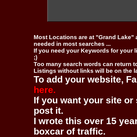
Most Locations are at "Grand Lake" 
needed in most searches ...
If you need your Keywords for your l
;)
Too many search words can return 
Listings without links will be on the 
To add your website, Fa
here.
If you want your site or 
post it.
I wrote this over 15 year
boxcar of traffic.