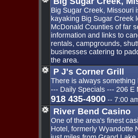
Big Sugar Creek, Mi
Big Sugar Creek, Missouri i
kayaking Big Sugar Creek l
McDonald Counties of far s
information and links to can
rentals, campgrounds, shutt
businesses catering to pad
the area.
P J's Corner Grill
There is always something ho
--- Daily Specials --- 206 E
918 435-4900
-- 7:00 a
River Bend Casino
One of the area's finest ca
Hotel, formerly Wyandotte N
just miles from Grand Lake.