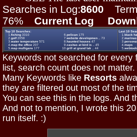
Searches in Log:
8600
Term L
76%
Current Log
Down
Top 10 Searches:
Last 10 Sea
1.
fishing
3310
6.
pelican
175
1.
black ha
2.
golf
2058
7.
website developmen ..
73
2.
marinas
3.
water temperature
571
8.
haunted houses
47
3.
persona
4.
map the office
207
9.
casitas at bird is ..
45
4.
maps
5.
map mulligans
177
10.
grill at grand lak ..
44
5.
webtool
Keywords not searched for every f
list, search count does not matter
Many Keywords like
Resorts
alwa
they are filtered out most of the ti
You can see this in the logs. And t
And not to mention, I wrote this 20
run itself. :)