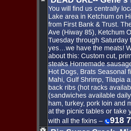
You will find us centrally l
Lake area in Ketchum on Hi
from First Bank & Trust. T
Ave (Hiway 85), Ketchum 
Tuesday through Saturday 
yes…we have the meats! 
about this: Custom cut, pr
steaks Homemade sausages 
Hot Dogs, Brats Seasonal f
Mahi, Gulf Shrimp, Tilapi
back ribs (hot racks availab
(sandwiches available daily
ham, turkey, pork loin and 
at the picnic tables or ta
918 
with all the fixins –