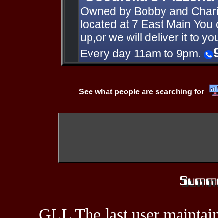
Owned by Bobby and Charis
located at 7 East Main You c
up,or we will deliver it to 
Every day 11am to 9pm.
See what people are searching for
GLL The last user maintain