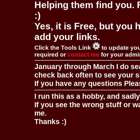
Helping them find you. F
:)
Yes, it is Free, but you
add your links.
Click the Tools Link
to update you
required or
contact me
for your adm
January through March I do se
check back often to see your s
If you have any questions Pleas
I run this as a hobby, and sadl
If you see the wrong stuff or w
me.
Thanks :)