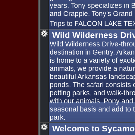
years. Tony specializes in
and Crappie. Tony's Grand 
Trips to FALCON LAKE TE
Wild Wilderness Dri
Wild Wilderness Drive-throug
destination in Gentry, Arka
is home to a variety of exot
animals, we provide a natur
beautiful Arkansas landsca
ponds. The safari consists o
petting parks, and walk-thro
with our animals. Pony and
seasonal basis and add to 
park.
Welcome to Sycamor