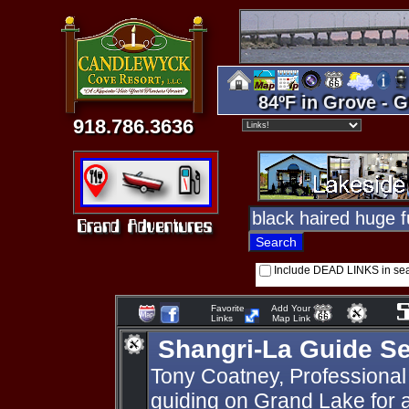
84ºF in Grove - G
918.786.3636
Include DEAD LINKS in se
Favorite
Add Your
Links
Map Link
Shangri-La Guide Se
Tony Coatney, Professional
guiding on Grand Lake for a