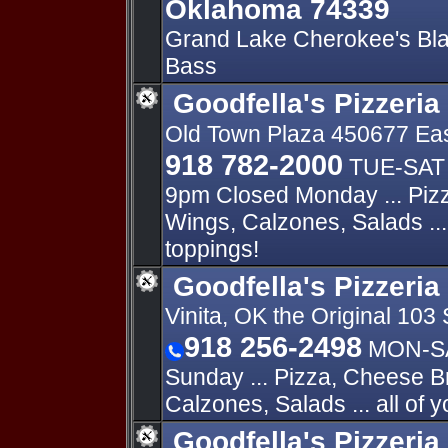
Oklahoma 74339
Grand Lake Cherokee's Bla
Bass
Goodfella's Pizzeria
Old Town Plaza 450677 Eas
918 782-2000
TUE-SAT 
9pm Closed Monday ... Piz
Wings, Calzones, Salads ... 
toppings!
Goodfella's Pizzeria 
Vinita, OK the Original 103 
918 256-2498
MON-SA
Sunday ... Pizza, Cheese B
Calzones, Salads ... all of y
Goodfella's Pizzeria