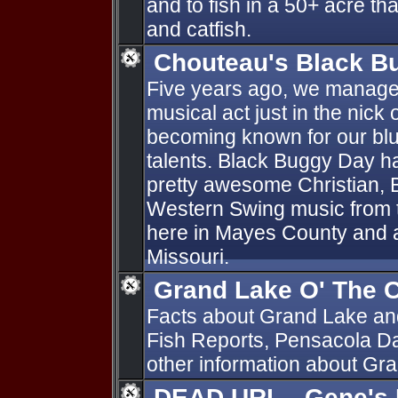
and to fish in a 50+ acre tha
and catfish.
Chouteau's Black B
Five years ago, we manage
musical act just in the nick
becoming known for our bl
talents. Black Buggy Day h
pretty awesome Christian, 
Western Swing music from th
here in Mayes County and 
Missouri.
Grand Lake O' The 
Facts about Grand Lake an
Fish Reports, Pensacola D
other information about G
DEAD URL-- Gene's 