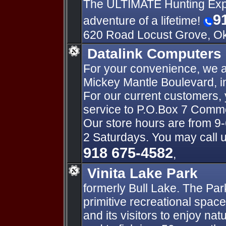
The ULTIMATE Hunting Expe
9
adventure of a lifetime!
620 Road Locust Grove, O
Datalink Computers
For your convenience, we a
Mickey Mantle Boulevard,
For our current customers,
service to P.O.Box 7 Com
Our store hours are from 9-
2 Saturdays. You may call u
918 675-4582
,
Vinita Lake Park
formerly Bull Lake. The Pa
primitive recreational space 
and its visitors to enjoy nat