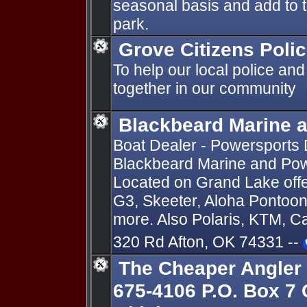
seasonal basis and add to 
park.
Grove Citizens Pol
To help our local police and
together in our community
Blackbeard Marine 
Boat Dealer - Powersports D
Blackbeard Marine and Pow
Located on Grand Lake offer
G3, Skeeter, Aloha Pontoon
more. Also Polaris, KTM, 
320 Rd Afton, OK 74331 --
The Cheaper Angler 
675-4106 P.O. Box 