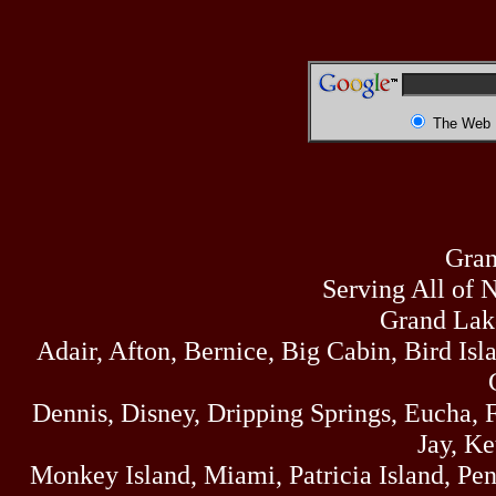
The Web
Gran
Serving All of 
Grand Lak
Adair, Afton, Bernice, Big Cabin, Bird Isl
Dennis, Disney, Dripping Springs, Eucha,
Jay, K
Monkey Island, Miami, Patricia Island, Pens