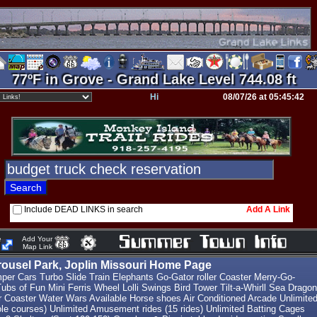
77ºF in Grove - Grand Lake Level 744.08 ft
Hi
08/07/26 at 05:45:42
Include DEAD LINKS in search
Add A Link
e
Add Your
Map Link
ousel Park, Joplin Missouri Home Page
per Cars Turbo Slide Train Elephants Go-Gator roller Coaster Merry-Go-
bs of Fun Mini Ferris Wheel Lolli Swings Bird Tower Tilt-a-Whirll Sea Dragon
er Coaster Water Wars Available Horse shoes Air Conditioned Arcade Unlimite
ole courses) Unlimited Amusement rides (15 rides) Unlimited Batting Cages