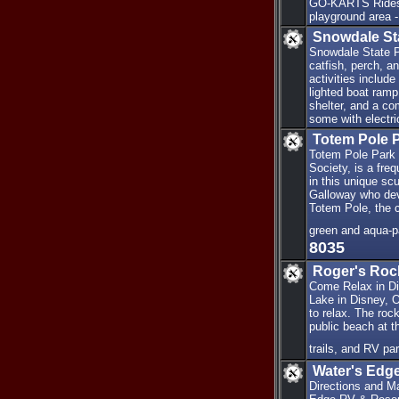
GO-KARTS Rides 2
playground area -
Snowdale St
Snowdale State Pa
catfish, perch, an
activities include
lighted boat ramp
shelter, and a co
some with electri
Totem Pole 
Totem Pole Park 
Society, is a fre
in this unique sc
Galloway who dev
Totem Pole, the c
green and aqua-p
8035
Roger's Roc
Come Relax in Di
Lake in Disney, O
to relax. The roc
public beach at t
trails, and RV pa
Water's Edg
Directions and M