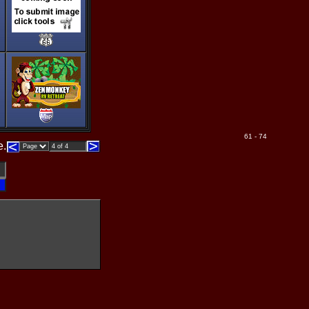
61 - 74
e.