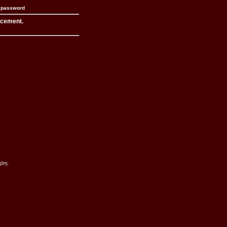
n password
acement.
ley,