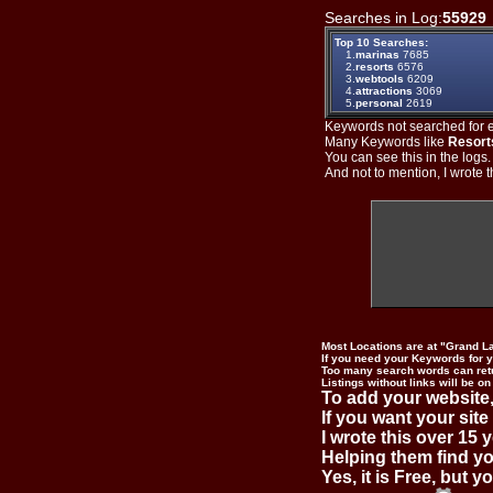
Searches in Log:
55929
Top 10 Searches:
1.
marinas
7685
2.
resorts
6576
3.
webtools
6209
4.
attractions
3069
5.
personal
2619
Keywords not searched for ev
Many Keywords like
Resort
You can see this in the logs
And not to mention, I wrote th
Most Locations are at "Grand L
If you need your Keywords for yo
Too many search words can ret
Listings without links will be on
To add your website,
If you want your site
I wrote this over 15 y
Helping them find you
Yes, it is Free, but 