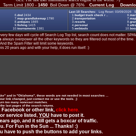
Term Limit 1800 -
1450
Boil Down @ 76%
Current Log
Downlo
Last 10 Searches:
Log Reset: 03/09/2026 S
6.
dnd
2434
1.
budget truck check r ..
6.
mar
7.
map grandlakemap
1790
2.
transportation
7.
ma
8.
antiques
1665
3.
resorts
8.
gran
9.
fishing
1415
4.
personal
9.
attr
10.
tournaments
1381
5.
webtools
10.
boo
ery few days will cycle off Search Log Top list, search count does not matter. SPAM
s
always overpower all the other keywords so they are filtered out most of the time.
. And the Spam Filter will limit some keywords.
is 20 years ago and with your help, it does run itself. :)
ake" and in "Oklahoma", these words are not needed in most searches ...
ur link changed, just contact me or use the tools. ;)
urn too many nonexact matches.
 the last pages of the search returns.
 Facebook or other link,
click here.
 or service listed,
YOU
have to post it.
ears ago, and it still gets a boxcar of traffic.
. For Fun in the Sun ... Thanks! :)
you have to push the buttons to add your links.