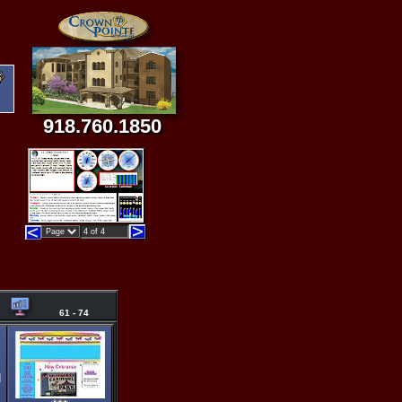
918.760.1850
61 - 74
d