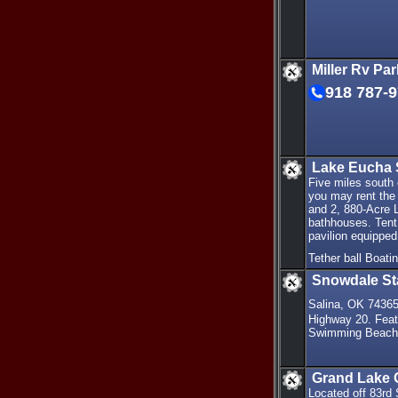
Miller Rv Pa
918 787-
Lake Eucha 
Five miles south
you may rent the 
and 2, 880-Acre 
bathhouses. Tent 
pavilion equipped
Tether ball Boat
Snowdale St
Salina, OK 7436
Highway 20. Feat
Swimming Beach B
Grand Lake 
Located off 83rd