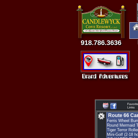
918.786.3636
Favorit
Links
Route 66 Car
Ferris Wheel Bum
Round Mermaid Tu
Tiger Terror Roll
Mini-Golf (2-18 h