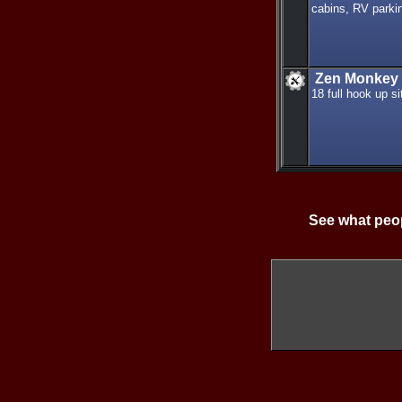
cabins, RV parkin
Zen Monkey 
18 full hook up s
See what peop