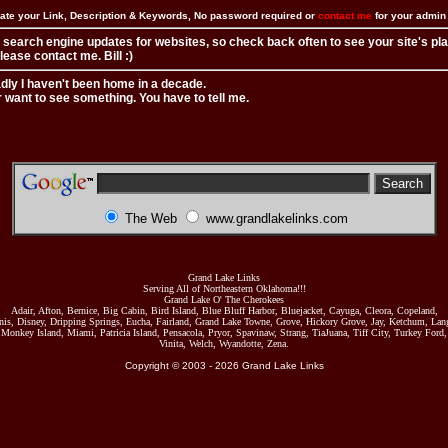
ate your Link, Description & Keywords, No password required or
contact me
for your admi
 search engine updates for websites, so check back often to see your site's pl
ease contact me. Bill :)
adly I haven't been home in a decade.
r want to see something. You have to tell me.
The Web
www.grandlakelinks.com
Grand Lake Links
Serving All of Northeastern Oklahoma!!!
Grand Lake O' The Cherokees
Adair, Afton, Bernice, Big Cabin, Bird Island, Blue Bluff Harbor, Bluejacket, Cayuga, Cleora, Copeland,
nis, Disney, Dripping Springs, Eucha, Fairland, Grand Lake Towne, Grove, Hickory Grove, Jay, Ketchum, Lang
Monkey Island, Miami, Patricia Island, Pensacola, Pryor, Spavinaw, Strang, TiaJuana, Tiff City, Turkey Ford,
Vinita, Welch, Wyandotte, Zena.
Copyright © 2003 -
2026
Grand Lake Links