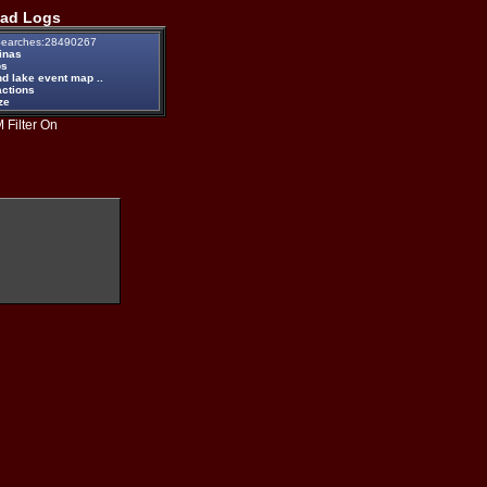
ad Logs
earches:28490267
inas
ps
d lake event map ..
actions
ze
 Filter On