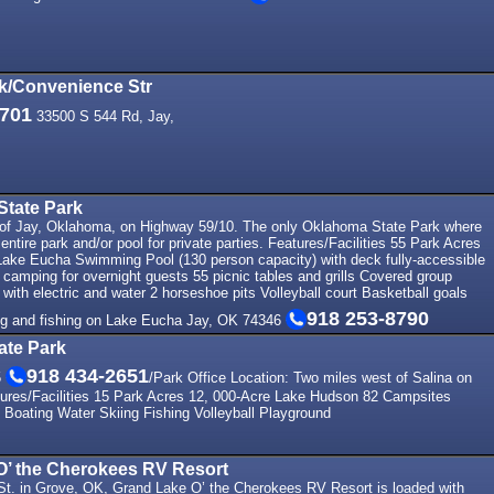
rk/Convenience Str
9701
33500 S 544 Rd, Jay,
State Park
 of Jay, Oklahoma, on Highway 59/10. The only Oklahoma State Park where
entire park and/or pool for private parties. Features/Facilities 55 Park Acres
Lake Eucha Swimming Pool (130 person capacity) with deck fully-accessible
camping for overnight guests 55 picnic tables and grills Covered group
 with electric and water 2 horseshoe pits Volleyball court Basketball goals
918 253-8790
ing and fishing on Lake Eucha Jay, OK 74346
ate Park
918 434-2651
5
/Park Office Location: Two miles west of Salina on
ures/Facilities 15 Park Acres 12, 000-Acre Lake Hudson 82 Campsites
oating Water Skiing Fishing Volleyball Playground
O’ the Cherokees RV Resort
 St. in Grove, OK, Grand Lake O’ the Cherokees RV Resort is loaded with