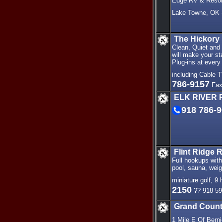
Edge RV & Resort
Lake Towne, OK -
The Hickory
Clean, Quiet and 
will make your st
Plug-ins at every
including Cable T
786-9157
Fax
ELK RIVER 
918 786-
Flint Ridge 
Full hookups with
pool, sauna, weig
miniature golf, 9 
2150
?? 918-59
Grand Count
1 Mile E Of Bern