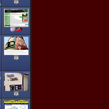
i
d
e
s