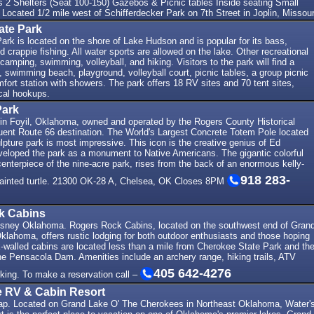
 Shelters (Seat 100-150) Gazebos & Picnic tables Inside seating Small
 Located 1/2 mile west of Schifferdecker Park on 7th Street in Joplin, Missour
ate Park
rk is located on the shore of Lake Hudson and is popular for its bass,
d crappie fishing. All water sports are allowed on the lake. Other recreational
 camping, swimming, volleyball, and hiking. Visitors to the park will find a
, swimming beach, playground, volleyball court, picnic tables, a group picnic
mfort station with showers. The park offers 18 RV sites and 70 tent sites,
cal hookups.
Park
in Foyil, Oklahoma, owned and operated by the Rogers County Historical
quent Route 66 destination. The World's Largest Concrete Totem Pole located
ulpture park is most impressive. This icon is the creative genius of Ed
eloped the park as a monument to Native Americans. The gigantic colorful
enterpiece of the nine-acre park, rises from the back of an enormous kelly-
918 283-
ainted turtle. 21300 OK-28 A, Chelsea, OK Closes 8PM
k Cabins
sney Oklahoma. Rogers Rock Cabins, located on the southwest end of Gran
klahoma, offers rustic lodging for both outdoor enthusiasts and those hoping
k-walled cabins are located less than a mile from Cherokee State Park and th
he Pensacola Dam. Amenities include an archery range, hiking trails, ATV
405 642-4276
rking. To make a reservation call –
e RV & Cabin Resort
ap. Located on Grand Lake O' The Cherokees in Northeast Oklahoma, Water'