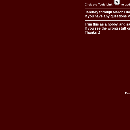
Click the Tools Link
to upd
January through March I do
If you have any questions Pl
I run this as a hobby, and s
If you see the wrong stuff o
Thanks :)
Den