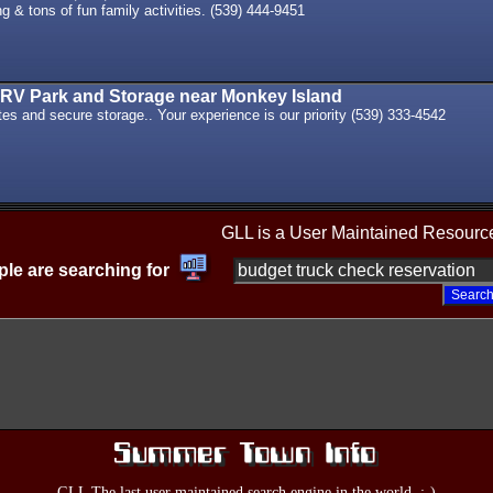
g & tons of fun family activities. (539) 444-9451
RV Park and Storage near Monkey Island
ites and secure storage.. Your experience is our priority (539) 333-4542
GLL is a User Maintained Resourc
le are searching for
GLL The last user maintained search engine in the world. :-)