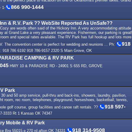
 is the perfect place to vacation on one of Oklahoma's premier lakes. Grand
866 990-1444
 1-
 Inn & R.V. Park ?? WebSite Reported As UnSafe??
Cozy are words often said of the Hickory Inn. A very accommodating attitude
ay at Grand Lake a very pleasant experience. Fishermen, our parking is great
 room and special rates available. The RV Park has full hookup and lots more
918
V. The convention center is perfect for wedding and reunions ... Ph:
: 918 786 6192 918 786-9157 2320 S Main Grove, OK
PARADISE CAMPING & RV PARK
9045
HWY 10 & PARADISE RD - 24901 S 655 RD, GROVE
RV Park
 30 and 50 amp service, pull-thru and back-ins, showers, laundry, pavilion,
ht room, rec room, telephones, playground, horseshoes, basketball, tennis,
918 597-
hole golf course, group facilities and canoe raft rentals. ??
7-3333 Rt 1 Kansas OK 74347
ry Mobile & RV Park
918 314-9508
ice Brg 55015 e 270 rd afton OK 74331