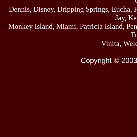
Dennis, Disney, Dripping Springs, Eucha,
Jay, K
Monkey Island, Miami, Patricia Island, Pens
Tu
Vinita, Wel
Copyright © 2003