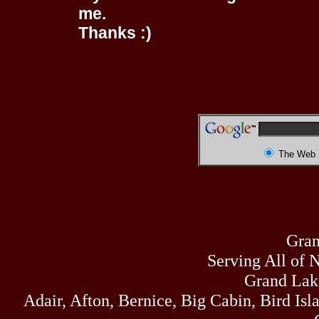
me.
Thanks :)
The Web
Gran
Serving All of 
Grand Lak
Adair, Afton, Bernice, Big Cabin, Bird Isl