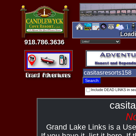
Loadi
918.786.3636
Include DEAD LINKS in se
casit
No
Grand Lake Links is a Us
If you have it, list it here. I