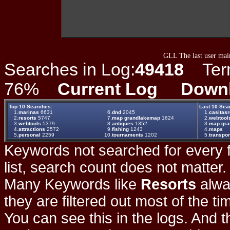
GLL The last user main
Searches in Log:
49418
Term 
76%
Current Log
Down
Top 10 Searches:
Last 10 Sea
1.
marinas
6631
6.
dnd
2045
1.
casitas
2.
resorts
5747
7.
map grandlakemap
1624
2.
webtool
3.
webtools
5379
8.
antiques
1352
3.
map gr
4.
attractions
2572
9.
fishing
1243
4.
maps
5.
personal
2259
10.
tournaments
1202
5.
transpor
Keywords not searched for every f
list, search count does not matter
Many Keywords like
Resorts
alwa
they are filtered out most of the ti
You can see this in the logs. And t