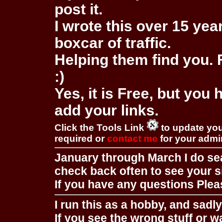
post it.
I wrote this over 15 year
boxcar of traffic.
Helping them find you. F
:)
Yes, it is Free, but you
add your links.
Click the Tools Link
to update you
required or
contact me
for your adm
January through March I do se
check back often to see your s
If you have any questions Pleas
I run this as a hobby, and sadl
If you see the wrong stuff or w