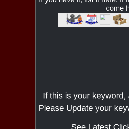
come he
If this is your keyword,
Please Update your keyw
See Latest Clic