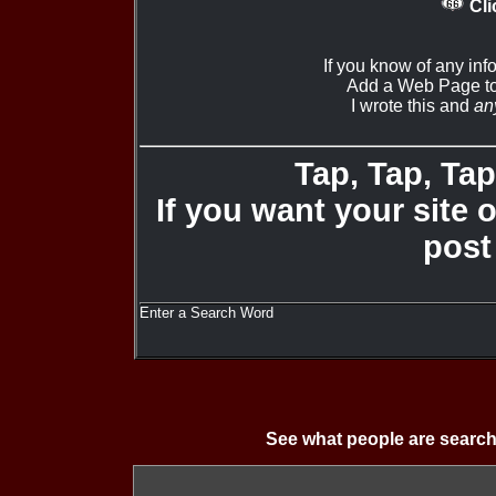
Cli
If you know of any inf
Add a Web Page to
I wrote this and
an
Tap, Tap, Tap 
If you want your site 
post
Enter a Search Word
See what people are search