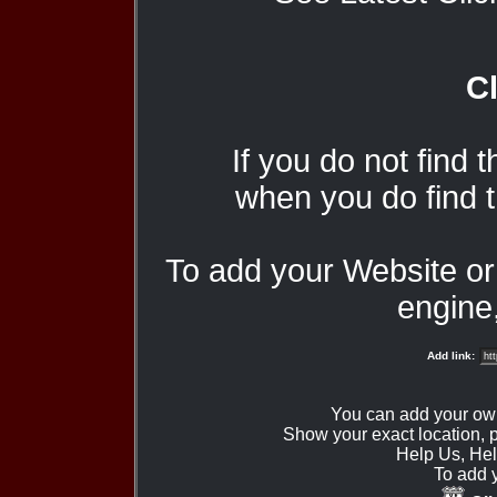
Cl
If you do not find 
when you do find t
To add your Website o
engine,
Add link:
You can add your ow
Show your exact location,
Help Us, Hel
To add 