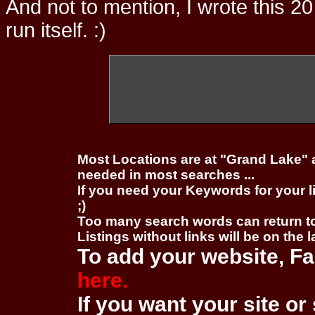
And not to mention, I wrote this 20
run itself. :)
Most Locations are at "Grand Lake" 
needed in most searches ...
If you need your Keywords for your l
;)
Too many search words can return 
Listings without links will be on the 
To add your website, Fa
here.
If you want your site or 