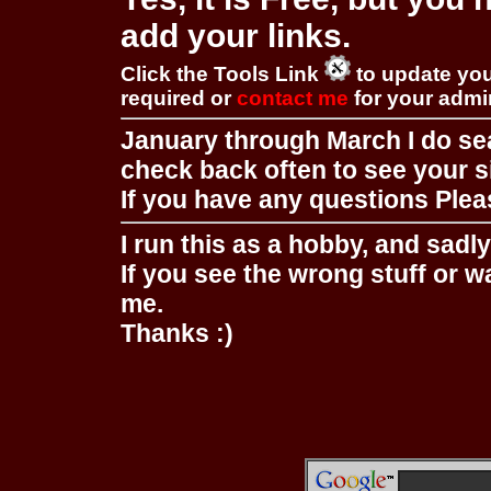
add your links.
Click the Tools Link
to update you
required or
contact me
for your adm
January through March I do se
check back often to see your s
If you have any questions Pleas
I run this as a hobby, and sadl
If you see the wrong stuff or w
me.
Thanks :)