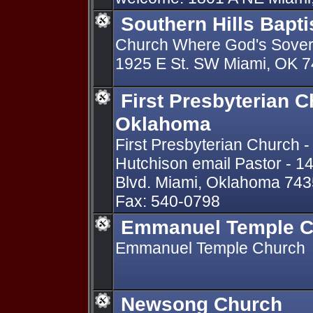
Southern Hills Bapt
Church Where God's Sovere
1925 E St. SW Miami, OK 
First Presbyterian 
Oklahoma
First Presbyterian Church -
Hutchison email Pastor - 1
Blvd. Miami, Oklahoma 743
Fax: 540-0798
Emmanuel Temple C
Emmanuel Temple Church
Newsong Church