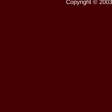
Copyright © 2003