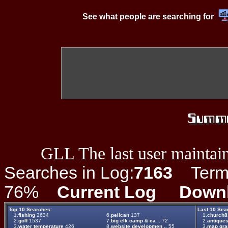
See what people are searching for
GLL The last user maintain
Searches in Log:
7163
Term L
76%
Current Log
Down
Top 10 Searches:
Last 10 Sea
1.
fishing
2634
6.
pelican
137
1.
church81
2.
golf
1537
7.
big elk camp & ca ..
72
2.
antique
3.
water temperature
426
8.
website developmen ..
55
3.
map gr