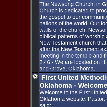
The Newsong Church, in G
Church is dedicated to pro
the gospel to our community
nations of the world. Our fo
walls of the church. Newson
biblical patterns of worshi
New Testament church that 
after the New Testament ex
meeting in the temple and 
2:46 - We are located on 
and Grove, Oklahoma.
First United Methodi
Oklahoma - Welcom
Welcome to the First United
Oklahoma website. Pastor:
said: