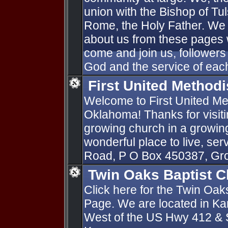
union with the Bishop of Tu
Rome, the Holy Father. We 
about us from these pages 
come and join us, followers 
God and the service of each
First United Method
Welcome to First United Me
Oklahoma! Thanks for visiti
growing church in a growin
wonderful place to live, se
Road, P O Box 450387, Gr
Twin Oaks Baptist 
Click here for the Twin Oa
Page. We are located in Ka
West of the US Hwy 412 & S