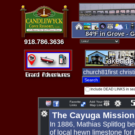
84ºF in Grove - G
918.786.3636
Include DEAD LINKS in se
Favorite
Add Your
Links
Map Link
The Cayuga Mission
In 1886, Mathias Splitlog b
of local hewn limestone for h