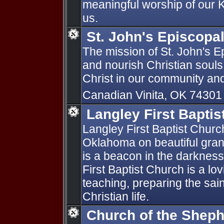
meaningful worship of our Ki
us.
St. John's Episcopa
The mission of St. John's E
and nourish Christian souls
Christ in our community an
Canadian Vinita, OK 7430
Langley First Baptis
Langley First Baptist Church
Oklahoma on beautiful grand
is a beacon in the darkness 
First Baptist Church is a lov
teaching, preparing the sain
Christian life.
Church of the Shep