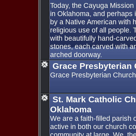
Today, the Cayuga Mission 
in Oklahoma, and perhaps in
by a Native American with h
religious use of all people.
with beautifully hand-carv
stones, each carved with an
arched doorway.
Grace Presbyterian
Grace Presbyterian Church
St. Mark Catholic Ch
Oklahoma
We are a faith-filled parish
active in both our church c
community at large. We, the