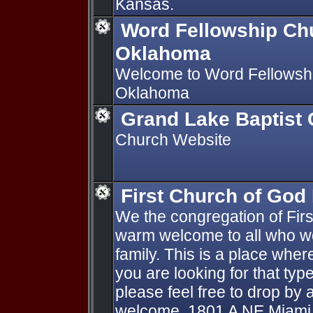
Kansas.
Word Fellowship Ch
Oklahoma
Welcome to Word Fellowshi
Oklahoma
Grand Lake Baptist
Church Website
First Church of God
We the congregation of Fir
warm welcome to all who wou
family. This is a place where 
you are looking for that typ
please feel free to drop by 
welcome. 1801 A NE Miami