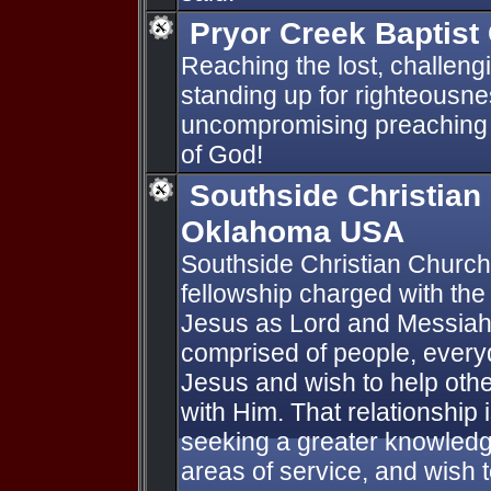
Pryor Creek Baptist
Reaching the lost, challeng
standing up for righteousn
uncompromising preaching 
of God!
Southside Christian
Oklahoma USA
Southside Christian Church
fellowship charged with th
Jesus as Lord and Messiah 
comprised of people, every
Jesus and wish to help othe
with Him. That relationship i
seeking a greater knowledge
areas of service, and wish 