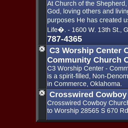
At Church of the Shepherd, 
God, loving others and livin
purposes He has created u
Life�. - 1600 W. 13th St.
787-4365
C3 Worship Center
Community Church 
C3 Worship Center - Com
is a spirit-filled, Non-Deno
in Commerce, Oklahoma.
Crosswired Cowboy
Crosswired Cowboy Churc
to Worship 28565 S 670 R