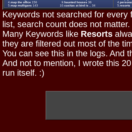
4.
map the office
156
9.
haunted houses
36
4.
persona
5.
map mulligans
143
10.
casitas at bird is ..
34
5.
resorts
Keywords not searched for every f
list, search count does not matter
Many Keywords like
Resorts
alwa
they are filtered out most of the ti
You can see this in the logs. And t
And not to mention, I wrote this 20
run itself. :)