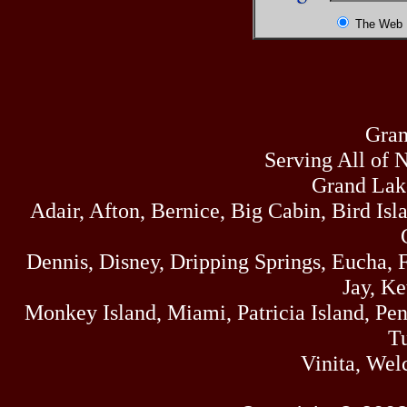
The Web
Gran
Serving All of 
Grand Lak
Adair, Afton, Bernice, Big Cabin, Bird Isl
Dennis, Disney, Dripping Springs, Eucha,
Jay, K
Monkey Island, Miami, Patricia Island, Pens
Tu
Vinita, Wel