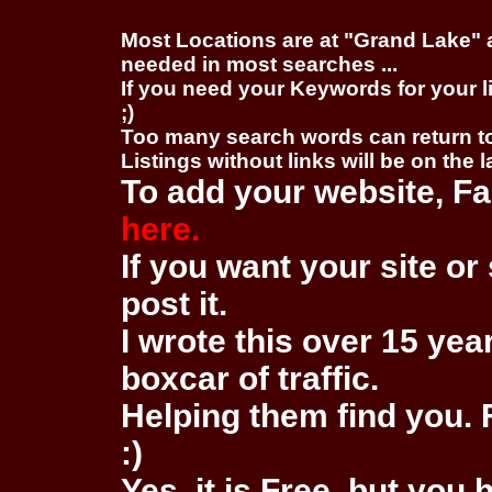
Most Locations are at "Grand Lake" 
needed in most searches ...
If you need your Keywords for your l
;)
Too many search words can return 
Listings without links will be on the 
To add your website, Fa
here.
If you want your site or 
post it.
I wrote this over 15 year
boxcar of traffic.
Helping them find you. F
:)
Yes, it is Free, but you