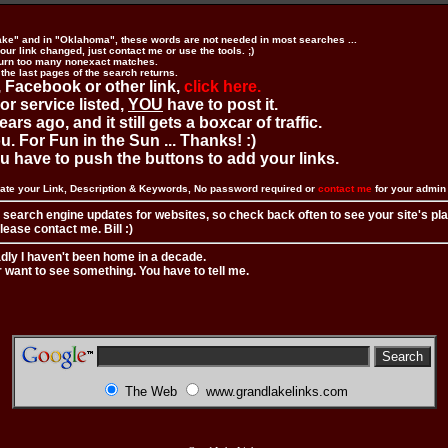
ake" and in "Oklahoma", these words are not needed in most searches ...
ur link changed, just contact me or use the tools. ;)
urn too many nonexact matches.
 the last pages of the search returns.
 Facebook or other link,
click here.
 or service listed,
YOU
have to post it.
ears ago, and it still gets a boxcar of traffic.
. For Fun in the Sun ... Thanks! :)
you have to push the buttons to add your links.
ate your Link, Description & Keywords, No password required or
contact me
for your admi
 search engine updates for websites, so check back often to see your site's pl
ease contact me. Bill :)
adly I haven't been home in a decade.
r want to see something. You have to tell me.
The Web
www.grandlakelinks.com