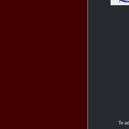
To ad