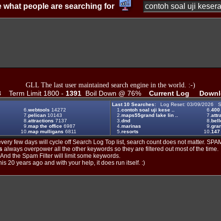
 what people are searching for
GLL The last user maintained search engine in the world. :-)
8
Term Limit 1800 -
1391
Boil Down @ 76%
Current Log
Downl
Last 10 Searches:
Log Reset: 03/09/2026 S
6.
webtools
14272
1.
contoh soal uji kese ..
6.
400
7.
pelican
10143
2.
maps55grand lake lin ..
7.
attr
8.
attractions
7137
3.
dnd
8.
bell
9.
map the office
6987
4.
marinas
9.
gran
10.
map mulligans
6811
5.
resorts
10.
147
ery few days will cycle off Search Log Top list, search count does not matter. SPAM
s
always overpower all the other keywords so they are filtered out most of the time.
. And the Spam Filter will limit some keywords.
is 20 years ago and with your help, it does run itself. :)