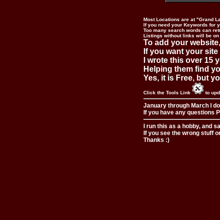
Most Locations are at "Grand L
If you need your Keywords for yo
Too many search words can ret
Listings without links will be on
To add your website,
If you want your site
I wrote this over 15 y
Helping them find you
Yes, it is Free, but 
Click the Tools Link
to upd
January through March I do
If you have any questions Pl
I run this as a hobby, and s
If you see the wrong stuff o
Thanks :)