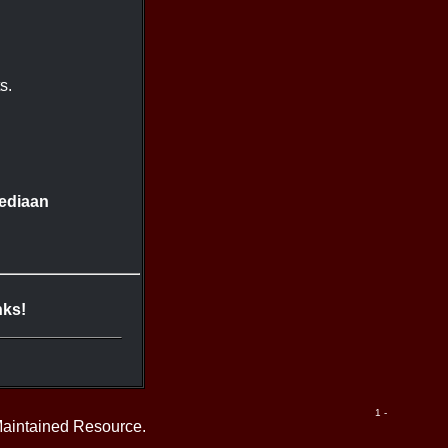
s.
ediaan
nks!
1 -
Maintained Resource.