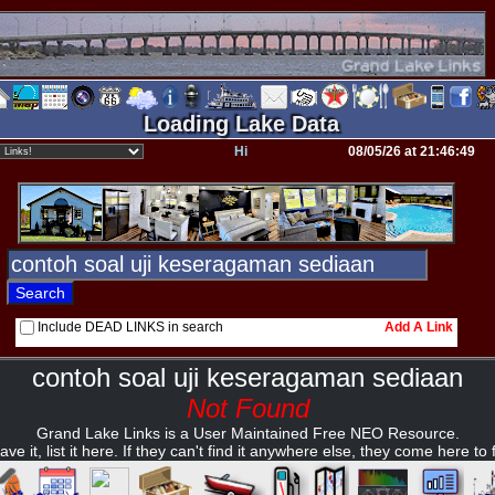
Loading Lake Data
Hi
08/05/26 at 21:46:49
Include DEAD LINKS in search
Add A Link
contoh soal uji keseragaman sediaan
Not Found
Grand Lake Links is a User Maintained Free NEO Resource.
ave it, list it here. If they can't find it anywhere else, they come here to fi