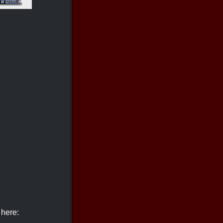
 here: