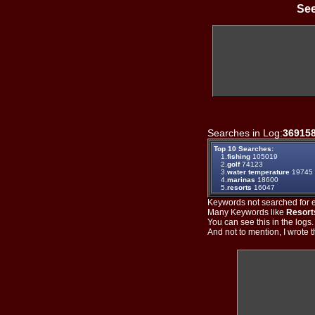
See
Searches in Log:
36915
Top 10 Searches:
1.
fishing
105019
2.
golf
74123
3.
water temperature
19745
4.
marinas
18600
5.
resorts
16047
Keywords not searched for ev
Many Keywords like
Resort
You can see this in the logs
And not to mention, I wrote th