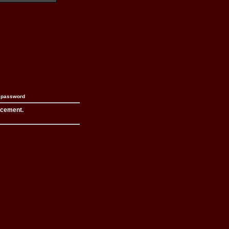
n password
acement.