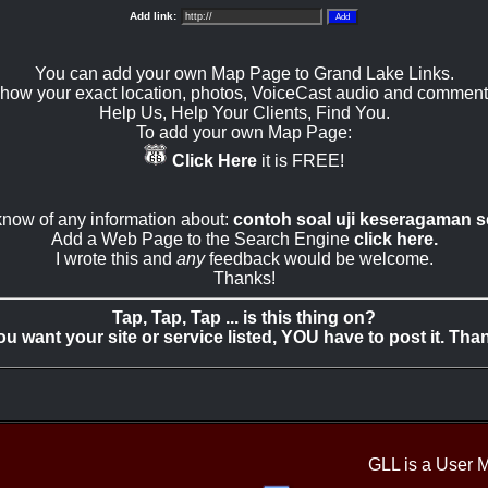
Add link:
You can add your own Map Page to Grand Lake Links.
how your exact location, photos, VoiceCast audio and comment
Help Us, Help Your Clients, Find You.
To add your own Map Page:
Click Here
it is FREE!
 know of any information about:
contoh soal uji keseragaman s
Add a Web Page to the Search Engine
click here.
I wrote this and
any
feedback would be welcome.
Thanks!
Tap, Tap, Tap ... is this thing on?
you want your site or service listed, YOU have to post it. Tha
GLL is a User 