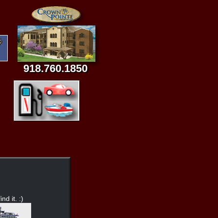
918.760.1850
nd it. :)