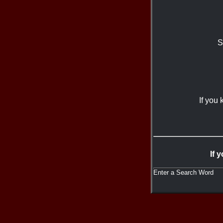
S
If you
If 
Enter a Search Word