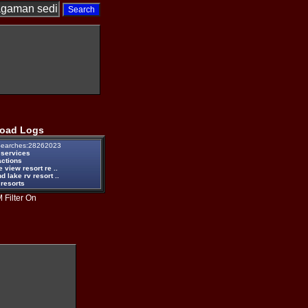
oad Logs
earches:28262023
 services
actions
e view resort re ..
d lake rv resort ..
 resorts
 Filter On