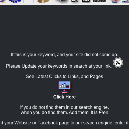
If this is your keyword, and your site did not come up.
Please Update your keywords in search at your link.
See Latest Clicks to Links, and Pages
Click Here
If you do not find them in our search engine,
when you do find them. Add them, It is
Free
d your Website or Facebook page to our search engine, enter it