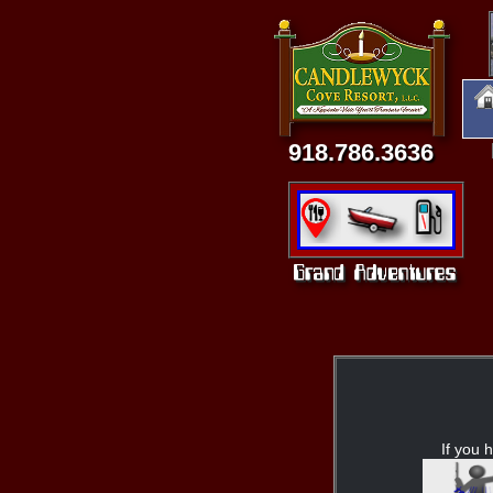
918.786.3636
If you h