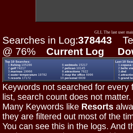
GLL The last user main
Searches in Log:
378443
Ter
@ 76%
Current Log
Do
Top 10 Searches:
Last 10 Sea
1.
fishing
105286
6.
webtools
15217
1.
copasa 
2.
golf
74217
7.
pelican
10145
2.
belle vie
3.
marinas
19966
8.
attractions
7622
3.
dnd
4.
water temperature
19782
9.
map the office
6996
4.
attracti
5.
resorts
17172
10.
personal
6839
5.
grand la
Keywords not searched for every f
list, search count does not matter
Many Keywords like
Resorts
alwa
they are filtered out most of the ti
You can see this in the logs. And t