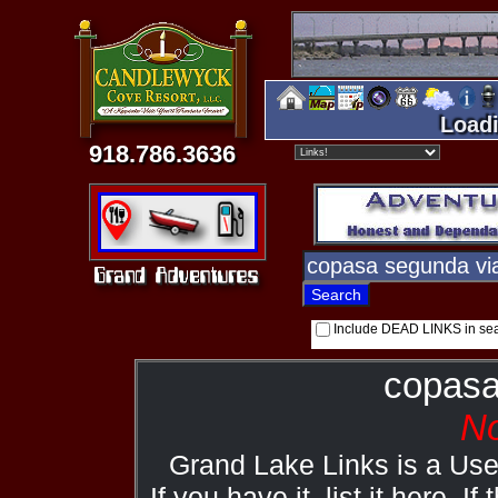
Loadi
918.786.3636
Include DEAD LINKS in se
copasa
No
Grand Lake Links is a Us
If you have it, list it here. I