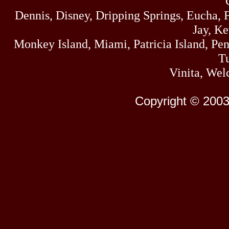
Dennis, Disney, Dripping Springs, Eucha,
Jay, K
Monkey Island, Miami, Patricia Island, Pens
Tu
Vinita, Wel
Copyright © 2003