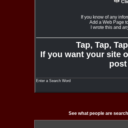
Cli
If you know of any info
Add a Web Page to
I wrote this and
an
Tap, Tap, Tap 
If you want your site 
post
Enter a Search Word
See what people are search