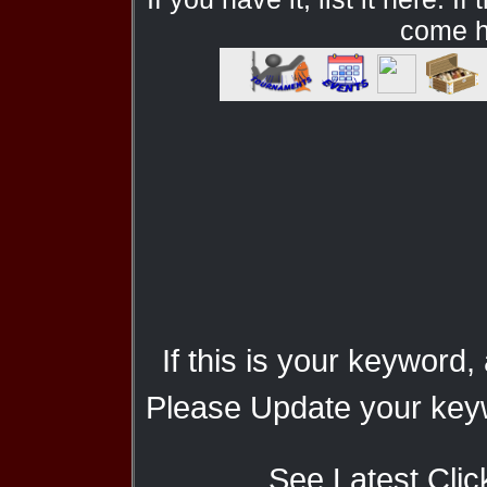
come he
If this is your keyword,
Please Update your keyw
See Latest Clic