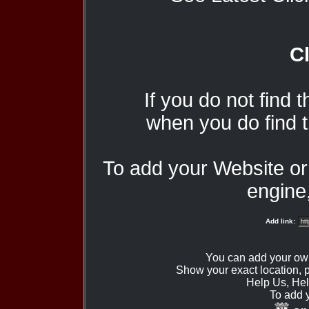
Cl
If you do not find 
when you do find t
To add your Website o
engine,
Add link:
You can add your ow
Show your exact location,
Help Us, Hel
To add 