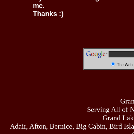
me.
Thanks :)
The Web
Gran
Serving All of 
Grand Lak
Adair, Afton, Bernice, Big Cabin, Bird Isl