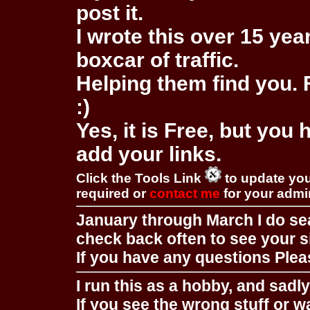
post it.
I wrote this over 15 year
boxcar of traffic.
Helping them find you. F
:)
Yes, it is Free, but you
add your links.
Click the Tools Link
to update you
required or
contact me
for your adm
January through March I do se
check back often to see your s
If you have any questions Pleas
I run this as a hobby, and sadl
If you see the wrong stuff or w