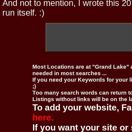
And not to mention, I wrote this 20
run itself. :)
Most Locations are at "Grand Lake" 
needed in most searches ...
If you need your Keywords for your l
;)
Too many search words can return 
Listings without links will be on the 
To add your website, Fa
here.
If you want your site or 