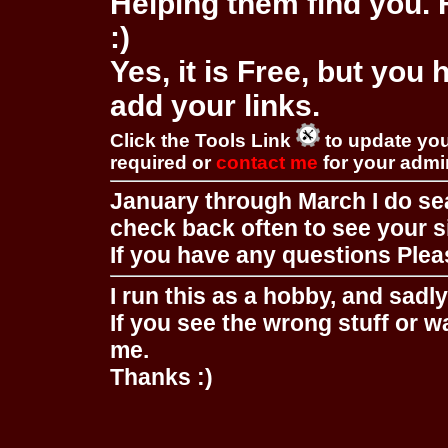
Helping them find you. F
:)
Yes, it is Free, but you
add your links.
Click the Tools Link
to update you
required or
contact me
for your adm
January through March I do se
check back often to see your s
If you have any questions Pleas
I run this as a hobby, and sadl
If you see the wrong stuff or w
me.
Thanks :)