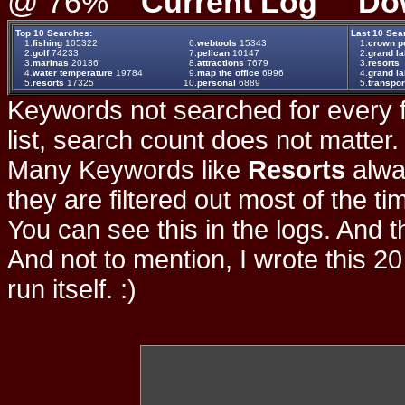
@ 76%
Current Log
Do
Top 10 Searches:
Last 10 Sea
1.
fishing
105322
6.
webtools
15343
1.
crown po
2.
golf
74233
7.
pelican
10147
2.
grand la
3.
marinas
20136
8.
attractions
7679
3.
resorts
4.
water temperature
19784
9.
map the office
6996
4.
grand la
5.
resorts
17325
10.
personal
6889
5.
transpor
Keywords not searched for every f
list, search count does not matter
Many Keywords like
Resorts
alwa
they are filtered out most of the ti
You can see this in the logs. And t
And not to mention, I wrote this 20
run itself. :)