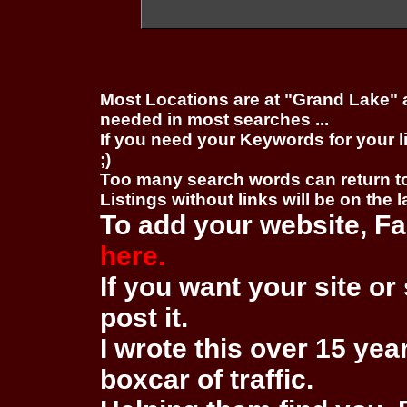
Most Locations are at "Grand Lake" 
needed in most searches ...
If you need your Keywords for your l
;)
Too many search words can return 
Listings without links will be on the 
To add your website, Fa
here.
If you want your site or 
post it.
I wrote this over 15 year
boxcar of traffic.