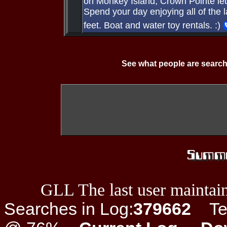
on Monkey Island, Crown Pointe lets
Spend your day enjoying all of the la
feet. Boat and water toy rentals. :)
See what people are search
GLL The last user maintain
Searches in Log:
379662
Ter