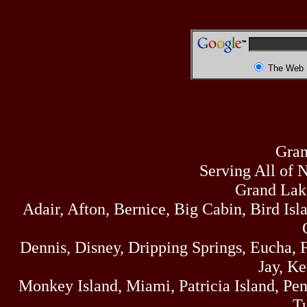
The Web
Gran
Serving All of 
Grand Lak
Adair, Afton, Bernice, Big Cabin, Bird Isl
Dennis, Disney, Dripping Springs, Eucha,
Jay, K
Monkey Island, Miami, Patricia Island, Pens
Tu