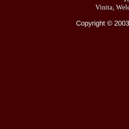
Vinita, Wel
Copyright © 2003