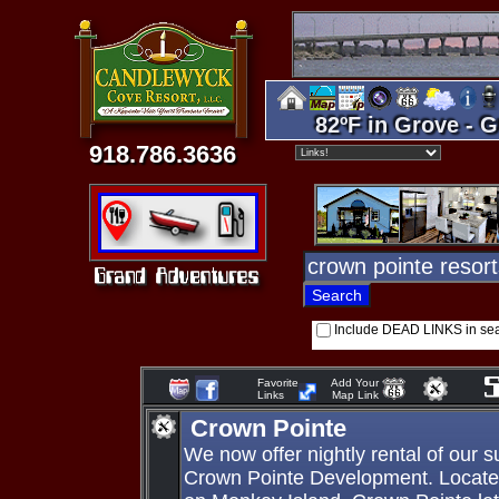
82ºF in Grove - G
918.786.3636
Include DEAD LINKS in se
Favorite
Add Your
Links
Map Link
Crown Pointe
We now offer nightly rental of our 
Crown Pointe Development. Locate