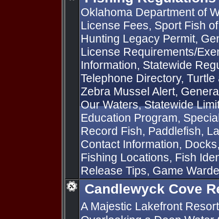
Oklahoma Department of Wi
License Fees, Sport Fish o
Hunting Legacy Permit, Gen
License Requirements/Exem
Information, Statewide Regu
Telephone Directory, Turtle
Zebra Mussel Alert, General
Our Waters, Statewide Limit
Education Program, Special 
Record Fish, Paddlefish, L
Contact Information, Docks
Fishing Locations, Fish Iden
Release Tips, Game Ward
Candlewyck Cove R
A Majestic Lakefront Resort