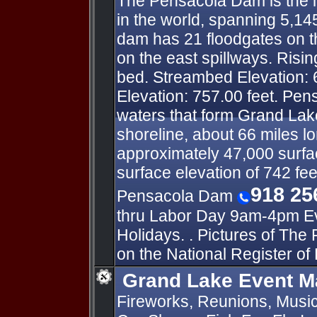
The Pensacola Dam is the l
in the world, spanning 5,14
dam has 21 floodgates on t
on the east spillways. Risin
bed. Streambed Elevation: 
Elevation: 757.00 feet. Pe
waters that form Grand Lake
shoreline, about 66 miles l
approximately 47,000 surfac
surface elevation of 742 fee
918 25
Pensacola Dam
thru Labor Day 9am-4pm Ev
Holidays. . Pictures of The
on the National Register of 
Grand Lake Event M
Fireworks, Reunions, Music 