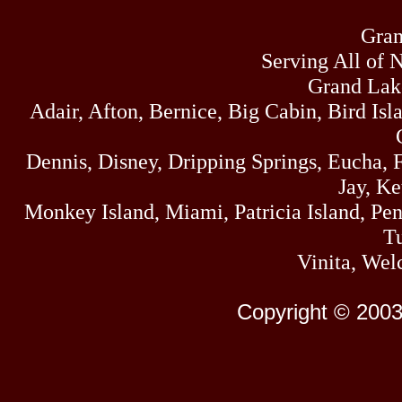
Gran
Serving All of 
Grand Lak
Adair, Afton, Bernice, Big Cabin, Bird Isl
Dennis, Disney, Dripping Springs, Eucha,
Jay, K
Monkey Island, Miami, Patricia Island, Pens
Tu
Vinita, Wel
Copyright © 2003