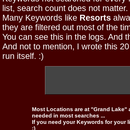
list, search count does not matter
Many Keywords like
Resorts
alwa
they are filtered out most of the ti
You can see this in the logs. And t
And not to mention, I wrote this 20
run itself. :)
Most Locations are at "Grand Lake" 
needed in most searches ...
If you need your Keywords for your l
;)