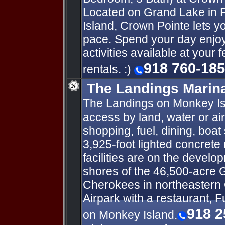
Located on Grand Lake in
Island, Crown Pointe lets yo
pace. Spend your day enjoyi
activities available at your 
918 760-18
rentals. :)
The Landings Marina
The Landings on Monkey Isl
access by land, water or ai
shopping, fuel, dining, boat
3,925-foot lighted concrete 
facilities are on the develo
shores of the 46,500-acre 
Cherokees in northeastern
Airpark with a restaurant, F
918 2
on Monkey Island.