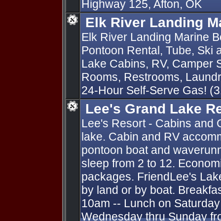
Highway 125, Afton, OK
Elk River Landing M
Elk River Landing Marine Bo
Pontoon Rental, Tube, Ski
Lake Cabins, RV, Camper S
Rooms, Restrooms, Laundry
24-Hour Self-Serve Gas! (
Lee's Grand Lake R
Lee's Resort - Cabins and 
lake. Cabin and RV accomm
pontoon boat and waverunn
sleep from 2 to 12. Economi
packages. FriendLee's Lak
by land or by boat. Breakfa
10am -- Lunch on Saturday 
Wednesday thru Sunday fro