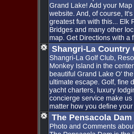
Grand Lake! Add your Map P
website. And, of course, It'
greatest fun with this... Elk
Bridges and many other loc
map. Get Directions with a f
Shangri-La Country 
Shangri-La Golf Club, Resort
Monkey Island in the cente
beautiful Grand Lake O' th
ultimate escape. Golf, fine d
yacht charters, luxury lod
concierge service make us 
matter how you define your
The Pensacola Dam
Photo and Comments abou