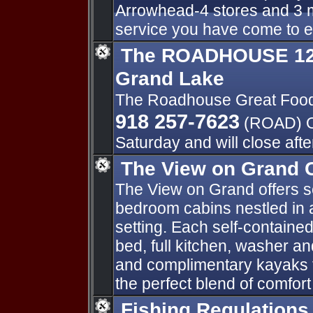
Arrowhead-4 stores and 3 m
service you have come to 
The ROADHOUSE 125
Grand Lake
The Roadhouse Great Foo
918 257-7623
(ROAD) O
Saturday and will close aft
The View on Grand 
The View on Grand offers s
bedroom cabins nestled in a
setting. Each self-contained
bed, full kitchen, washer a
and complimentary kayaks f
the perfect blend of comfor
Fishing Regulations