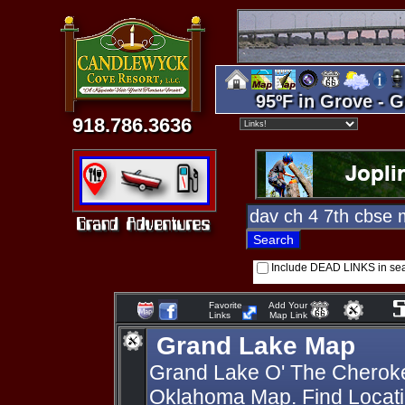
95ºF in Grove - G
918.786.3636
Include DEAD LINKS in se
Favorite
Add Your
Links
Map Link
Grand Lake Map
Grand Lake O' The Cherok
Oklahoma Map. Find Locati