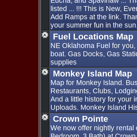
Eucha, and Spavinaw ... Th
listed ... !!! This is New, E
Add Ramps at the link. Thank
your summer fun in the sun.
Fuel Locations Map
NE Oklahoma Fuel for you, 
boat. Gas Docks, Gas Statio
supplies
Monkey Island Map
Map for Monkey Island. Bus
Restaurants, Clubs, Lodging
And a little history for your
Uploads. Monkey Island Hist
Crown Pointe
We now offer nightly rental 
Bedroom, 3 Bath) at Crown