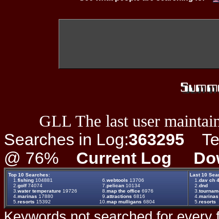
GLL The last user maintain
Searches in Log:
363295
Ter
@ 76%
Current Log
Do
Top 10 Searches:
Last 10 Sea
1.
fishing
104881
6.
webtools
13706
1.
dav ch 4
2.
golf
74074
7.
pelican
10134
2.
dnd
3.
water temperature
19726
8.
map the office
6976
3.
tournam
4.
marinas
17880
9.
attractions
6816
4.
marinas
5.
resorts
15392
10.
map mulligans
6804
5.
resorts
Keywords not searched for every f