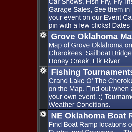
Car Shows, Fish Fry, Fly-I
Garage Sales, See them in 
your event on our Event Ca
pin with a few clicks! Dates
Grove Oklahoma Ma
Map of Grove Oklahoma on
Cherokees. Sailboat Bridge
Honey Creek, Elk River
Fishing Tournament
Grand Lake O' The Cherok
on the Map. Find out when 
your own event. :) Tournam
Weather Conditions.
NE Oklahoma Boat
Find Boat Ramp locations 