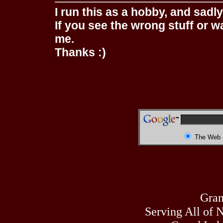
I run this as a hobby, and sadl
If you see the wrong stuff or w
me.
Thanks :)
The Web
Gran
Serving All of 