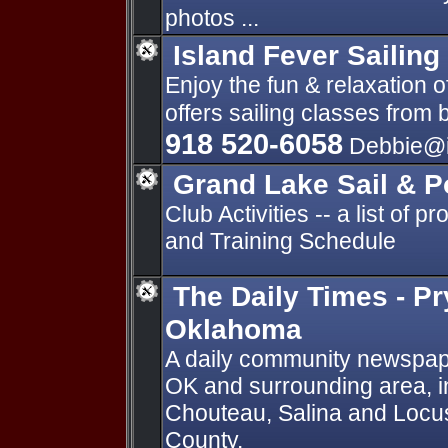
photos ...
Island Fever Sailing
Enjoy the fun & relaxation o
offers sailing classes from
918 520-6058
Debbie@is
Grand Lake Sail & 
Club Activities -- a list of 
and Training Schedule
The Daily Times - Pr
Oklahoma
A daily community newspape
OK and surrounding area, in
Chouteau, Salina and Locu
County.