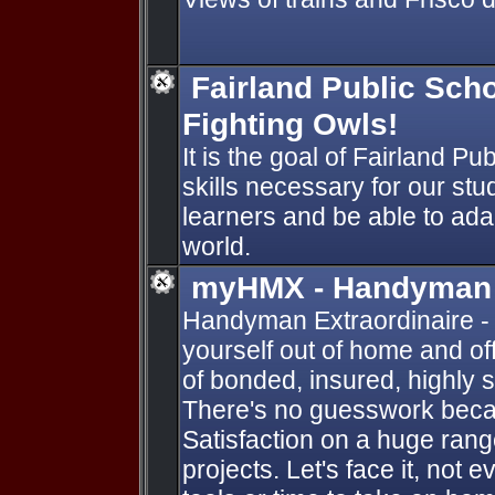
Fairland Public Sch
Fighting Owls!
It is the goal of Fairland Pu
skills necessary for our stu
learners and be able to ada
world.
myHMX - Handyman E
Handyman Extraordinaire - 
yourself out of home and of
of bonded, insured, highly s
There's no guesswork beca
Satisfaction on a huge rang
projects. Let's face it, not 