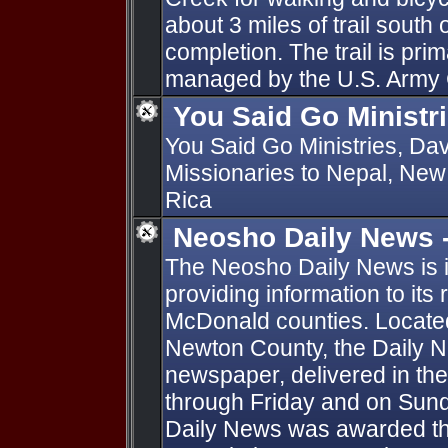
about 3 miles of trail south 
completion. The trail is prim
managed by the U.S. Army 
You Said Go Ministr
You Said Go Ministries, Da
Missionaries to Nepal, New
Rica
Neosho Daily News -
The Neosho Daily News is in
providing information to it
McDonald counties. Located
Newton County, the Daily N
newspaper, delivered in t
through Friday and on Sun
Daily News was awarded th