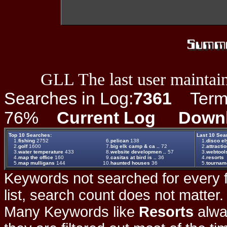
GLL The last user maintain
Searches in Log:
7361
Term L
76%
Current Log
Down
Top 10 Searches:
Last 10 Sea
1.
fishing
2752
6.
pelican
138
1.
disco el
2.
golf
1600
7.
big elk camp & ca ..
72
2.
attracti
3.
water temperature
433
8.
website developmen ..
57
3.
webtool
4.
map the office
160
9.
casitas at bird is ..
36
4.
resorts
5.
map mulligans
144
10.
haunted houses
36
5.
tournam
Keywords not searched for every f
list, search count does not matter
Many Keywords like
Resorts
alwa