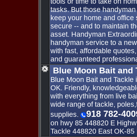
tools or time to take on h
tasks. But those handyman 
keep your home and office 
secure -- and to maintain th
asset. Handyman Extraordin
handyman service to a new 
with fast, affordable quotes
and guaranteed profession
Blue Moon Bait and 
Blue Moon Bait and Tackle i
OK. Friendly, knowledgeable
with everything from live bai
wide range of tackle, poles,
918 782-400
supplies.
on hwy 85 448820 E Highway
Tackle 448820 East OK-85