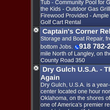
Tub - Community Pool for G
the Kids - Outdoor Gas Grill 
Firewood Provided - Ample P
Golf Cart Rental
Captain's Corner Re
Storage and Boat Repair, fr
918 782-
bottom Jobs.
mile North of Langley, on t
County Road 350
Dry Gulch U.S.A. - 
Again
Dry Gulch, U.S.A. is a year
center located one hour nor
Oklahoma, on the shores of
one of America's premier recr