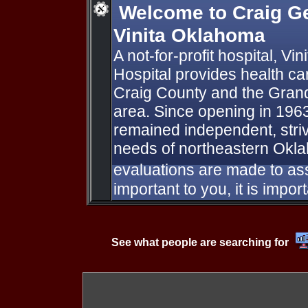
Welcome to Craig Ge
Vinita Oklahoma
A not-for-profit hospital, Vi
Hospital provides health car
Craig County and the Gran
area. Since opening in 1963
remained independent, striv
needs of northeastern Okl
evaluations are made to assu
important to you, it is import
See what people are searching for