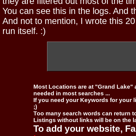
they are filtered out most of the ti
You can see this in the logs. And t
And not to mention, I wrote this 20
run itself. :)
Most Locations are at "Grand Lake" 
needed in most searches ...
If you need your Keywords for your l
;)
Too many search words can return 
Listings without links will be on the 
To add your website, Fa