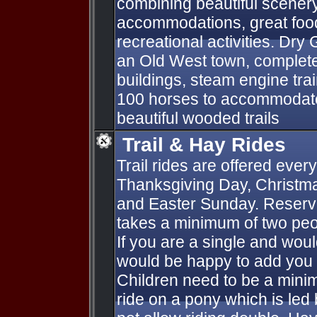
combining beautiful scenery
accommodations, great food
recreational activities. Dry 
an Old West town, complete
buildings, steam engine tra
100 horses to accommodate
beautiful wooded trails
Trail & Hay Rides
Trail rides are offered ever
Thanksgiving Day, Christm
and Easter Sunday. Reserva
takes a minimum of two peo
If you are a single and would
would be happy to add you 
Children need to be a mini
ride on a pony which is led 