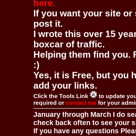
here.
If you want your site or 
post it.
I wrote this over 15 year
boxcar of traffic.
Helping them find you. F
:)
Yes, it is Free, but you
add your links.
Click the Tools Link
to update you
required or
contact me
for your adm
January through March I do se
check back often to see your s
If you have any questions Pleas