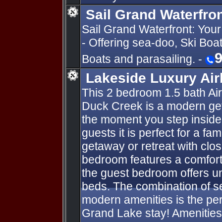
Sail Grand Waterfro
Sail Grand Waterfront: You
- Offering sea-doo, Ski Boa
9
Boats and parasailing. -
Lakeside Luxury Ai
This 2 bedroom 1.5 bath Ai
Duck Creek is a modern ge
the moment you step inside
guests it is perfect for a fa
getaway or retreat with clo
bedroom features a comfort
the guest bedroom offers u
beds. The combination of 
modern amenities is the perf
Grand Lake stay! Amenities