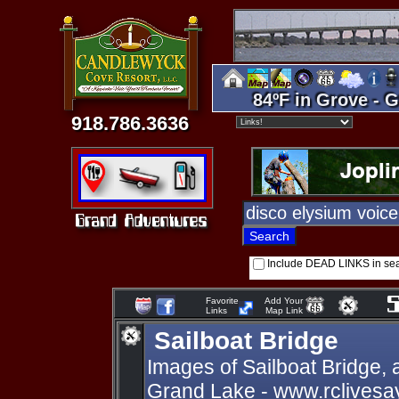
84ºF in Grove - G
918.786.3636
Include DEAD LINKS in se
Favorite
Add Your
Links
Map Link
Sailboat Bridge
Images of Sailboat Bridge,
Grand Lake - www.rclivesa