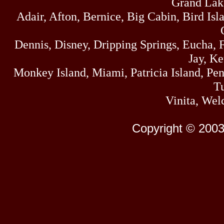
Grand Lak
Adair, Afton, Bernice, Big Cabin, Bird Isl
Dennis, Disney, Dripping Springs, Eucha,
Jay, K
Monkey Island, Miami, Patricia Island, Pens
Tu
Vinita, Wel
Copyright © 2003