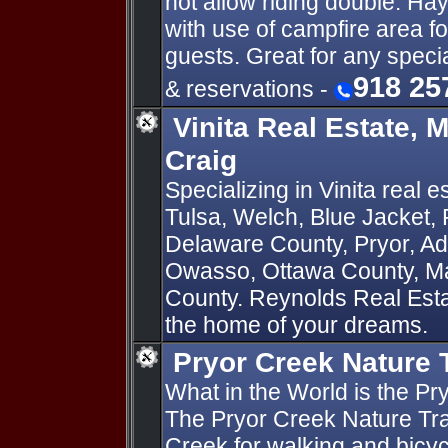
not allow riding double. Ha
with use of campfire area fo
guests. Great for any specia
918 25
& reservations -
Vinita Real Estate, 
Craig
Specializing in Vinita real e
Tulsa, Welch, Blue Jacket, 
Delaware County, Pryor, Ad
Owasso, Ottawa County, M
County. Reynolds Real Estat
the home of your dreams.
Pryor Creek Nature T
What in the World is the Pr
The Pryor Creek Nature Trail
Creek for walking and bicycl