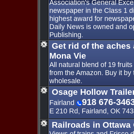
Association's General Excel
newspaper in the Class 1 d
highest award for newspape
Daily News is owned and o
Publishing.
Get rid of the aches
Mona Vie
All natural blend of 19 fruit
from the Amazon. Buy it by t
wholesale.
Osage Hollow Traile
918 676-346
Fairland
E 210 Rd, Fairland, OK 74
Railroads in Ottawa
Views of trains and Frisco 