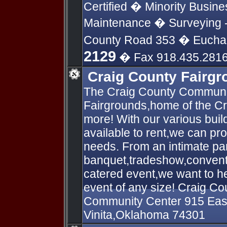
Certified � Minority Busin
Maintenance � Surveying - 
County Road 353 � Eucha
2129
� Fax 918.435.281
Craig County Fairg
The Craig County Communit
Fairgrounds,home of the C
more! With our various build
available to rent,we can prov
needs. From an intimate par
banquet,tradeshow,conventi
catered event,we want to he
event of any size! Craig C
Community Center 915 Eas
Vinita,Oklahoma 74301