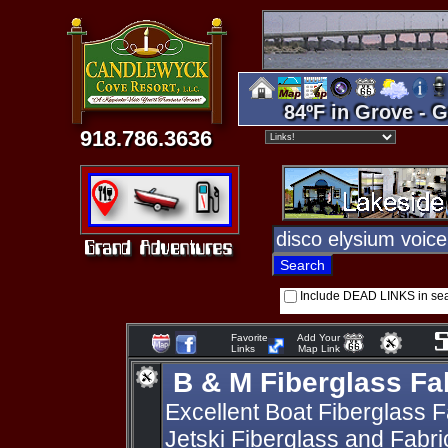
84ºF in Grove - G
918.786.3636
Include DEAD LINKS in se
Favorite
Add Your
Links
Map Link
B & M Fiberglass Fa
Excellent Boat Fiberglass F
Jetski Fiberglass and Fabr