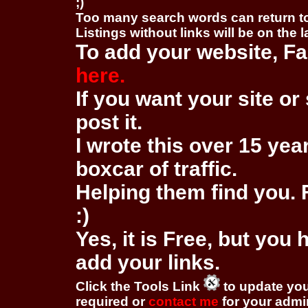
;)
Too many search words can return 
Listings without links will be on the 
To add your website, Fa
here.
If you want your site or 
post it.
I wrote this over 15 year
boxcar of traffic.
Helping them find you. F
:)
Yes, it is Free, but you
add your links.
Click the Tools Link
to update you
required or
contact me
for your adm