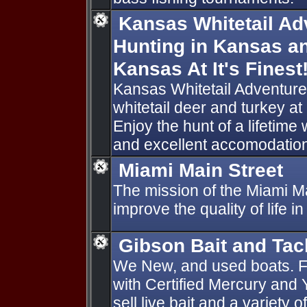
Kansas Whitetail Ad
Hunting in Kansas an
Kansas At It's Finest
Kansas Whitetail Adventure
whitetail deer and turkey at i
Enjoy the hunt of a lifetime w
and excellent accomodatio
Miami Main Street
The mission of the Miami Ma
improve the quality of life i
Gibson Bait and Tac
We New, and used boats. F
with Certified Mercury and
sell live bait and a variety 