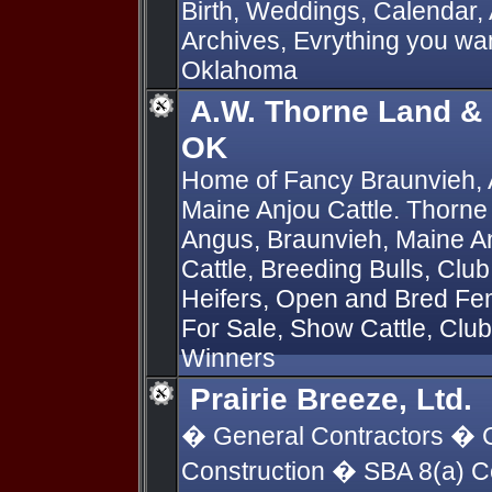
Birth, Weddings, Calendar,
Archives, Evrything you wan
Oklahoma
A.W. Thorne Land & C
OK
Home of Fancy Braunvieh,
Maine Anjou Cattle. Thorne
Angus, Braunvieh, Maine A
Cattle, Breeding Bulls, Cl
Heifers, Open and Bred F
For Sale, Show Cattle, Club 
Winners
Prairie Breeze, Ltd.
� General Contractors � C
Construction � SBA 8(a) 