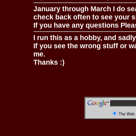
January through March I do se
check back often to see your s
If you have any questions Pleas
I run this as a hobby, and sadl
If you see the wrong stuff or w
me.
Thanks :)
The Web