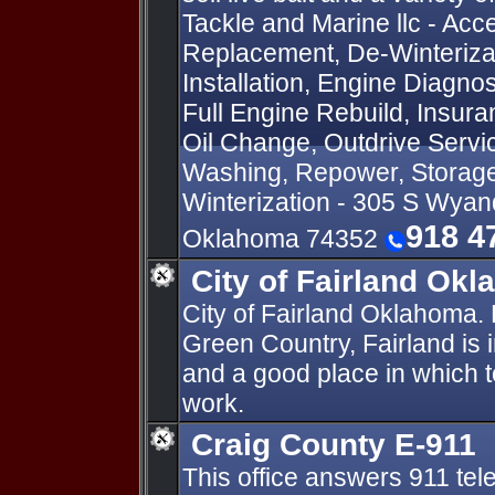
Tackle and Marine llc - Acce
Replacement, De-Winterizati
Installation, Engine Diagnos
Full Engine Rebuild, Insur
Oil Change, Outdrive Servi
Washing, Repower, Storage
Winterization - 305 S Wyan
918 4
Oklahoma 74352
City of Fairland Ok
City of Fairland Oklahoma.
Green Country, Fairland is 
and a good place in which to
work.
Craig County E-911
This office answers 911 tel