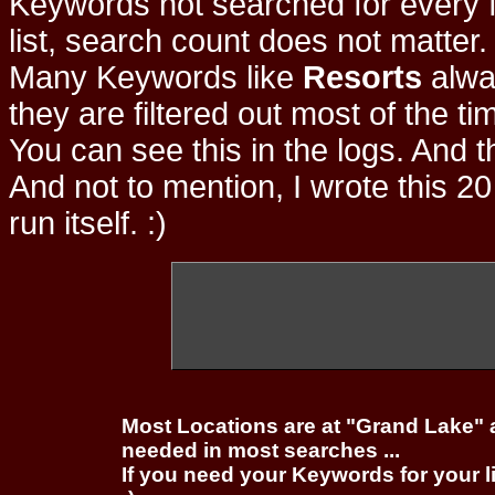
Keywords not searched for every f
list, search count does not matter
Many Keywords like
Resorts
alwa
they are filtered out most of the ti
You can see this in the logs. And t
And not to mention, I wrote this 20
run itself. :)
Most Locations are at "Grand Lake" 
needed in most searches ...
If you need your Keywords for your l