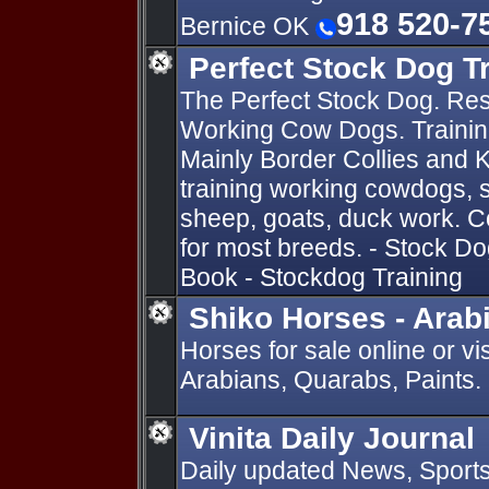
918 520-7
Bernice OK
Perfect Stock Dog T
The Perfect Stock Dog. Res
Working Cow Dogs. Training
Mainly Border Collies and 
training working cowdogs, s
sheep, goats, duck work. 
for most breeds. - Stock D
Book - Stockdog Training
Shiko Horses - Arab
Horses for sale online or vis
Arabians, Quarabs, Paints.
Vinita Daily Journal
Daily updated News, Sports