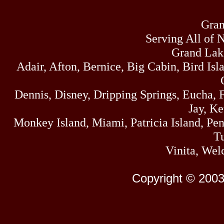
Gran
Serving All of 
Grand Lak
Adair, Afton, Bernice, Big Cabin, Bird Isl
Dennis, Disney, Dripping Springs, Eucha,
Jay, K
Monkey Island, Miami, Patricia Island, Pens
Tu
Vinita, Wel
Copyright © 2003