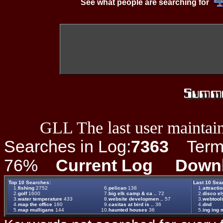
See what people are searching for
GLL The last user maintain
Searches in Log:
7363
Term L
76%
Current Log
Down
Top 10 Searches:
Last 10 Sea
1.
fishing
2752
6.
pelican
138
1.
attracti
2.
golf
1600
7.
big elk camp & ca ..
72
2.
disco el
3.
water temperature
433
8.
website developmen ..
57
3.
webtool
4.
map the office
160
9.
casitas at bird is ..
36
4.
dnd
5.
map mulligans
144
10.
haunted houses
36
5.
ing ing m