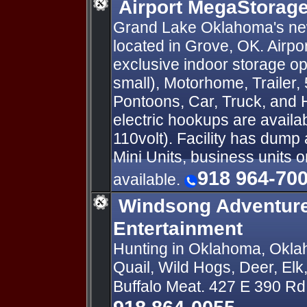
Airport MegaStorag
Grand Lake Oklahoma's new
located in Grove, OK. Airp
exclusive indoor storage op
small), Motorhome, Trailer, 
Pontoons, Car, Truck, and
electric hookups are availa
110volt). Facility has dump 
Mini Units, business units 
918 964-70
available.
Windsong Adventur
Entertainment
Hunting in Oklahoma, Okla
Quail, Wild Hogs, Deer, Elk
Buffalo Meat. 427 E 390 R