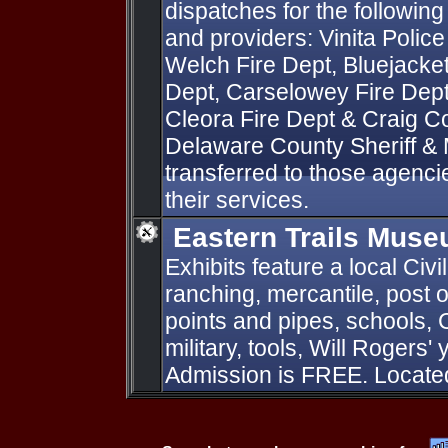
dispatches for the followi
and providers: Vinita Police
Welch Fire Dept, Bluejacket
Dept, Carselowey Fire Dept
Cleora Fire Dept & Craig Cou
Delaware County Sheriff &
transferred to those agenci
their services.
Eastern Trails Mus
Exhibits feature a local Civi
ranching, mercantile, post o
points and pipes, schools, 
military, tools, Will Rogers
Admission is FREE. Located 