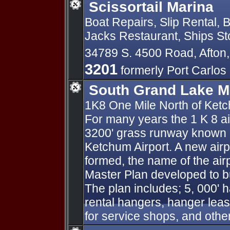
Scissortail Marina
Boat Repairs, Slip Rental, 
Jacks Restaurant, Ships Sto
34789 S. 4500 Road, Afto
3201
formerly Port Carlos
South Grand Lake Mu
1K8 One Mile North of Ke
For many years the 1 K 8 ai
3200' grass runway known a
Ketchum Airport. A new airp
formed, the name of the air
Master Plan developed to bui
The plan includes; 5, 000' h
rental hangers, hanger lease 
for service shops, and othe