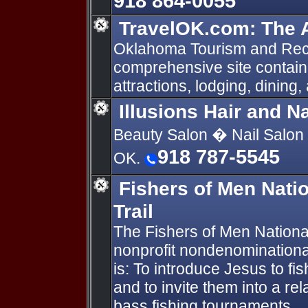
918 864-0055
TravelOK.com: The A
Oklahoma Tourism and Rec
comprehensive site containi
attractions, lodging, dining,
Illusions Hair and N
Beauty Salon � Nail Salon 
918 787-5545
OK.
Fishers of Men Nati
Trail
The Fishers of Men National
nonprofit nondenominationa
is: To introduce Jesus to fi
and to invite them into a re
bass fishing tournaments.