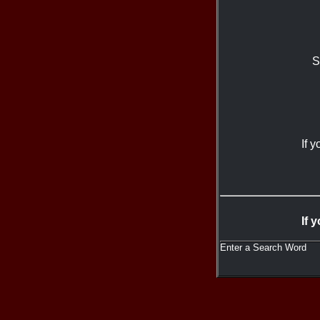
S
If 
If 
Enter a Search Word