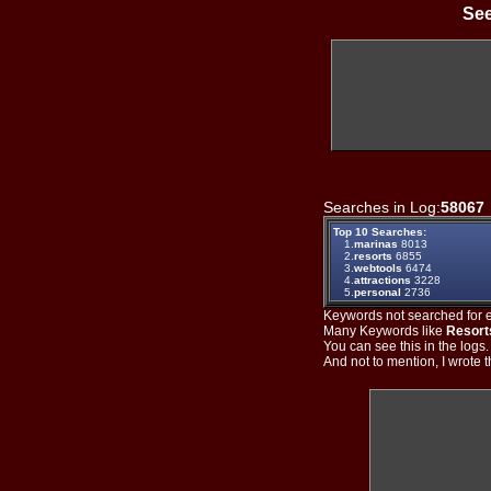
See
Searches in Log:
58067
Top 10 Searches:
1.
marinas
8013
2.
resorts
6855
3.
webtools
6474
4.
attractions
3228
5.
personal
2736
Keywords not searched for ev
Many Keywords like
Resort
You can see this in the logs
And not to mention, I wrote th