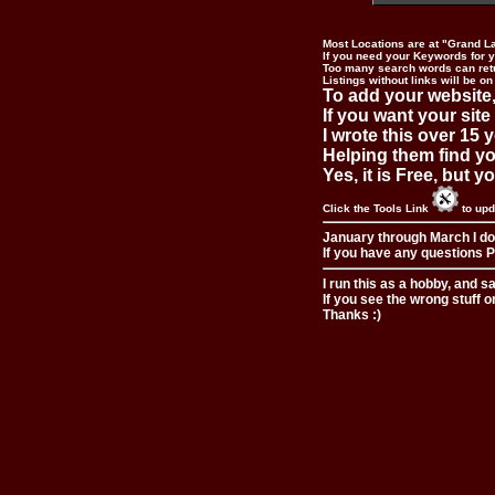
Most Locations are at "Grand L
If you need your Keywords for yo
Too many search words can ret
Listings without links will be on
To add your website,
If you want your site
I wrote this over 15 y
Helping them find you
Yes, it is Free, but 
Click the Tools Link
to upd
January through March I do
If you have any questions Pl
I run this as a hobby, and s
If you see the wrong stuff o
Thanks :)