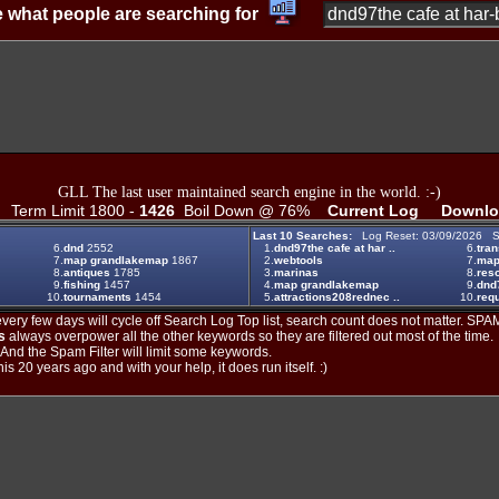
 what people are searching for
GLL The last user maintained search engine in the world. :-)
Term Limit 1800 -
1426
Boil Down @ 76%
Current Log
Downlo
Last 10 Searches:
Log Reset: 03/09/2026 S
6.
dnd
2552
1.
dnd97the cafe at har ..
6.
tran
7.
map grandlakemap
1867
2.
webtools
7.
map
8.
antiques
1785
3.
marinas
8.
reso
9.
fishing
1457
4.
map grandlakemap
9.
dnd
10.
tournaments
1454
5.
attractions208rednec ..
10.
req
ery few days will cycle off Search Log Top list, search count does not matter. SPAM
s
always overpower all the other keywords so they are filtered out most of the time.
. And the Spam Filter will limit some keywords.
is 20 years ago and with your help, it does run itself. :)