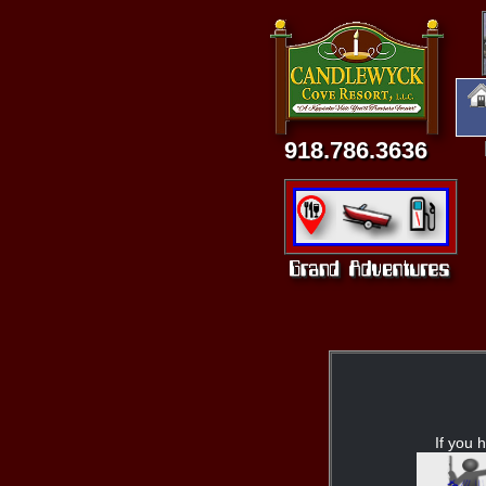
918.786.3636
If you h