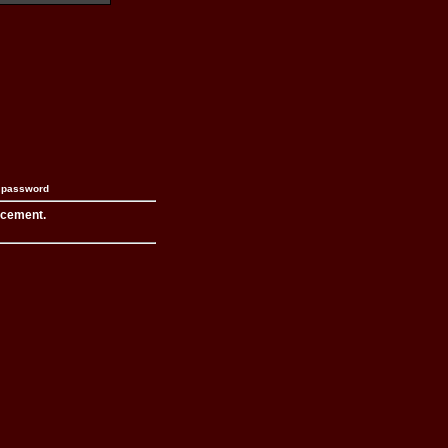
n password
acement.