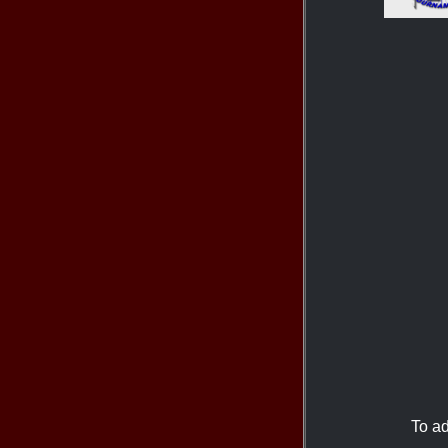
To ad