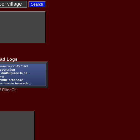
ad Logs
earches:28497163
sportation
 dnd53place la ca ..
rts
78the artichoke
uerimento impeach ..
 Filter On