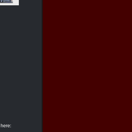
 here: