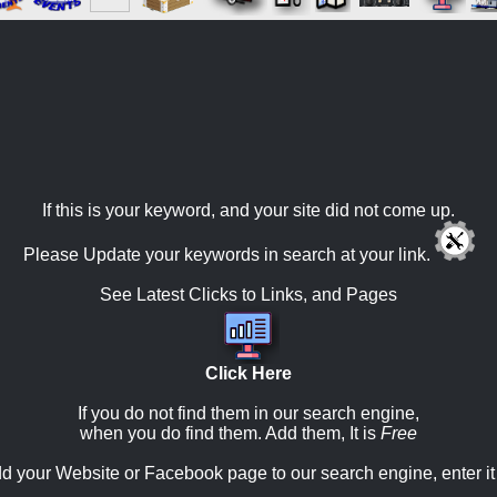
If this is your keyword, and your site did not come up.
Please Update your keywords in search at your link.
See Latest Clicks to Links, and Pages
Click Here
If you do not find them in our search engine,
when you do find them. Add them, It is
Free
d your Website or Facebook page to our search engine, enter it