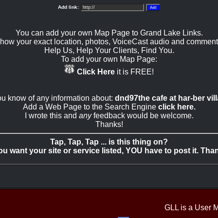
Add link:
You can add your own Map Page to Grand Lake Links.
how your exact location, photos, VoiceCast audio and comment
Help Us, Help Your Clients, Find You.
To add your own Map Page:
Click Here
it is FREE!
you know of any information about:
dnd97the cafe at har-ber vil
Add a Web Page to the Search Engine
click here.
I wrote this and
any
feedback would be welcome.
Thanks!
Tap, Tap, Tap ... is this thing on?
you want your site or service listed, YOU have to post it. Tha
GLL is a User 