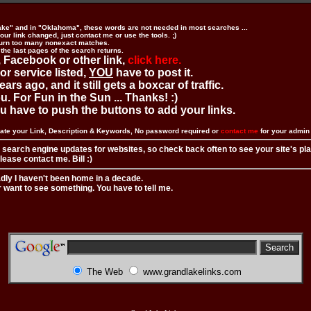
ake" and in "Oklahoma", these words are not needed in most searches ...
ur link changed, just contact me or use the tools. ;)
urn too many nonexact matches.
 the last pages of the search returns.
 Facebook or other link,
click here.
 or service listed,
YOU
have to post it.
ears ago, and it still gets a boxcar of traffic.
. For Fun in the Sun ... Thanks! :)
you have to push the buttons to add your links.
ate your Link, Description & Keywords, No password required or
contact me
for your admi
 search engine updates for websites, so check back often to see your site's pl
ease contact me. Bill :)
adly I haven't been home in a decade.
r want to see something. You have to tell me.
The Web
www.grandlakelinks.com