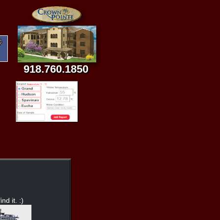
918.760.1850
nd it. :)