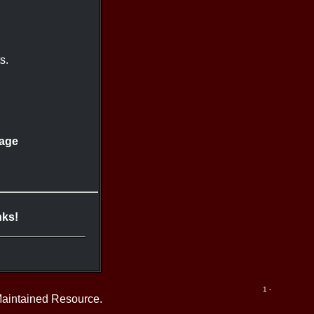
s.
lage
nks!
1 -
Maintained Resource.