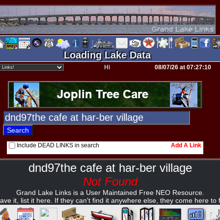
Loading Lake Data
Hi
08/07/26 at 07:27:10
Include DEAD LINKS in search
Add A Link
dnd97the cafe at har-ber village
Not Found
Grand Lake Links is a User Maintained Free NEO Resource.
ave it, list it here. If they can't find it anywhere else, they come here to fi