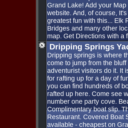
Grand Lake! Add your Map P
website. And, of course, It'
greatest fun with this... Elk
Bridges and many other loc
map. Get Directions with a f
Dripping Springs Ya
Dripping springs is where 
come to jump from the bluff 
adventurist visitors do it. It
for rafting up for a day of 
you can find hundreds of boat
rafted up here. Come see wh
number one party cove. Bea
Complimentary boat slip. 
Restaurant. Covered Boat Sli
available - cheapest on Gr