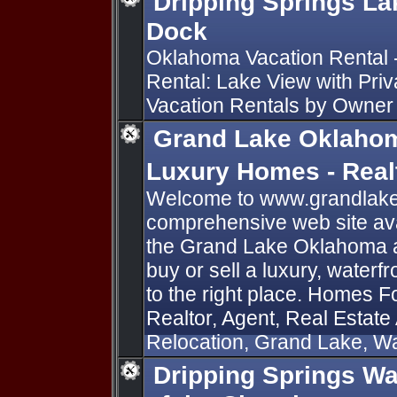
Dripping Springs La
Dock
Oklahoma Vacation Rental 
Rental: Lake View with Priv
Vacation Rentals by Owne
Grand Lake Oklahom
Luxury Homes - Rea
Welcome to www.grandlake
comprehensive web site avai
the Grand Lake Oklahoma ar
buy or sell a luxury, water
to the right place. Homes F
Realtor, Agent, Real Estate
Relocation, Grand Lake, Wa
Dripping Springs Wa