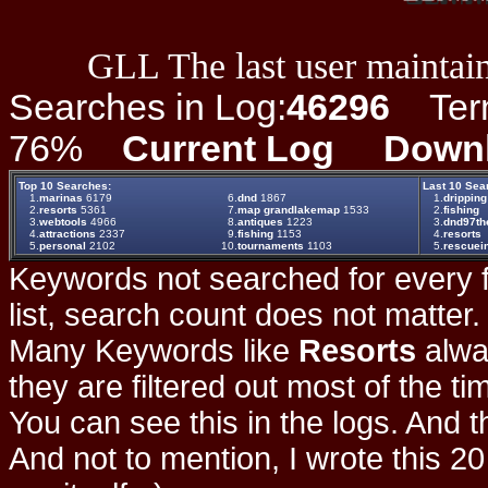
GLL The last user maintain
Searches in Log:
46296
Term 
76%
Current Log
Down
Top 10 Searches:
Last 10 Sea
1.
marinas
6179
6.
dnd
1867
1.
dripping
2.
resorts
5361
7.
map grandlakemap
1533
2.
fishing
3.
webtools
4966
8.
antiques
1223
3.
dnd97the
4.
attractions
2337
9.
fishing
1153
4.
resorts
5.
personal
2102
10.
tournaments
1103
5.
rescuei
Keywords not searched for every f
list, search count does not matter
Many Keywords like
Resorts
alwa
they are filtered out most of the ti
You can see this in the logs. And t
And not to mention, I wrote this 20