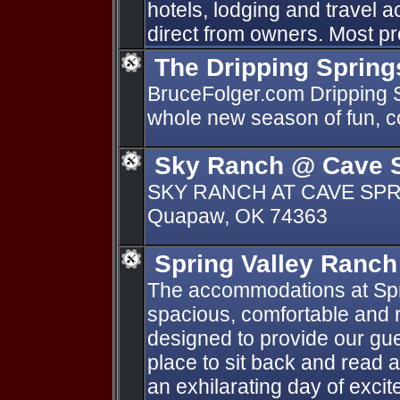
hotels, lodging and travel
direct from owners. Most pr
The Dripping Spring
BruceFolger.com Dripping Sp
whole new season of fun, co
Sky Ranch @ Cave 
SKY RANCH AT CAVE SPRI
Quapaw, OK 74363
Spring Valley Ranch
The accommodations at Spr
spacious, comfortable and re
designed to provide our gue
place to sit back and read a
an exhilarating day of exci