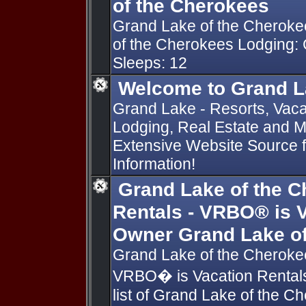
of the Cherokees
Grand Lake of the Cheroke
of the Cherokees Lodging:
Sleeps: 12
Welcome to Grand L
Grand Lake - Resorts, Vacat
Lodging, Real Estate and 
Extensive Website Source
Information!
Grand Lake of the C
Rentals - VRBO® is V
Owner Grand Lake of
Grand Lake of the Cherokee
VRBO� is Vacation Rentals
list of Grand Lake of the C