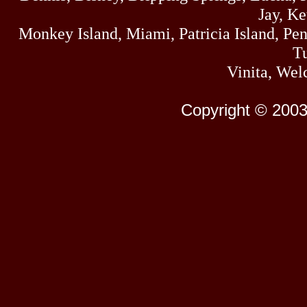
Jay, K
Monkey Island, Miami, Patricia Island, Pens
Tu
Vinita, Wel
Copyright © 2003