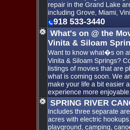
repair in the Grand Lake a
including Grove, Miami, Vin
918 533-3440
What's on @ the Mov
Vinita & Siloam Spri
Want to know what�s on at
Vinita & Siloam Springs? Co
listings of movies that are 
what is coming soon. We are
make your life a bit easier
experience more enjoyable
SPRING RIVER CAN
Includes three separate are
acres with electric hookups,
playground, camping, canoe