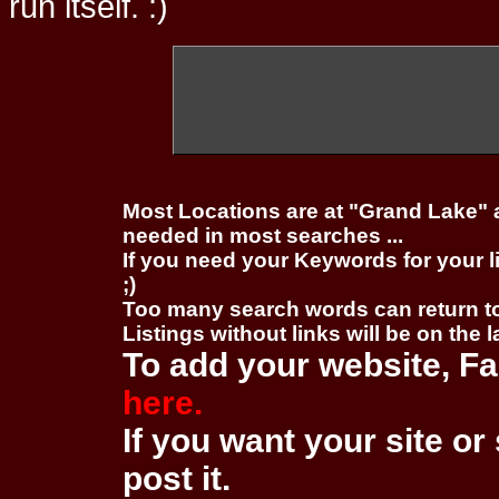
run itself. :)
Most Locations are at "Grand Lake" 
needed in most searches ...
If you need your Keywords for your l
;)
Too many search words can return 
Listings without links will be on the 
To add your website, Fa
here.
If you want your site or 
post it.