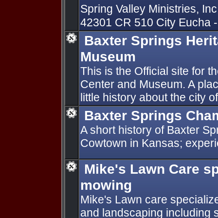
Spring Valley Ministries, Inc
42301 CR 510 City Eucha -
Baxter Springs Heri
Museum
This is the Official site for
Center and Museum. A plac
little history about the city
Baxter Springs Cha
A short history of Baxter Sp
Cowtown in Kansas; experie
Mike's Lawn Care s
mowing
Mike's Lawn care specializ
and landscaping including sp