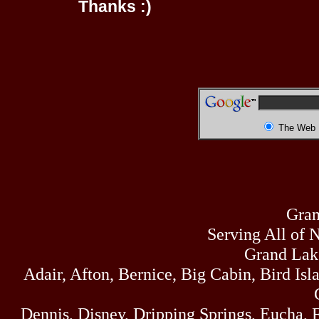
Thanks :)
The Web
Gran
Serving All of 
Grand Lak
Adair, Afton, Bernice, Big Cabin, Bird Isl
Dennis, Disney, Dripping Springs, Eucha,