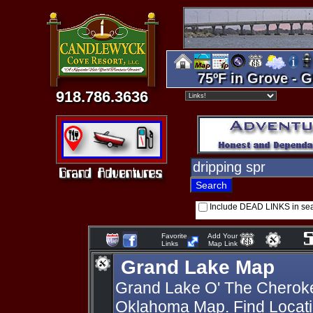
75ºF in Grove - G
918.786.3636
Include DEAD LINKS in se
Favorite
Add Your
Links
Map Link
Grand Lake Map
Grand Lake O' The Cherok
Oklahoma Map. Find Locati