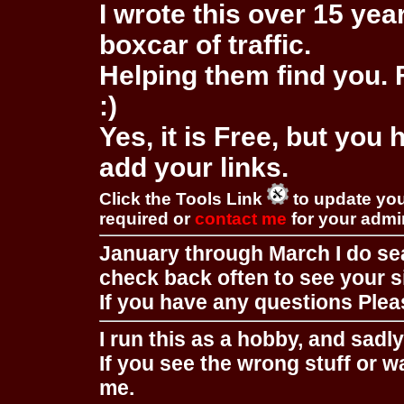
I wrote this over 15 year
boxcar of traffic.
Helping them find you. F
:)
Yes, it is Free, but you
add your links.
Click the Tools Link
to update you
required or
contact me
for your adm
January through March I do se
check back often to see your s
If you have any questions Pleas
I run this as a hobby, and sadl
If you see the wrong stuff or w
me.