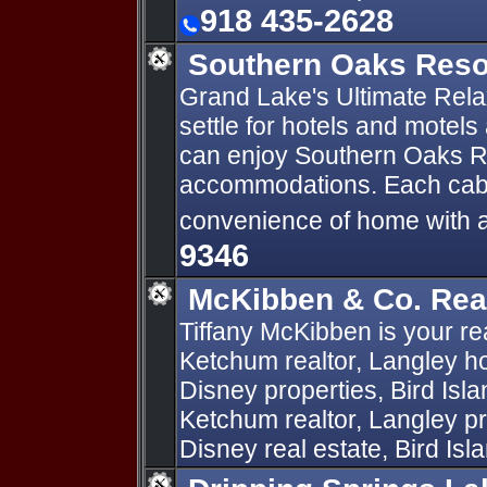
918 435-2628
Southern Oaks Res
Grand Lake's Ultimate Rela
settle for hotels and motel
can enjoy Southern Oaks Re
accommodations. Each cabin
convenience of home with a r
9346
McKibben & Co. Rea
Tiffany McKibben is your rea
Ketchum realtor, Langley ho
Disney properties, Bird Isl
Ketchum realtor, Langley p
Disney real estate, Bird Isla