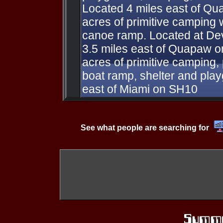
Located 4 miles east of Qua
acres of primitive camping 
canoe ramp. Located at Dev
3.5 miles east of Quapaw 
acres of primitive camping, 
boat ramp, shelter and pla
east of Miami on SH10
See what people are searching for