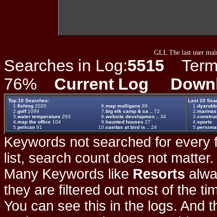
GLL The last user main
Searches in Log:
5515
Term L
76%
Current Log
Down
Top 10 Searches:
Last 10 Sea
1.
fishing
2020
6.
map mulligans
89
1.
dyarubb
2.
golf
1099
7.
big elk camp & ca ..
72
2.
marinas
3.
water temperature
293
8.
website developmen ..
34
3.
construc
4.
map the office
104
9.
haunted houses
27
4.
sports
5.
pelican
91
10.
casitas at bird is ..
24
5.
persona
Keywords not searched for every f
list, search count does not matter
Many Keywords like
Resorts
alwa
they are filtered out most of the ti
You can see this in the logs. And t