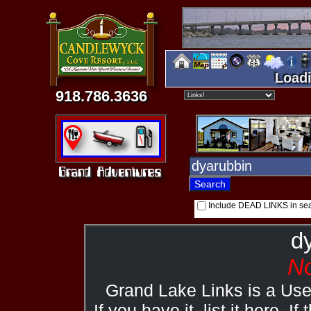
Loadi
918.786.3636
Include DEAD LINKS in se
d
No
Grand Lake Links is a Us
If you have it, list it here. I