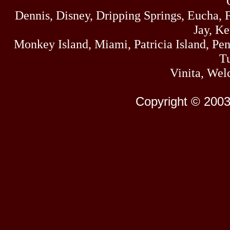
Dennis, Disney, Dripping Springs, Eucha,
Jay, K
Monkey Island, Miami, Patricia Island, Pens
Tu
Vinita, Wel
Copyright © 2003