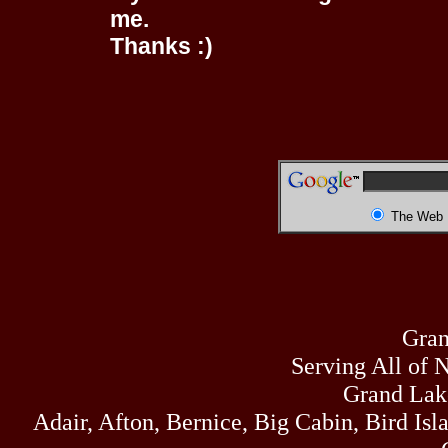
me.
Thanks :)
The Web
Gran
Serving All of 
Grand Lak
Adair, Afton, Bernice, Big Cabin, Bird Isl