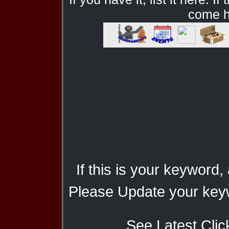
come he
If this is your keyword,
Please Update your keyw
See Latest Clic