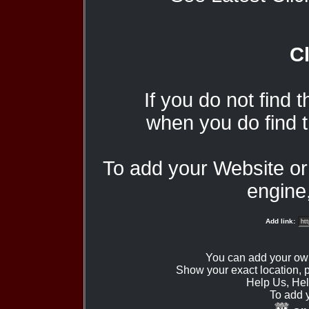
Cl
If you do not find 
when you do find t
To add your Website o
engine,
Add link:
You can add your ow
Show your exact location,
Help Us, Hel
To add 