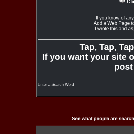
Cli
If you know of any
Add a Web Page to
I wrote this and
an
Tap, Tap, Tap 
If you want your site 
post
Enter a Search Word
See what people are search