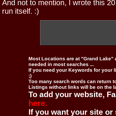
And not to mention, I wrote this 20
run itself. :)
Most Locations are at "Grand Lake" 
needed in most searches ...
If you need your Keywords for your l
;)
Too many search words can return 
Listings without links will be on the 
To add your website, Fa
here.
If you want your site or 