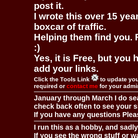
post it.
I wrote this over 15 year
boxcar of traffic.
Helping them find you. F
:)
Yes, it is Free, but you
add your links.
Click the Tools Link
to update you
required or
contact me
for your adm
January through March I do se
check back often to see your s
If you have any questions Pleas
I run this as a hobby, and sadl
If you see the wrong stuff or w