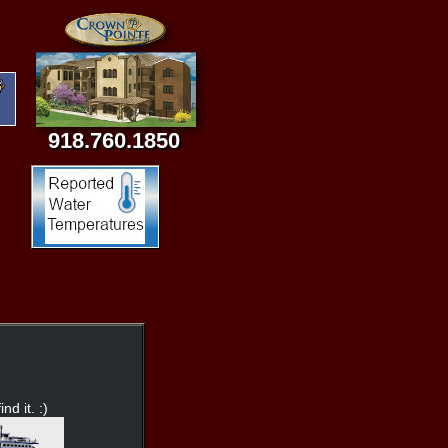
918.760.1850
nd it. :)