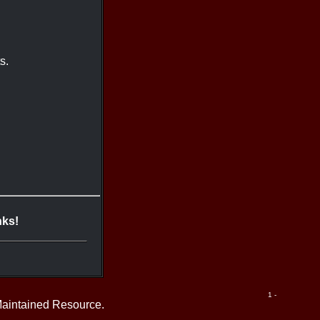
s.
nks!
1 -
Maintained Resource.