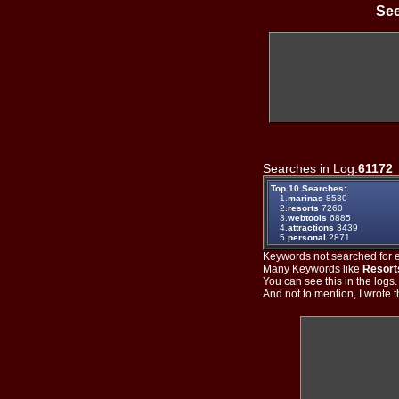
See
Searches in Log:
61172
Top 10 Searches:
1.
marinas
8530
2.
resorts
7260
3.
webtools
6885
4.
attractions
3439
5.
personal
2871
Keywords not searched for ev
Many Keywords like
Resort
You can see this in the logs
And not to mention, I wrote th