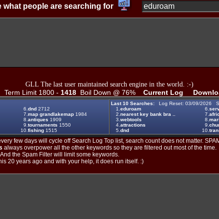
 what people are searching for
GLL The last user maintained search engine in the world. :-)
Term Limit 1800 -
1418
Boil Down @ 76%
Current Log
Downlo
Last 10 Searches:
Log Reset: 03/09/2026 S
6.
dnd
2712
1.
eduroam
6.
ser
7.
map grandlakemap
1984
2.
nearest key bank bra ..
7.
afri
8.
antiques
1909
3.
webtools
8.
mar
9.
tournaments
1550
4.
attractions
9.
chu
10.
fishing
1515
5.
dnd
10.
tran
ery few days will cycle off Search Log Top list, search count does not matter. SPAM
s
always overpower all the other keywords so they are filtered out most of the time.
. And the Spam Filter will limit some keywords.
is 20 years ago and with your help, it does run itself. :)