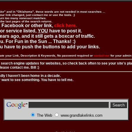
ake" and in "Oklahoma", these words are not needed in most searches ...
ur link changed, just contact me or use the tools. ;)
urn too many nonexact matches.
 the last pages of the search returns.
 Facebook or other link,
click here.
 or service listed,
YOU
have to post it.
ears ago, and it still gets a boxcar of traffic.
. For Fun in the Sun ... Thanks! :)
you have to push the buttons to add your links.
ate your Link, Description & Keywords, No password required or
contact me
for your admi
 search engine updates for websites, so check back often to see your site's pl
ease contact me. Bill :)
adly I haven't been home in a decade.
r want to see something. You have to tell me.
The Web
www.grandlakelinks.com