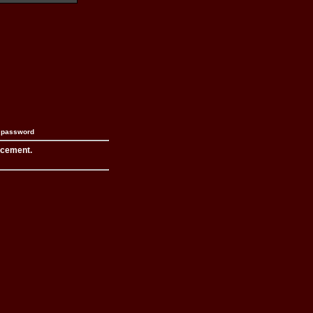
n password
acement.