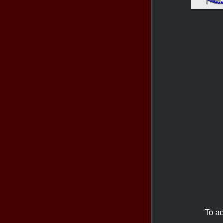
To ad