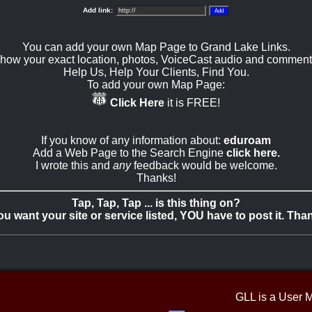
Add link:
You can add your own Map Page to Grand Lake Links.
how your exact location, photos, VoiceCast audio and comment
Help Us, Help Your Clients, Find You.
To add your own Map Page:
Click Here
it is FREE!
If you know of any information about:
eduroam
Add a Web Page to the Search Engine
click here.
I wrote this and
any
feedback would be welcome.
Thanks!
Tap, Tap, Tap ... is this thing on?
you want your site or service listed, YOU have to post it. Tha
GLL is a User 