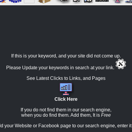
If this is your keyword, and your site did not come up.
Please Update your keywords in search at your link.
See Latest Clicks to Links, and Pages
Click Here
If you do not find them in our search engine,
when you do find them. Add them, It is
Free
d your Website or Facebook page to our search engine, enter it