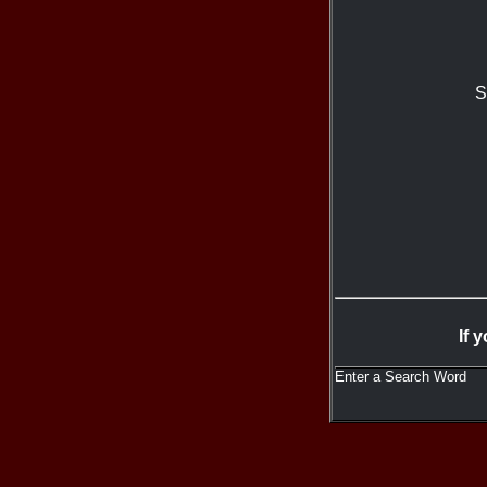
S
If 
Enter a Search Word