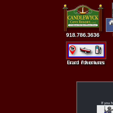
918.786.3636
If you h