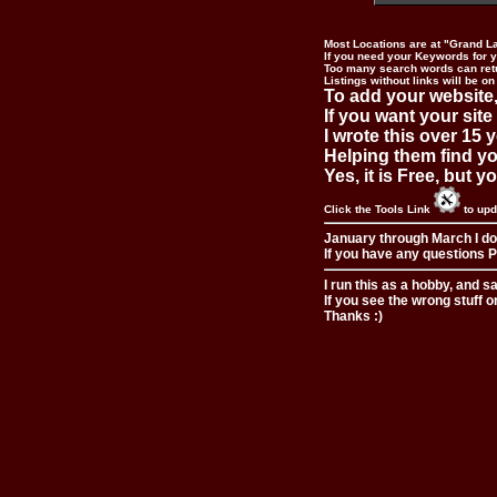
Most Locations are at "Grand L
If you need your Keywords for yo
Too many search words can ret
Listings without links will be on
To add your website,
If you want your site
I wrote this over 15 y
Helping them find you
Yes, it is Free, but 
Click the Tools Link
to upd
January through March I do
If you have any questions Pl
I run this as a hobby, and s
If you see the wrong stuff o
Thanks :)