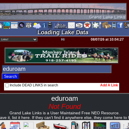
Loading Lake Data
Hi
08/07/26 at 10:04:27
Include DEAD LINKS in search
Add A Link
eduroam
Not Found
Grand Lake Links is a User Maintained Free NEO Resource.
ave it, list it here. If they can't find it anywhere else, they come here to fi