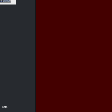
 here: