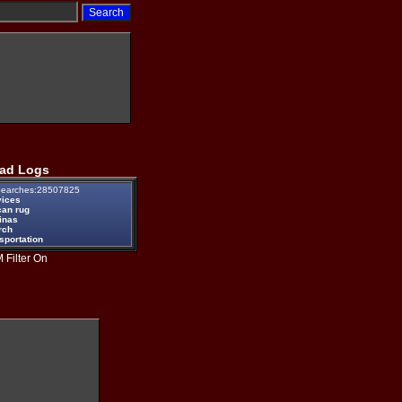
ad Logs
earches:28507825
vices
can rug
inas
rch
sportation
 Filter On