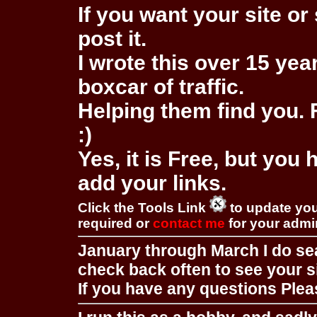
If you want your site or 
post it.
I wrote this over 15 year
boxcar of traffic.
Helping them find you. F
:)
Yes, it is Free, but you
add your links.
Click the Tools Link
to update you
required or
contact me
for your adm
January through March I do se
check back often to see your s
If you have any questions Pleas