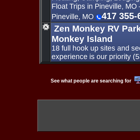
Float Trips in Pineville, MO 
417 355-
Pineville, MO
Zen Monkey RV Park
Monkey Island
18 full hook up sites and se
experience is our priority 
See what people are searching for