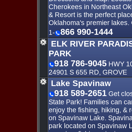
Cherokees in Northeast O
& Resort is the perfect plac
Oklahoma's premier lakes.
866 990-1444
1-
ELK RIVER PARADI
PARK
918 786-9045
HWY 10
24901 S 655 RD, GROVE
Lake Spavinaw
918 589-2651
Get clos
State Park! Families can c
enjoy the fishing, hiking, & 
on Spavinaw Lake. Spavinaw
park located on Spavinaw L