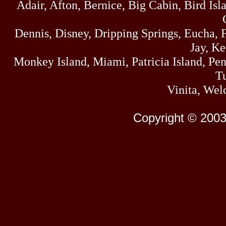
Adair, Afton, Bernice, Big Cabin, Bird Isl
Dennis, Disney, Dripping Springs, Eucha,
Jay, K
Monkey Island, Miami, Patricia Island, Pens
Tu
Vinita, Wel
Copyright © 2003