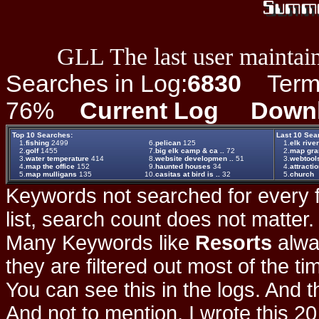
GLL The last user maintain
Searches in Log:
6830
Term L
76%
Current Log
Down
Top 10 Searches:
Last 10 Sea
1.
fishing
2499
6.
pelican
125
1.
elk rive
2.
golf
1455
7.
big elk camp & ca ..
72
2.
map gr
3.
water temperature
414
8.
website developmen ..
51
3.
webtool
4.
map the office
152
9.
haunted houses
34
4.
attracti
5.
map mulligans
135
10.
casitas at bird is ..
32
5.
church
Keywords not searched for every f
list, search count does not matter
Many Keywords like
Resorts
alwa
they are filtered out most of the ti
You can see this in the logs. And t
And not to mention, I wrote this 20