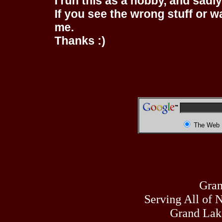
I run this as a hobby, and sadl
If you see the wrong stuff or w
me.
Thanks :)
The Web
Gran
Serving All of 
Grand Lak