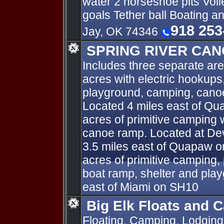
water 2 horseshoe pits Voll
goals Tether ball Boating a
918 253
Jay, OK 74346
SPRING RIVER CAN
Includes three separate are
acres with electric hookups,
playground, camping, canoe
Located 4 miles east of Qua
acres of primitive camping 
canoe ramp. Located at Dev
3.5 miles east of Quapaw 
acres of primitive camping, 
boat ramp, shelter and pla
east of Miami on SH10
Big Elk Floats and 
Floating, Camping, Lodging 