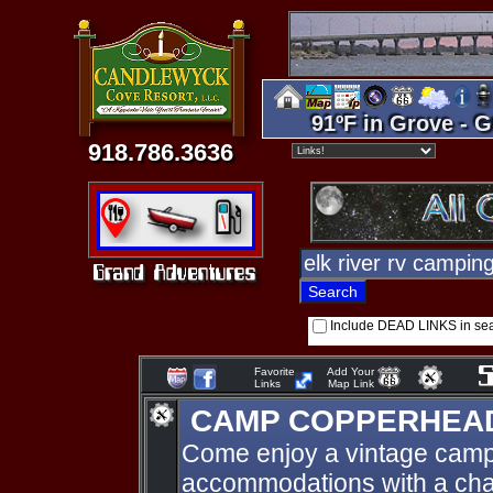
91ºF in Grove - G
918.786.3636
Include DEAD LINKS in se
Favorite
Add Your
Links
Map Link
CAMP COPPERHEA
Come enjoy a vintage camp
accommodations with a charm