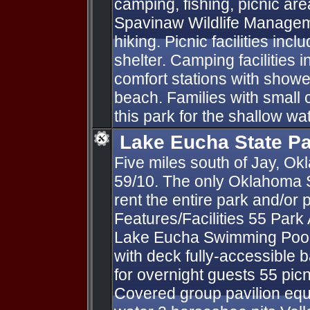
camping, fishing, picnic a
Spavinaw Wildlife Managem
hiking. Picnic facilities inc
shelter. Camping facilities i
comfort stations with show
beach. Families with small 
this park for the shallow w
Lake Eucha State P
Five miles south of Jay, O
59/10. The only Oklahoma 
rent the entire park and/or p
Features/Facilities 55 Park
Lake Eucha Swimming Pool 
with deck fully-accessible
for overnight guests 55 picn
Covered group pavilion equ