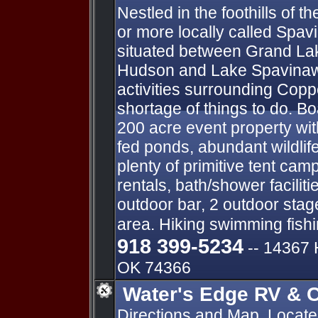
Nestled in the foothills of
or more locally called Spav
situated between Grand La
Hudson and Lake Spavinaw.
activities surrounding Copp
shortage of things to do. Bo
200 acre event property wit
fed ponds, abundant wildlife
plenty of primitive tent ca
rentals, bath/shower facilit
outdoor bar, 2 outdoor stag
area. Hiking swimming fish
918 399-5234
-- ​14367
OK 74366
Water's Edge RV & C
Directions and Map. Locat