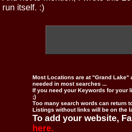
run itself. :)
Most Locations are at "Grand Lake" 
needed in most searches ...
If you need your Keywords for your l
;)
Too many search words can return 
Listings without links will be on the 
To add your website, Fa
here.