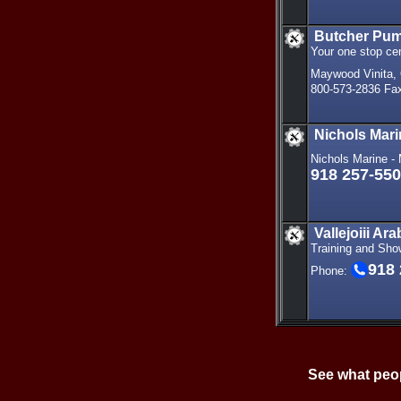
Butcher Pu
Your one stop ce
Maywood Vinita,
800-573-2836 Fax
Nichols Mar
Nichols Marine 
918 257-55
Vallejoiii A
Training and Sho
918
Phone:
See what peop