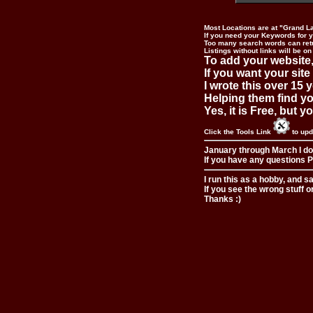
Most Locations are at "Grand L
If you need your Keywords for yo
Too many search words can ret
Listings without links will be on
To add your website,
If you want your site
I wrote this over 15 y
Helping them find you
Yes, it is Free, but 
Click the Tools Link
to upd
January through March I do
If you have any questions Pl
I run this as a hobby, and s
If you see the wrong stuff o
Thanks :)