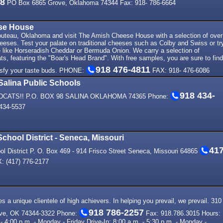
78
PO Box 6865 Grove, Oklahoma 74344 Fax: 918- 786-6664
se House
houteau, Oklahoma and visit The Amish Cheese House with a selection of over
heeses. Test your palate on traditional cheeses such as Colby and Swiss or tr
 like Horseradish Cheddar or Bermuda Onion. We carry a selection of
s, featuring the "Boar's Head Brand". With free samples, you are sure to find
918 476-4811
isfy your taste buds. PHONE:
FAX: 918- 476-6086
Salina Public Schools
918 434-
LDCATS!! P.O. BOX 98 SALINA OKLAHOMA 74365 Phone:
434-5537
chool District - Seneca, Missouri
41
l District P. O. Box 469 - 914 Frisco Street Seneca, Missouri 64865
: (417) 776-2177
 a unique clientele of high achievers. In helping you prevail, we prevail. 310
918 786-2257
ve, OK 74344-3322 Phone:
Fax: 918.786.3015 Hours:
- 4:00 p.m. - Monday - Friday Drive-In: 8:00 a.m. - 5:30 p.m. - Monday -