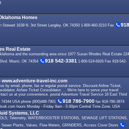
4
 Oklahoma Homes
91
 Stewart 1639 N. 3rd Street Langley, OK 74350 1-800-460-3210 Fax
s Real Estate
klahoma and the surrounding area since 1977 Susan Rhodes Real Estate 22
918 542-3381
Blvd. Miami, OK 74354
1-800-524-6926 Fax 918-542-
 www.adventure-travel-inc.com
s by email, phone, fax or regular postal service. Discount Airline Ticket,
solidator, Airfare Ticket Consolidator, ... We're here to serve your travel
ntact us at your convenience. postal Adventure Travel Service 18 East Third
918 786-7900
K 74344 USA phone (800)488-7901
fax 918-786-3874
tsok.com hours Monday - Friday 9am - 5:00pm Central Time Zone, USA
luid Systems, LLC
LS, Telemetry, WATERBOOSTER STATIONS, SEWAGE LIFT STATIONS,
 Sewer Plants, Valves, Flow Meters, GRINDERS, Access Cover Doors