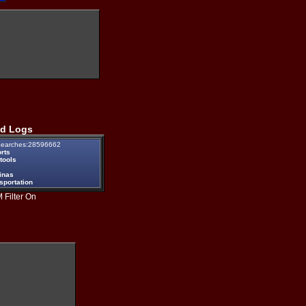
d Logs
earches:28596662
rts
tools
inas
sportation
 Filter On