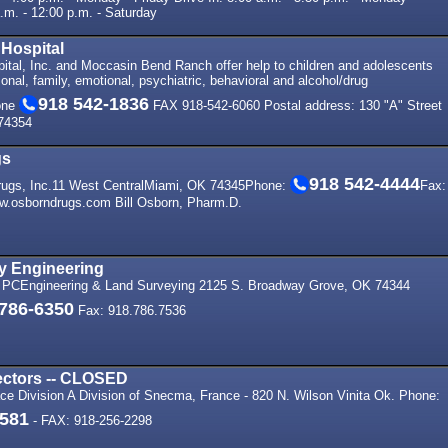
.m. - 12:00 p.m. - Saturday
 Hospital
ital, Inc. and Moccasin Bend Ranch offer help to children and adolescents
sonal, family, emotional, psychiatric, behavioral and alcohol/drug
918 542-1836
one
FAX 918-542-6060 Postal address: 130 "A" Street
74354
gs
918 542-4444
ugs, Inc.11 West CentralMiami, OK 74345Phone:
Fax:
w.osborndrugs.com Bill Osborn, Pharm.D.
 Engineering
 PCEngineering & Land Surveying 2125 S. Broadway Grove, OK 74344
 786-6350
Fax: 918.786.7536
ctors -- CLOSED
ace Division A Division of Snecma, France - 820 N. Wilson Vinita Ok. Phone:
5581
- FAX: 918-256-2298