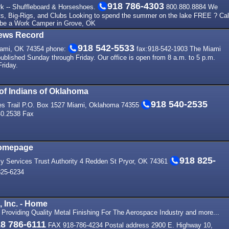
918 786-4303
k -- Shuffleboard & Horseshoes.
800.880.8884 We
s, Big-Rigs, and Clubs Looking to spend the summer on the lake FREE ? Cal
 be a Work Camper in Grove, OK
ews Record
918 542-5533
iami, OK 74354 phone:
fax:918-542-1903 The Miami
blished Sunday through Friday. Our office is open from 8 a.m. to 5 p.m.
riday.
 of Indians of Oklahoma
918 540-2535
bes Trail P.O. Box 1527 Miami, Oklahoma 74355
40.2538 Fax
Homepage
918 825-
 Services Trust Authority 4 Redden St Pryor, OK 74361
25-6234
, Inc. - Home
. Providing Quality Metal Finishing For The Aerospace Industry and more...
8 786-6111
FAX 918-786-4234 Postal address 2900 E. Highway 10,