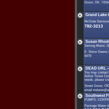
Grove, OK. 7434
Grand Lake
McGraw Davisson
782-3213
Susan Rhode
Serving Miami, O
E. Steve Owens 
9479
DEAD URL --
You may contact u
Airline Ticket Con
needs, please co
Street Grove, O
email melanie@a
Southwest F
PUMPS, CONTRO
Package Water &