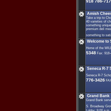
918 786-71
Amish Chee
Take a trip to C
40 varieties of c
something unique
premium deli meat
something to sat
Welcome to 
Home of the WI
5348
Fax: 918-
Seneca R-7 S
Seneca R-7 Schoo
776-3426
FAX
Grand Bank
Grand Bank serves
S. Broadway Gro
Lobby: 9:00 a.m. 