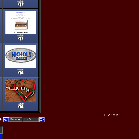
-
1
1 - 20 of 57
e.