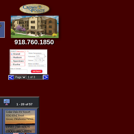
918.760.1850
1 - 20 of 57