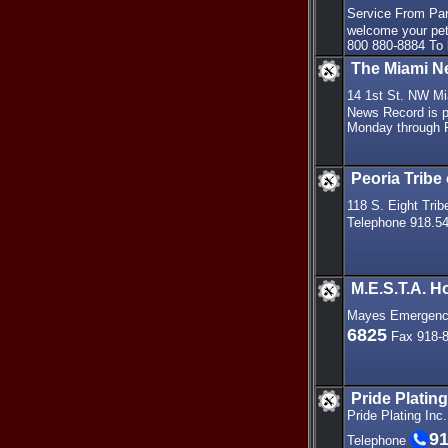
Service From Par
welcome your pet
800 880-8884 To
The Miami N
14 1st St. NW M
News Record is pu
Monday through F
Peoria Tribe
118 S. Eight Tri
Telephone 918.5
M.E.S.T.A. 
Mayes Emergency
6825
Fax 918-8
Pride Plating
Pride Plating Inc
91
Telephone