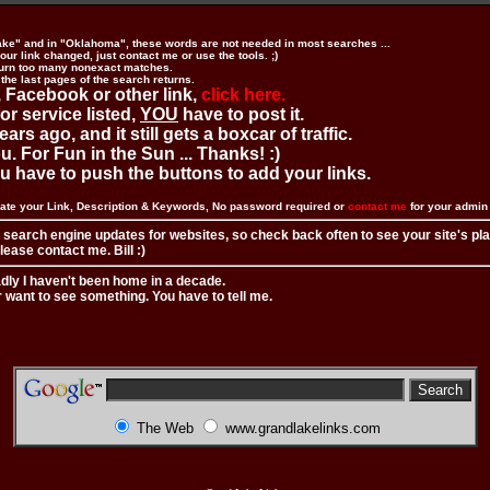
ake" and in "Oklahoma", these words are not needed in most searches ...
ur link changed, just contact me or use the tools. ;)
urn too many nonexact matches.
 the last pages of the search returns.
 Facebook or other link,
click here.
 or service listed,
YOU
have to post it.
ears ago, and it still gets a boxcar of traffic.
. For Fun in the Sun ... Thanks! :)
you have to push the buttons to add your links.
ate your Link, Description & Keywords, No password required or
contact me
for your admi
 search engine updates for websites, so check back often to see your site's pl
ease contact me. Bill :)
adly I haven't been home in a decade.
r want to see something. You have to tell me.
The Web
www.grandlakelinks.com