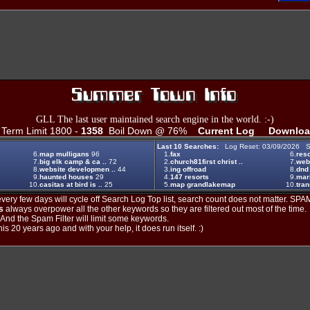
GLL The last user maintained search engine in the world. :-)
erm Limit 1800 -
1358
Boil Down @ 76%
Current Log
Downloa
Last 10 Searches:
Log Reset: 03/09/2026 S
6.
map mulligans
96
1.
fax
6.
reso
7.
big elk camp & ca ..
72
2.
church81first christ ..
7.
web
8.
website developmen ..
44
3.
ing offroad
8.
dnd
9.
haunted houses
29
4.
147 resorts
9.
mar
10.
casitas at bird is ..
25
5.
map grandlakemap
10.
tran
ery few days will cycle off Search Log Top list, search count does not matter. SPAM
s
always overpower all the other keywords so they are filtered out most of the time.
. And the Spam Filter will limit some keywords.
is 20 years ago and with your help, it does run itself. :)