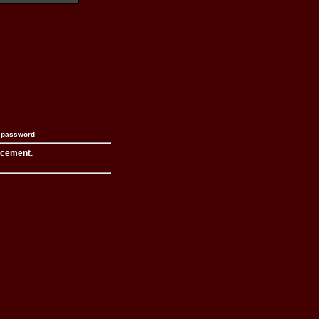
n password
acement.