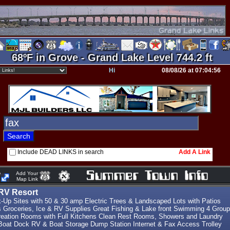
68ºF in Grove - Grand Lake Level 744.2 ft
Hi
08/08/26 at 07:04:56
Include DEAD LINKS in search
Add A Link
e
Add Your
Map Link
RV Resort
k-Up Sites with 50 & 30 amp Electric Trees & Landscaped Lots with Patios
s Groceries, Ice & RV Supplies Great Fishing & Lake front Swimming 4 Group
eation Rooms with Full Kitchens Clean Rest Rooms, Showers and Laundry
oat Dock RV & Boat Storage Dump Station Internet & Fax Access Trolley