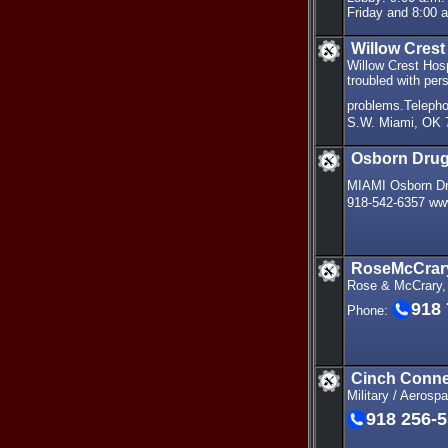
Friday and 8:00 a
Willow Crest
Willow Crest Hosp
troubled with per
problems.Teleph
S.W. Miami, OK 
Osborn Dru
MIAMI Osborn Dr
918-542-6357 ww
RoseMcCrary
Rose & McCrary,
918
Phone:
Cinch Conne
Military / Aerosp
918 256-