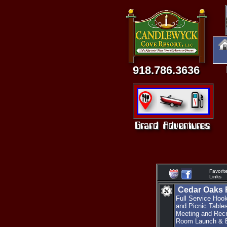
918.786.3636
Favorit
Links
Cedar Oaks 
Full Service Hoo
and Picnic Table
Meeting and Recr
Room Launch & B