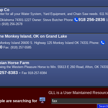
mp Co
nter for all your Water System, Yard Equipment, and Chain Saw needs. 611 N
918 256-2836
 Oklahoma 74301-1227 Owner: Steve Butcher Phone
1
 (918) 256-2678
ine Monkey Island, OK on Grand Lake
- Monkey Island 26600 S. Highway 125 Monkey Island OK 74331 Phone:
00
Fax: (918) 257-5585
rabian Horse Farm
wing the Western Pleasure Horse to Win. 55613 E 260 Road, Afton, OK 7433
 257-8383
+ Fax 918-257-8384
GLL is a User Maintained Resourc
le are searching for