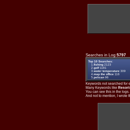
Searches in Log:
5797
T
Top 10 Searches:
1.
fishing
2123
2.
golf
1181
3.
water temperature
309
4.
map the office
116
5.
pelican
96
Keywords not searched for ev
Many Keywords like
Resort
You can see this in the logs
And not to mention, I wrote th