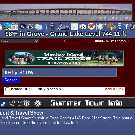
98ºF in Grove - Grand Lake Level 744.11 ft
Hi
08/06/26 at 14:25:03
Include DEAD LINKS in search
Add A Link
e
Add Your
Map Link
port & Travel Show
t and Travel Show Schedule Expo Center 4145 East 21st Street. This annual
Expo Square. See the event map for details :)