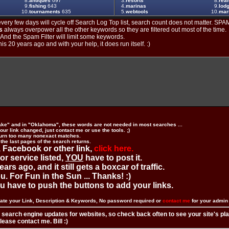
8.
antiques
697
3.
resorts
8.
real
9.
fishing
643
4.
marinas
9.
lod
10.
tournaments
635
5.
webtools
10.
mar
ery few days will cycle off Search Log Top list, search count does not matter. SPAM
s
always overpower all the other keywords so they are filtered out most of the time.
. And the Spam Filter will limit some keywords.
is 20 years ago and with your help, it does run itself. :)
ake" and in "Oklahoma", these words are not needed in most searches ...
ur link changed, just contact me or use the tools. ;)
urn too many nonexact matches.
 the last pages of the search returns.
 Facebook or other link,
click here.
 or service listed,
YOU
have to post it.
ears ago, and it still gets a boxcar of traffic.
. For Fun in the Sun ... Thanks! :)
you have to push the buttons to add your links.
ate your Link, Description & Keywords, No password required or
contact me
for your admi
 search engine updates for websites, so check back often to see your site's pl
ease contact me. Bill :)