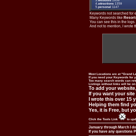
3.
webtools
2838
4.
attractions
1359
5.
personal
1147
Keywords not searched for ev
Many Keywords like
Resort
You can see this in the logs
And not to mention, I wrote th
Most Locations are at "Grand L
If you need your Keywords for yo
Too many search words can ret
Listings without links will be on
To add your website,
If you want your site
I wrote this over 15 y
Helping them find you
Yes, it is Free, but 
Click the Tools Link
to upd
January through March I do
If you have any questions Pl