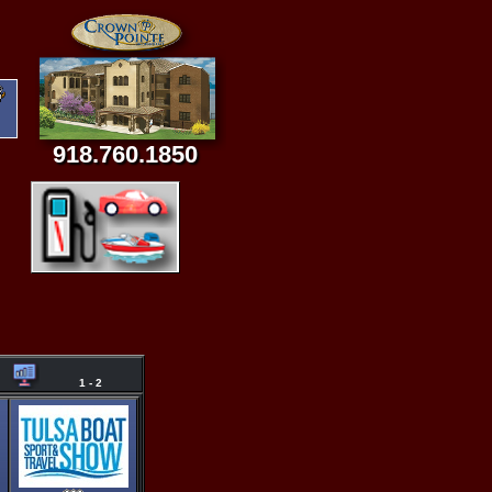
918.760.1850
1 - 2