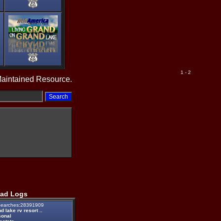
1 - 2
Maintained Resource.
ad Logs
earches:28391909
d lake rv resort ..
sonal