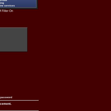
estate
ging
ine services
 Filter On
n password
acement.