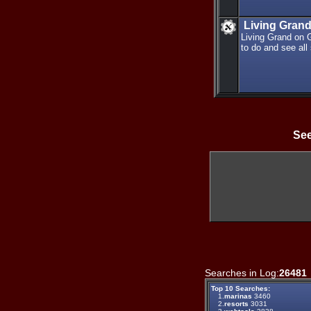
Living Gran
Living Grand on 
to do and see all
See
Searches in Log:
26481
Top 10 Searches:
1.
marinas
3460
2.
resorts
3031