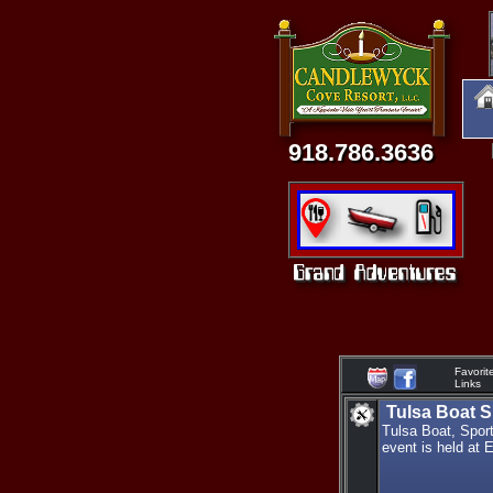
918.786.3636
Favorit
Links
Tulsa Boat S
Tulsa Boat, Spor
event is held at 