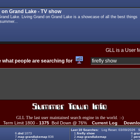
d on Grand Lake - TV show
Grand Lake. Living Grand on Grand Lake is a showcase of all the best things
 summer...
GLL is a User 
 what people are searching for
GLL The last user maintained search engine in the world. :-)
Term Limit 1800 -
1375
Boil Down @ 76%
Current Log
Downlo
Last 10 Searches:
Log Reset: 03/09/2026 S
6.
dnd
1073
1.
firefly show
6.
gran
7.
map grandlakemap
836
2.
map grandlakemap
7.
per