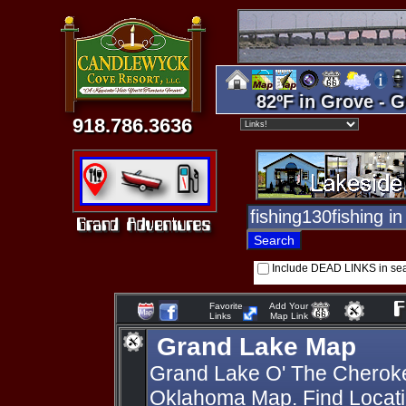
82ºF in Grove - G
918.786.3636
Include DEAD LINKS in se
Favorite
Add Your
Links
Map Link
Grand Lake Map
Grand Lake O' The Cherok
Oklahoma Map. Find Locati