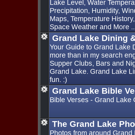
Lake Level, Water Temperat
Precipitation, Humidity, Wi
Maps, Temperature History
Space Weather and More ..
Grand Lake Dining 
Your Guide to Grand Lake 
more than in my search engi
Supper Clubs, Bars and Nig
Grand Lake. Grand Lake Lin
fun. :)
Grand Lake Bible V
Bible Verses - Grand Lake
The Grand Lake Pho
Photos from around Grand 