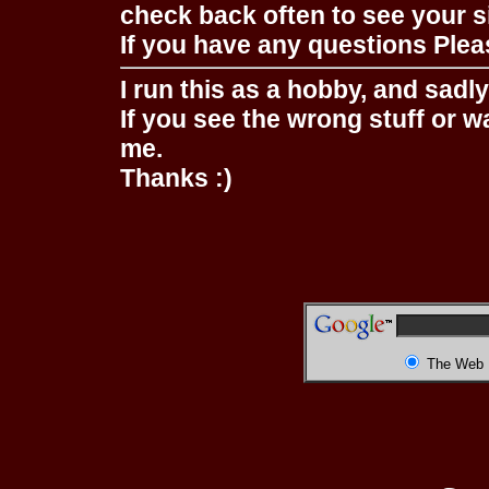
check back often to see your s
If you have any questions Pleas
I run this as a hobby, and sadl
If you see the wrong stuff or w
me.
Thanks :)
The Web