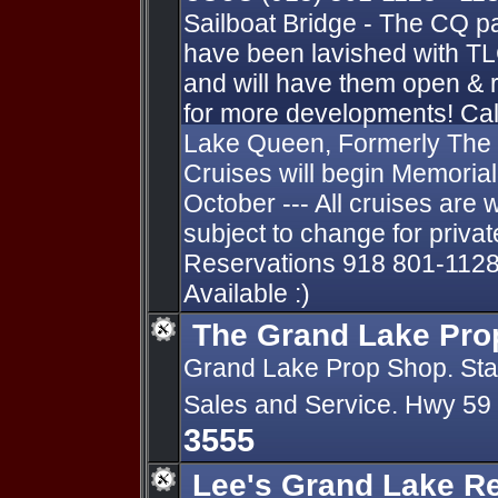
Sailboat Bridge - The CQ p
have been lavished with TL
and will have them open & 
for more developments! Cal
Lake Queen, Formerly The
Cruises will begin Memori
October --- All cruises are 
subject to change for private
Reservations 918 801-1128
Available :)
The Grand Lake Pro
Grand Lake Prop Shop. State
Sales and Service. Hwy 59
3555
Lee's Grand Lake R