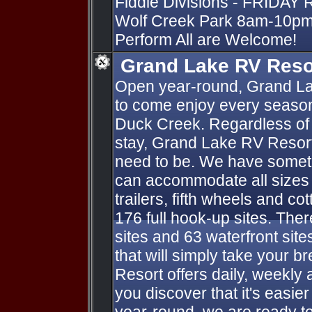
Fiddle Divisions - FRIDAY 
Wolf Creek Park 8am-10pm 
Perform All are Welcome!
Grand Lake RV Reso
Open year-round, Grand La
to come enjoy every season
Duck Creek. Regardless of 
stay, Grand Lake RV Resort
need to be. We have someth
can accommodate all sizes o
trailers, fifth wheels and co
176 full hook-up sites. Ther
sites and 63 waterfront sit
that will simply take your 
Resort offers daily, weekly 
you discover that it's easie