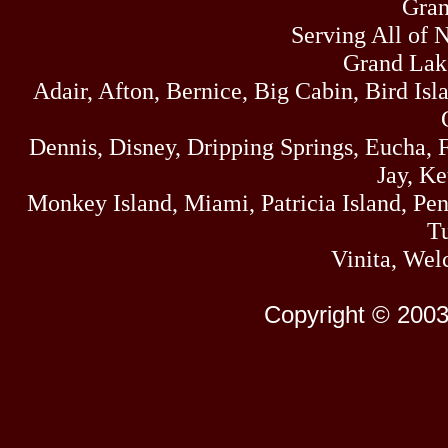
Gran
Serving All of 
Grand Lak
Adair, Afton, Bernice, Big Cabin, Bird Isl
Dennis, Disney, Dripping Springs, Eucha,
Jay, K
Monkey Island, Miami, Patricia Island, Pens
Tu
Vinita, Wel
Copyright © 2003