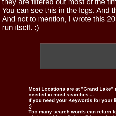
they are filtered out most of the ti
You can see this in the logs. And t
And not to mention, I wrote this 20
run itself. :)
Most Locations are at "Grand Lake" 
needed in most searches ...
If you need your Keywords for your l
;)
Too many search words can return 