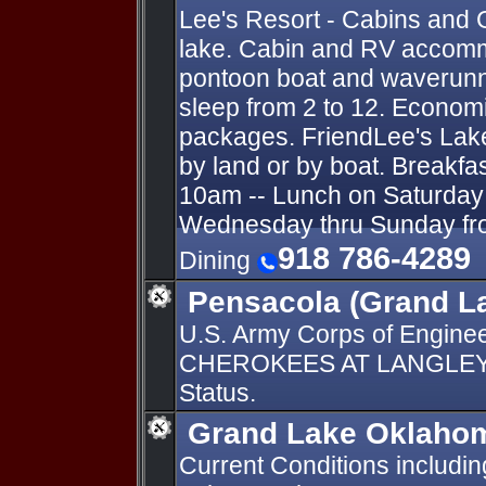
Lee's Resort - Cabins and 
lake. Cabin and RV accomm
pontoon boat and waverunn
sleep from 2 to 12. Economi
packages. FriendLee's Lak
by land or by boat. Breakfa
10am -- Lunch on Saturday 
Wednesday thru Sunday fro
918 786-4289
Dining
Pensacola (Grand L
U.S. Army Corps of Engin
CHEROKEES AT LANGLEY O
Status.
Grand Lake Oklahom
Current Conditions includi