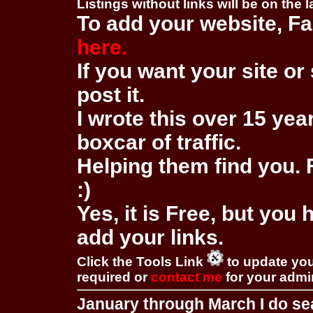
Listings without links will be on the 
To add your website, Fa
here.
If you want your site or 
post it.
I wrote this over 15 year
boxcar of traffic.
Helping them find you. F
:)
Yes, it is Free, but you
add your links.
Click the Tools Link
to update you
required or
contact me
for your adm
January through March I do se