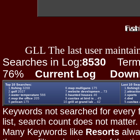
GLL The last user maintain
Searches in Log:
8530
Term L
76%
Current Log
Down
Top 10 Searches:
Last 10 Sea
1.
fishing
3268
6.
map mulligans
175
1.
fishing1
2.
golf
2027
7.
website developmen ..
73
2.
attracti
3.
water temperature
566
8.
haunted houses
46
3.
sports
4.
map the office
205
9.
casitas at bird is ..
45
4.
dnd
5.
pelican
175
10.
grill at grand lak ..
42
5.
casitas a
Keywords not searched for every f
list, search count does not matter
Many Keywords like
Resorts
alwa