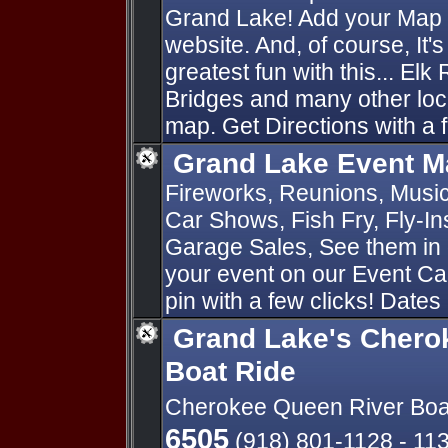
Grand Lake! Add your Map P
website. And, of course, It'
greatest fun with this... Elk
Bridges and many other loc
map. Get Directions with a f
Grand Lake Event M
Fireworks, Reunions, Music 
Car Shows, Fish Fry, Fly-I
Garage Sales, See them in 
your event on our Event Ca
pin with a few clicks! Dates
Grand Lake's Chero
Boat Ride
Cherokee Queen River Boa
6505
(918) 801-1128 - 11