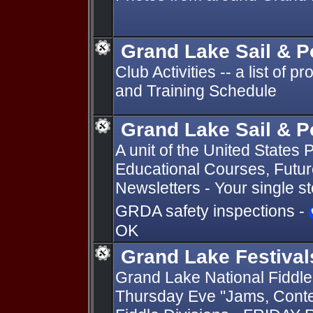
Grand Lake Sail & 
Club Activities -- a list of 
and Training Schedule
Grand Lake Sail & 
A unit of the United State
Educational Courses, Future
Newsletters - Your single s
GRDA safety inspections -
OK
Grand Lake Festival
Grand Lake National Fiddle
Thursday Eve "Jams, Conte