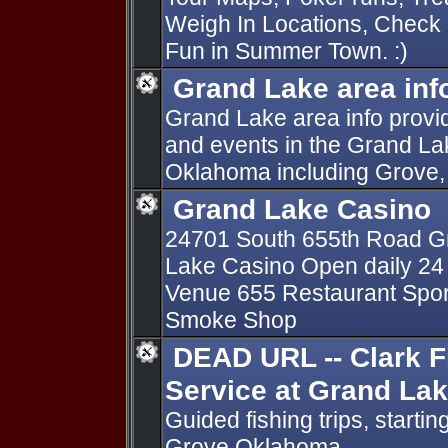
Weigh In Locations, Check i
Fun in Summer Town. :)
Grand Lake area inf
Grand Lake area info provid
and events in the Grand La
Oklahoma including Grove, A
Grand Lake Casino
24701 South 655th Road Gr
Lake Casino Open daily 24 
Venue 655 Restaurant Sports 
Smoke Shop
DEAD URL -- Clark F
Service at Grand La
Guided fishing trips, start
Grove Oklahoma