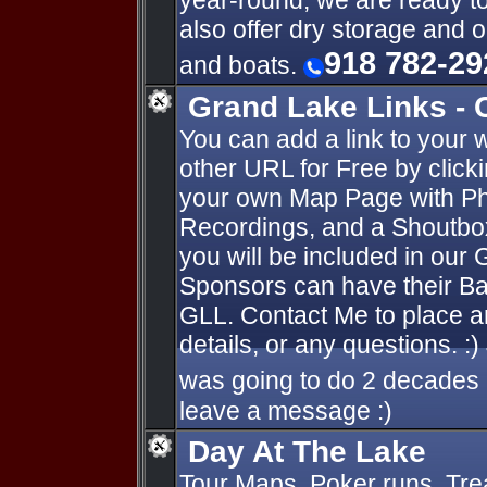
year-round, we are ready t
also offer dry storage and 
918 782-29
and boats.
Grand Lake Links - 
You can add a link to your 
other URL for Free by click
your own Map Page with Ph
Recordings, and a Shoutbox
you will be included in our 
Sponsors can have their Ba
GLL. Contact Me to place a
details, or any questions. :)
was going to do 2 decades 
leave a message :)
Day At The Lake
Tour Maps, Poker runs, Tre