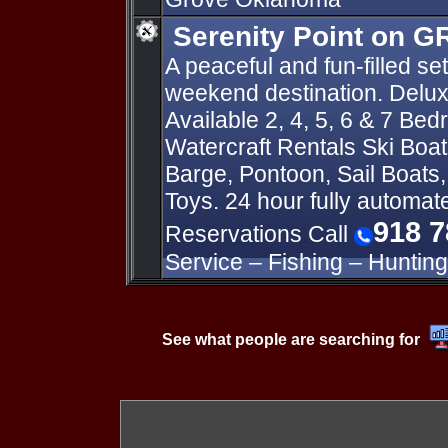
Serenity Point on 
A peaceful and fun-filled set
weekend destination. Delu
Available 2, 4, 5, 6 & 7 Be
Watercraft Rentals Ski Boat
Barge, Pontoon, Sail Boats
Toys. 24 hour fully automa
918 7
Reservations Call
Service – Fishing – Hunting
See what people are searching for