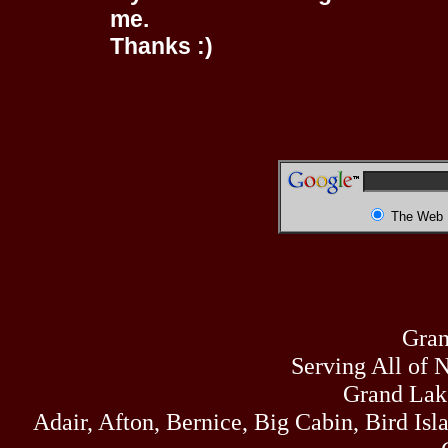
me.
Thanks :)
The Web
Gran
Serving All of 
Grand Lak
Adair, Afton, Bernice, Big Cabin, Bird Isl