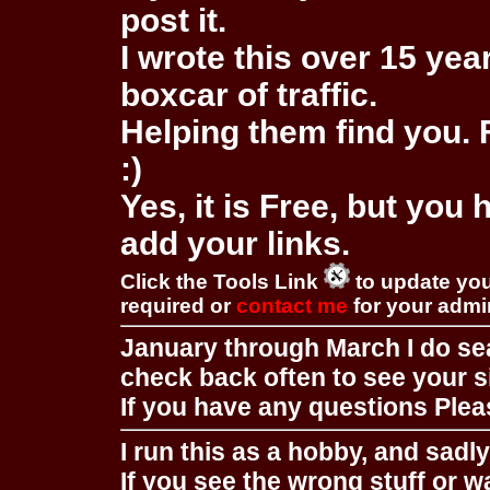
post it.
I wrote this over 15 year
boxcar of traffic.
Helping them find you. F
:)
Yes, it is Free, but you
add your links.
Click the Tools Link
to update you
required or
contact me
for your adm
January through March I do se
check back often to see your s
If you have any questions Pleas
I run this as a hobby, and sadl
If you see the wrong stuff or w