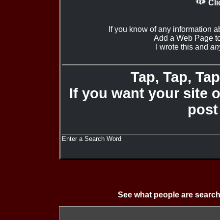
Cli
If you know of any information a
Add a Web Page to
I wrote this and
an
Tap, Tap, Tap 
If you want your site 
post
Enter a Search Word
See what people are search