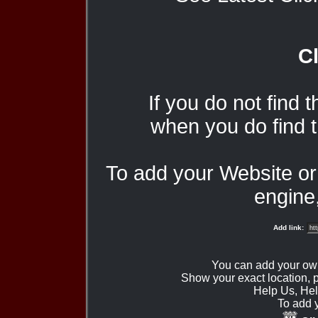
Cl
If you do not find 
when you do find t
To add your Website o
engine,
Add link:
You can add your ow
Show your exact location,
Help Us, Hel
To add 