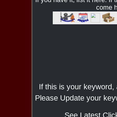
come he
If this is your keyword,
Please Update your keyw
See Latest Clic