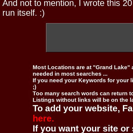
And not to mention, I wrote this 20
run itself. :)
Most Locations are at "Grand Lake" 
needed in most searches ...
If you need your Keywords for your l
;)
Too many search words can return 
Listings without links will be on the 
To add your website, Fa
here.
If you want your site or 