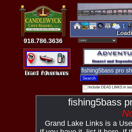
Loadi
918.786.3636
Include DEAD LINKS in se
fishing5bass p
No
Grand Lake Links is a Us
If you have it, list it here. I