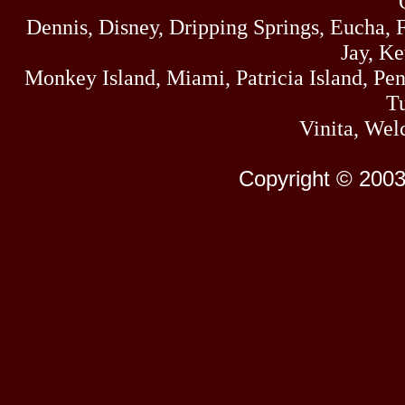
Dennis, Disney, Dripping Springs, Eucha,
Jay, K
Monkey Island, Miami, Patricia Island, Pens
Tu
Vinita, Wel
Copyright © 2003