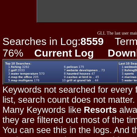
GLL The last user main
Searches in Log:
8559
Term L
76%
Current Log
Down
Top 10 Searches:
Last 10 Sea
1.
fishing
3282
6.
pelican
175
1.
webtool
2.
golf
2033
7.
website developmen ..
73
2.
fishing5
3.
water temperature
570
8.
haunted houses
47
3.
sports
4.
map the office
205
9.
casitas at bird is ..
45
4.
marinas
5.
map mulligans
176
10.
grill at grand lak ..
44
5.
water t
Keywords not searched for every f
list, search count does not matter
Many Keywords like
Resorts
alwa
they are filtered out most of the ti
You can see this in the logs. And t