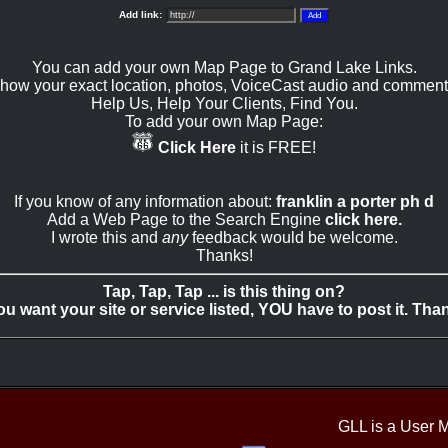
Add link:
You can add your own Map Page to Grand Lake Links.
how your exact location, photos, VoiceCast audio and comment
Help Us, Help Your Clients, Find You.
To add your own Map Page:
Click Here
it is FREE!
If you know of any information about:
franklin a porter ph d
Add a Web Page to the Search Engine
click here.
I wrote this and
any
feedback would be welcome.
Thanks!
Tap, Tap, Tap ... is this thing on?
you want your site or service listed, YOU have to post it. Tha
GLL is a User 