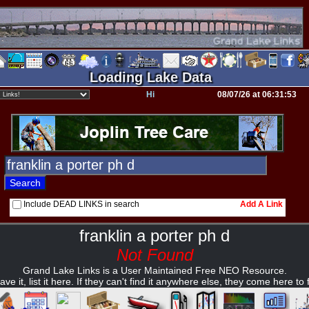
Loading Lake Data
Hi
08/07/26 at 06:31:53
Include DEAD LINKS in search
Add A Link
franklin a porter ph d
Not Found
Grand Lake Links is a User Maintained Free NEO Resource.
ave it, list it here. If they can't find it anywhere else, they come here to fi