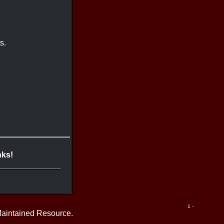
s.
nks!
1 -
Maintained Resource.