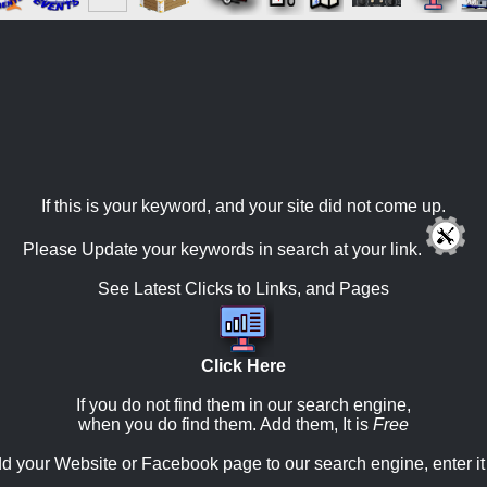
If this is your keyword, and your site did not come up.
Please Update your keywords in search at your link.
See Latest Clicks to Links, and Pages
Click Here
If you do not find them in our search engine,
when you do find them. Add them, It is
Free
d your Website or Facebook page to our search engine, enter it