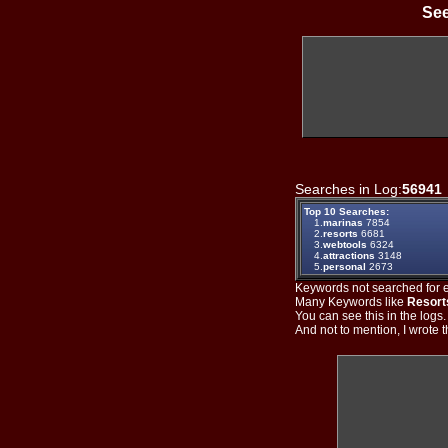
See
Searches in Log:
56941
Top 10 Searches:
1.
marinas
7854
2.
resorts
6681
3.
webtools
6324
4.
attractions
3148
5.
personal
2673
Keywords not searched for ev
Many Keywords like
Resort
You can see this in the logs
And not to mention, I wrote th