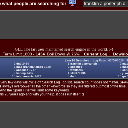
 what people are searching for
GLL The last user maintained search engine in the world. :-)
Term Limit 1800 -
1434
Boil Down @ 76%
Current Log
Downlo
Last 10 Searches:
Log Reset: 03/09/2026 S
6.
dnd
2489
1.
franklin a porter ph ..
6.
ma
7.
map grandlakemap
1828
2.
antiques
7.
map
8.
antiques
1717
3.
webtools
8.
can
9.
fishing
1437
4.
x80070005
9.
j. w
10.
tournaments
1424
5.
dnd
10.
golf
ery few days will cycle off Search Log Top list, search count does not matter. SPAM
s
always overpower all the other keywords so they are filtered out most of the time.
. And the Spam Filter will limit some keywords.
is 20 years ago and with your help, it does run itself. :)