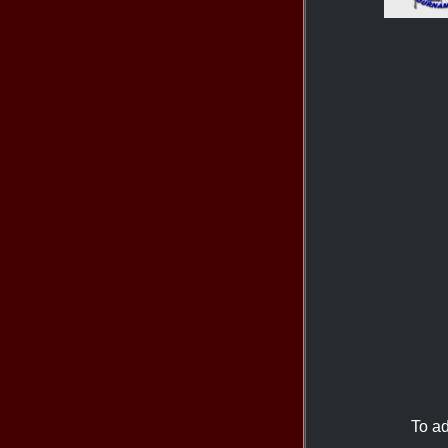
To ad