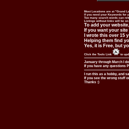
Most Locations are at "Grand L
If you need your Keywords for yo
Too many search words can ret
Listings without links will be on
To add your website,
If you want your site
I wrote this over 15 y
Helping them find you
Yes, it is Free, but 
Click the Tools Link
to upd
January through March I do
If you have any questions Pl
I run this as a hobby, and s
If you see the wrong stuff o
Thanks :)