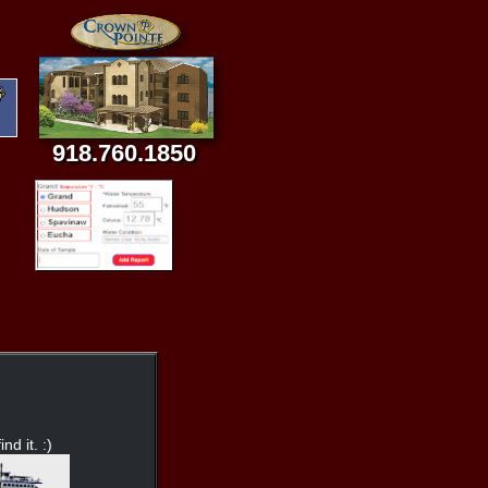
918.760.1850
nd it. :)