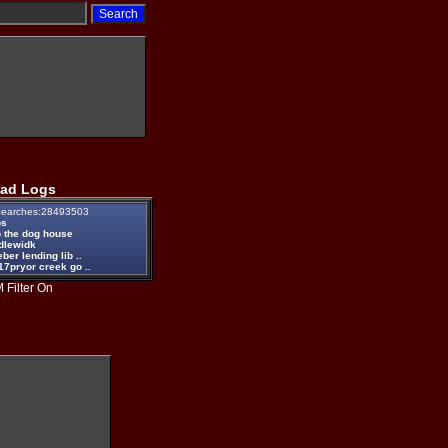
ad Logs
earches:28493503
ps
 the dog house
dlewidk
eber lending lib ..
17pryor creek go ..
 Filter On