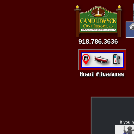
918.786.3636
If you h