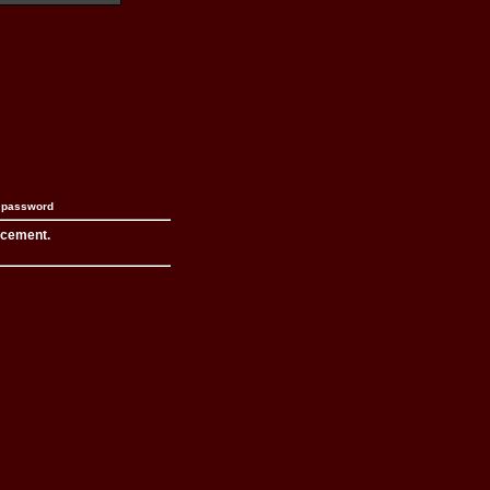
n password
acement.