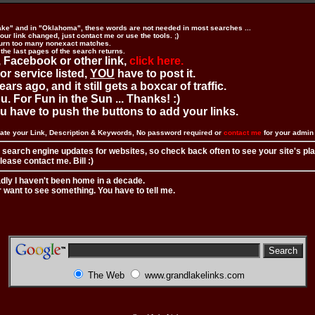
ake" and in "Oklahoma", these words are not needed in most searches ...
ur link changed, just contact me or use the tools. ;)
urn too many nonexact matches.
 the last pages of the search returns.
 Facebook or other link,
click here.
 or service listed,
YOU
have to post it.
ears ago, and it still gets a boxcar of traffic.
. For Fun in the Sun ... Thanks! :)
you have to push the buttons to add your links.
ate your Link, Description & Keywords, No password required or
contact me
for your admi
 search engine updates for websites, so check back often to see your site's pl
ease contact me. Bill :)
adly I haven't been home in a decade.
r want to see something. You have to tell me.
The Web
www.grandlakelinks.com