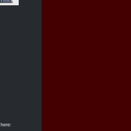
 here: