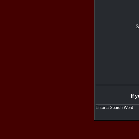
S
If 
Enter a Search Word