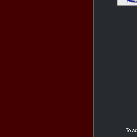
To ad