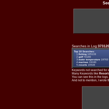
See
Searches in Log:
37312
Top 10 Searches:
1.
fishing
105133
2.
golf
74160
3.
water temperature
19763
4.
marinas
19180
5.
resorts
16546
Keywords not searched for ev
Many Keywords like
Resort
You can see this in the logs
And not to mention, I wrote th