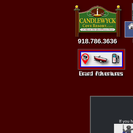
918.786.3636
If you h