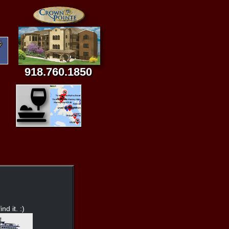
918.760.1850
nd it. :)