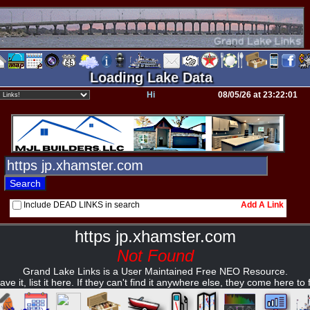
Loading Lake Data
Hi
08/05/26 at 23:22:01
Include DEAD LINKS in search
Add A Link
https jp.xhamster.com
Not Found
Grand Lake Links is a User Maintained Free NEO Resource.
ave it, list it here. If they can't find it anywhere else, they come here to fi