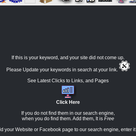
If this is your keyword, and your site did not come up.
Please Update your keywords in search at your link.
See Latest Clicks to Links, and Pages
Click Here
If you do not find them in our search engine,
when you do find them. Add them, It is
Free
d your Website or Facebook page to our search engine, enter it