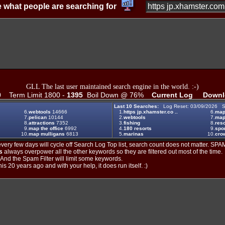
 what people are searching for
GLL The last user maintained search engine in the world. :-)
0
Term Limit 1800 -
1395
Boil Down @ 76%
Current Log
Downl
Last 10 Searches:
Log Reset: 03/09/2026 S
6.
webtools
14666
1.
https jp.xhamster.co ..
6.
ma
7.
pelican
10144
2.
webtools
7.
map
8.
attractions
7352
3.
fishing
8.
reso
9.
map the office
6992
4.
180 resorts
9.
spo
10.
map mulligans
6813
5.
marinas
10.
crow
ery few days will cycle off Search Log Top list, search count does not matter. SPAM
s
always overpower all the other keywords so they are filtered out most of the time.
. And the Spam Filter will limit some keywords.
is 20 years ago and with your help, it does run itself. :)