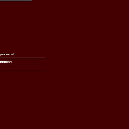
n password
acement.