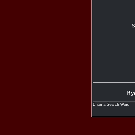
S
If 
Enter a Search Word