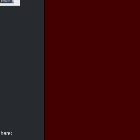
 here: