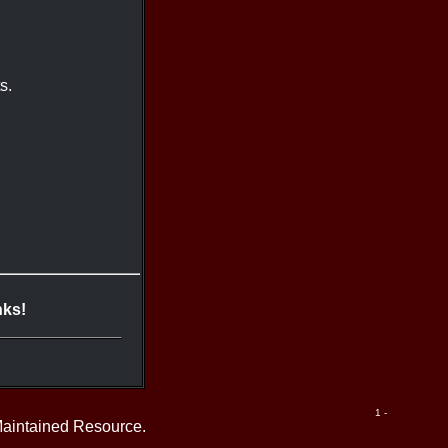
s.
nks!
1 -
Maintained Resource.