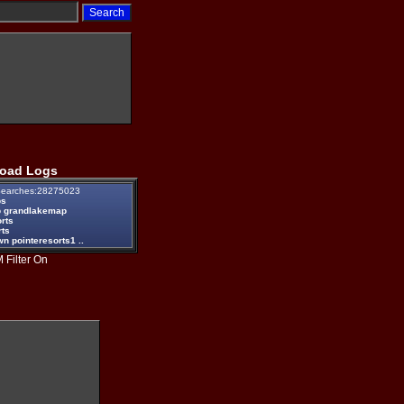
oad Logs
earches:28275023
ps
 grandlakemap
rts
rts
n pointeresorts1 ..
 Filter On