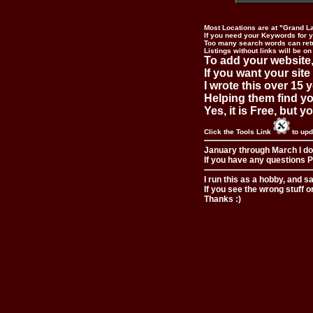
Most Locations are at "Grand L
If you need your Keywords for yo
Too many search words can ret
Listings without links will be on
To add your website,
If you want your site
I wrote this over 15 y
Helping them find you
Yes, it is Free, but 
Click the Tools Link
to upd
January through March I do
If you have any questions Pl
I run this as a hobby, and s
If you see the wrong stuff o
Thanks :)