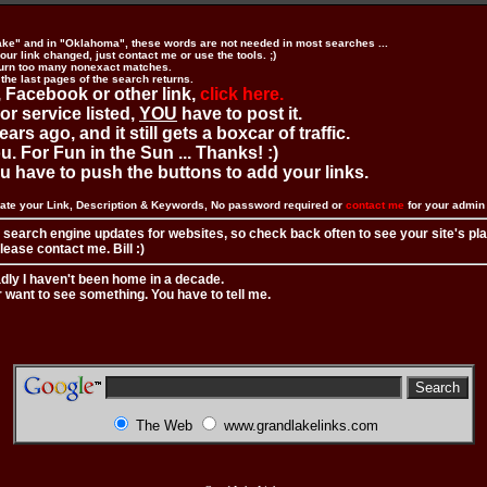
ake" and in "Oklahoma", these words are not needed in most searches ...
ur link changed, just contact me or use the tools. ;)
urn too many nonexact matches.
 the last pages of the search returns.
 Facebook or other link,
click here.
 or service listed,
YOU
have to post it.
ears ago, and it still gets a boxcar of traffic.
. For Fun in the Sun ... Thanks! :)
you have to push the buttons to add your links.
ate your Link, Description & Keywords, No password required or
contact me
for your admi
 search engine updates for websites, so check back often to see your site's pl
ease contact me. Bill :)
adly I haven't been home in a decade.
r want to see something. You have to tell me.
The Web
www.grandlakelinks.com