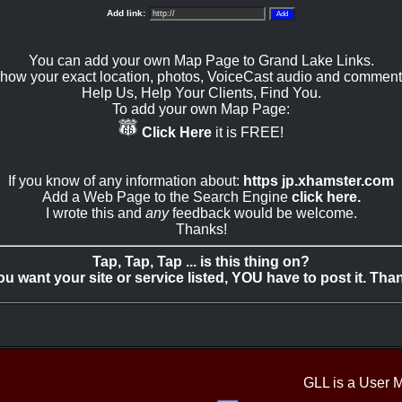
Add link:
You can add your own Map Page to Grand Lake Links.
how your exact location, photos, VoiceCast audio and comment
Help Us, Help Your Clients, Find You.
To add your own Map Page:
Click Here
it is FREE!
If you know of any information about:
https jp.xhamster.com
Add a Web Page to the Search Engine
click here.
I wrote this and
any
feedback would be welcome.
Thanks!
Tap, Tap, Tap ... is this thing on?
you want your site or service listed, YOU have to post it. Tha
GLL is a User 