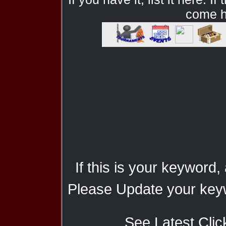
come he
If this is your keyword,
Please Update your keyw
See Latest Clic