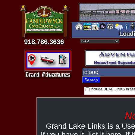
Loadi
918.786.3636
Include DEAD LINKS in se
No
Grand Lake Links is a Us
If you have it, list it here. I