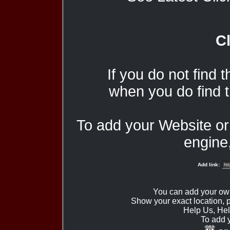
Cl
If you do not find 
when you do find t
To add your Website o
engine,
Add link:
You can add your ow
Show your exact location,
Help Us, Hel
To add 