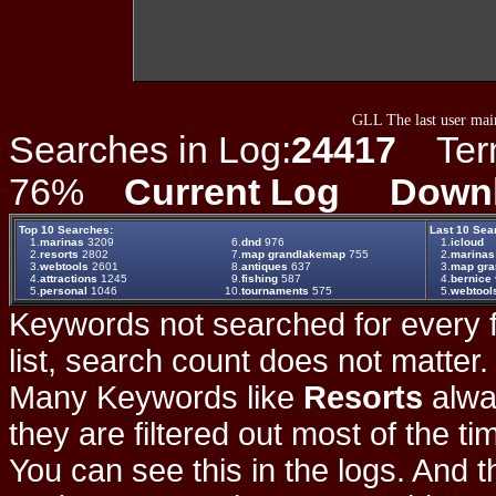
GLL The last user main
Searches in Log:
24417
Term 
76%
Current Log
Down
Top 10 Searches:
Last 10 Sea
1.
marinas
3209
6.
dnd
976
1.
icloud
2.
resorts
2802
7.
map grandlakemap
755
2.
marinas
3.
webtools
2601
8.
antiques
637
3.
map gr
4.
attractions
1245
9.
fishing
587
4.
bernice 
5.
personal
1046
10.
tournaments
575
5.
webtool
Keywords not searched for every f
list, search count does not matter
Many Keywords like
Resorts
alwa
they are filtered out most of the ti
You can see this in the logs. And t