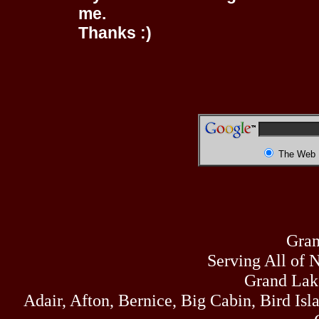
me.
Thanks :)
The Web
Gran
Serving All of 
Grand Lak
Adair, Afton, Bernice, Big Cabin, Bird Isl