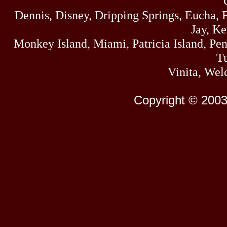
Dennis, Disney, Dripping Springs, Eucha,
Jay, K
Monkey Island, Miami, Patricia Island, Pens
Tu
Vinita, Wel
Copyright © 2003