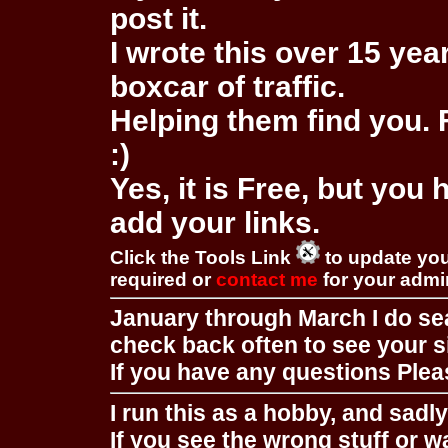
post it.
I wrote this over 15 year
boxcar of traffic.
Helping them find you. F
:)
Yes, it is Free, but you
add your links.
Click the Tools Link
to update you
required or
contact me
for your adm
January through March I do se
check back often to see your s
If you have any questions Pleas
I run this as a hobby, and sadl
If you see the wrong stuff or w