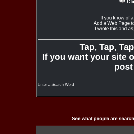
Cli
If you know of 
Add a Web Page to
I wrote this and
an
Tap, Tap, Tap 
If you want your site 
post
Enter a Search Word
See what people are search