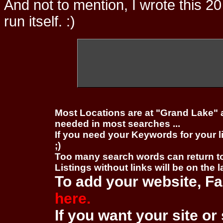
And not to mention, I wrote this 20
run itself. :)
Most Locations are at "Grand Lake" 
needed in most searches ...
If you need your Keywords for your l
;)
Too many search words can return 
Listings without links will be on the 
To add your website, Fa
here.
If you want your site or 