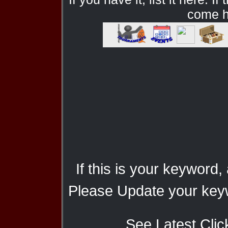
come he
If this is your keyword,
Please Update your keyw
See Latest Clic