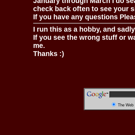
January through March I do se
check back often to see your s
If you have any questions Pleas
I run this as a hobby, and sadl
If you see the wrong stuff or w
me.
Thanks :)
The Web