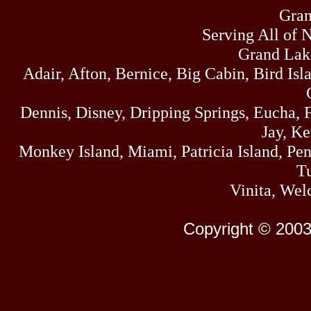
Gran
Serving All of 
Grand Lak
Adair, Afton, Bernice, Big Cabin, Bird Isl
Dennis, Disney, Dripping Springs, Eucha,
Jay, K
Monkey Island, Miami, Patricia Island, Pens
Tu
Vinita, Wel
Copyright © 2003