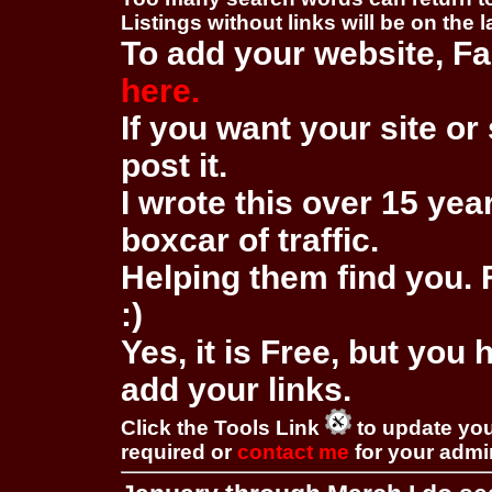
Listings without links will be on the 
To add your website, Fa
here.
If you want your site or 
post it.
I wrote this over 15 year
boxcar of traffic.
Helping them find you. F
:)
Yes, it is Free, but you
add your links.
Click the Tools Link
to update you
required or
contact me
for your adm