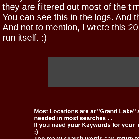
they are filtered out most of the ti
You can see this in the logs. And t
And not to mention, I wrote this 20
run itself. :)
Most Locations are at "Grand Lake" 
needed in most searches ...
If you need your Keywords for your l
;)
Too many search words can return 