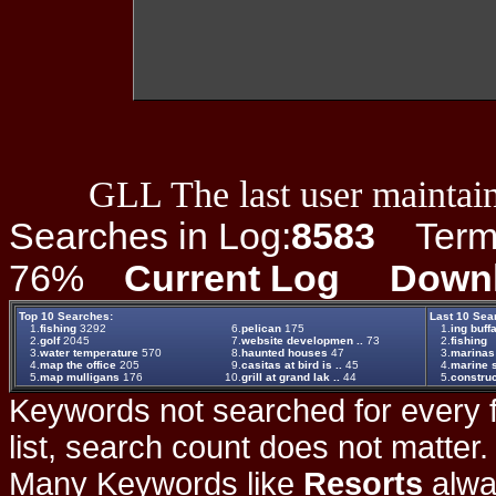
GLL The last user maintain
Searches in Log:
8583
Term L
76%
Current Log
Down
Top 10 Searches:
Last 10 Sea
1.
fishing
3292
6.
pelican
175
1.
ing buff
2.
golf
2045
7.
website developmen ..
73
2.
fishing
3.
water temperature
570
8.
haunted houses
47
3.
marinas
4.
map the office
205
9.
casitas at bird is ..
45
4.
marine 
5.
map mulligans
176
10.
grill at grand lak ..
44
5.
construc
Keywords not searched for every f
list, search count does not matter
Many Keywords like
Resorts
alwa