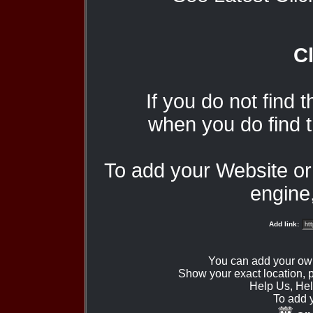
Cl
If you do not find 
when you do find t
To add your Website o
engine,
Add link:
You can add your ow
Show your exact location,
Help Us, Hel
To add 