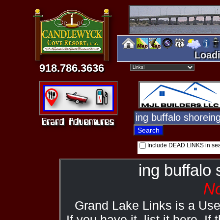
Loadi
918.786.3636
Include DEAD LINKS in se
ing buffalo
No
Grand Lake Links is a Us
If you have it, list it here. I