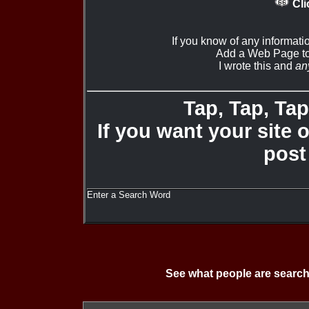
Cli
If you know of any informati
Add a Web Page to
I wrote this and
an
Tap, Tap, Tap 
If you want your site 
post
Enter a Search Word
See what people are search